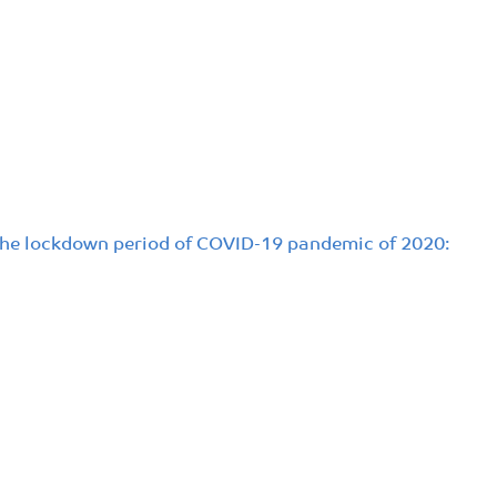
 the lockdown period of COVID-19 pandemic of 2020: