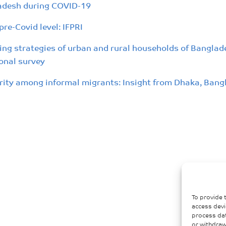
ladesh during COVID-19
re-Covid level: IFPRI
ing strategies of urban and rural households of Bangla
onal survey
rity among informal migrants: Insight from Dhaka, Bang
To provide 
access devi
process dat
or withdraw