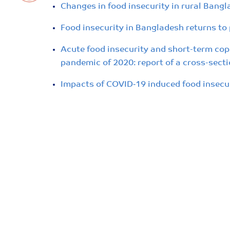
Changes in food insecurity in rural Bang
Food insecurity in Bangladesh returns to p
Acute food insecurity and short-term cop
pandemic of 2020: report of a cross-secti
Impacts of COVID‐19 induced food insecu