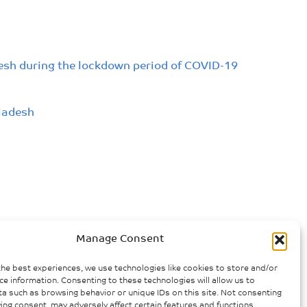
desh during the lockdown period of COVID-19
ladesh
Manage Consent
the best experiences, we use technologies like cookies to store and/or
ce information. Consenting to these technologies will allow us to
a such as browsing behavior or unique IDs on this site. Not consenting
ing consent, may adversely affect certain features and functions.