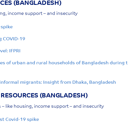
RCES
(BANGLADESH)
ing, income support – and insecurity
 spike
ng COVID-19
vel: IFPRI
ies of urban and rural households of Bangladesh during
informal migrants: Insight from Dhaka, Bangladesh
O RESOURCES
(BANGLADESH)
– like housing, income support – and insecurity
st Covid-19 spike