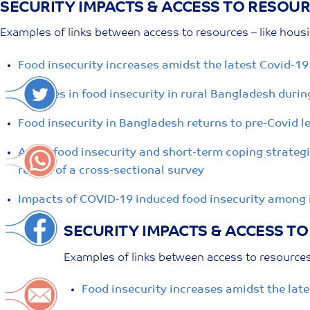
SECURITY IMPACTS & ACCESS TO RESOU
Skip
to
Examples of links between access to resources – like hous
content
Food insecurity increases amidst the latest Covid-19
Changes in food insecurity in rural Bangladesh duri
Food insecurity in Bangladesh returns to pre-Covid le
Acute food insecurity and short-term coping strateg
report of a cross-sectional survey
Impacts of COVID‐19 induced food insecurity among 
SECURITY IMPACTS & ACCESS T
Examples of links between access to resources 
Food insecurity increases amidst the late