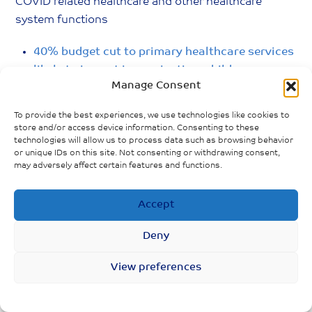
COVID related healthcare and other healthcare
system functions
40% budget cut to primary healthcare services
likely to impact immunication, childcare,
Manage Consent
maternal healthcare and family planning
services; less than 5% of federal budget on
To provide the best experiences, we use technologies like cookies to
health
store and/or access device information. Consenting to these
technologies will allow us to process data such as browsing behavior
Unintended pregnancies increase as
or unique IDs on this site. Not consenting or withdrawing consent,
may adversely affect certain features and functions.
distribution of family planning products face
delays during lockdown; increased unsafe
Accept
abortions anticipated
Deny
View preferences