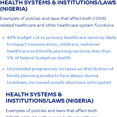
HEALTH SYSTEMS & INSTITUTIONS/LAWS
Skip
(NIGERIA)
to
content
Examples of policies and laws that affect both COVID
related healthcare and other healthcare system functions
40% budget cut to primary healthcare services likely
to impact immunication, childcare, maternal
healthcare and family planning services; less than
5% of federal budget on health
Unintended pregnancies increase as distribution of
family planning products face delays during
lockdown; increased unsafe abortions anticipated
HEALTH SYSTEMS &
INSTITUTIONS/LAWS (NIGERIA)
Examples of policies and laws that affect both