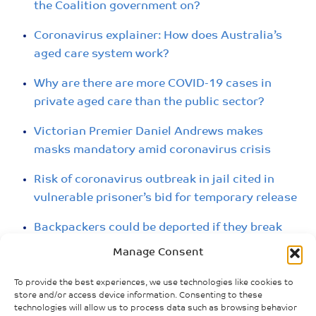
the Coalition government on?
Coronavirus explainer: How does Australia’s
aged care system work?
Why are there are more COVID-19 cases in
private aged care than the public sector?
Victorian Premier Daniel Andrews makes
masks mandatory amid coronavirus crisis
Risk of coronavirus outbreak in jail cited in
vulnerable prisoner’s bid for temporary release
Backpackers could be deported if they break
coronavirus restrictions, government warns
Manage Consent
COVID symptoms force inmates at Adelaide
To provide the best experiences, we use technologies like cookies to
Women’s Prison into isolation
store and/or access device information. Consenting to these
technologies will allow us to process data such as browsing behavior