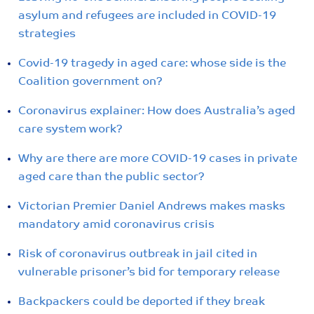
asylum and refugees are included in COVID-19
strategies
Covid-19 tragedy in aged care: whose side is the
Coalition government on?
Coronavirus explainer: How does Australia’s aged
care system work?
Why are there are more COVID-19 cases in private
aged care than the public sector?
Victorian Premier Daniel Andrews makes masks
mandatory amid coronavirus crisis
Risk of coronavirus outbreak in jail cited in
vulnerable prisoner’s bid for temporary release
Backpackers could be deported if they break