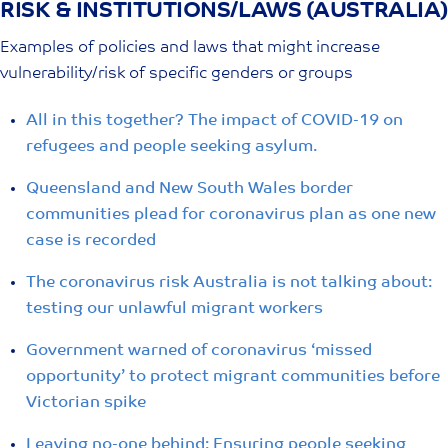
RISK & INSTITUTIONS/LAWS (AUSTRALIA)
Skip
to
Examples of policies and laws that might increase
content
vulnerability/risk of specific genders or groups
All in this together? The impact of COVID-19 on
refugees and people seeking asylum.
Queensland and New South Wales border
communities plead for coronavirus plan as one new
case is recorded
The coronavirus risk Australia is not talking about:
testing our unlawful migrant workers
Government warned of coronavirus ‘missed
opportunity’ to protect migrant communities before
Victorian spike
Leaving no-one behind: Ensuring people seeking