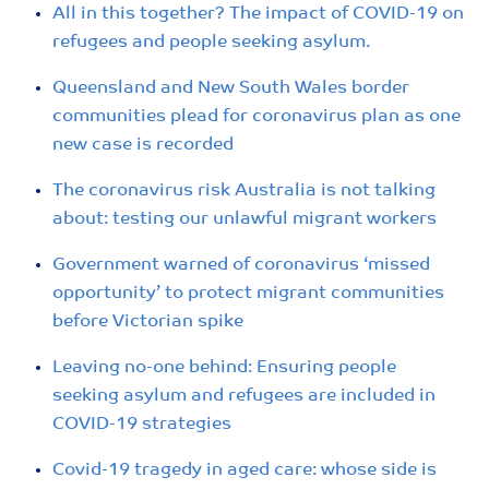
All in this together? The impact of COVID-19 on
refugees and people seeking asylum.
Queensland and New South Wales border
communities plead for coronavirus plan as one
new case is recorded
The coronavirus risk Australia is not talking
about: testing our unlawful migrant workers
Government warned of coronavirus ‘missed
opportunity’ to protect migrant communities
before Victorian spike
Leaving no-one behind: Ensuring people
seeking asylum and refugees are included in
COVID-19 strategies
Covid-19 tragedy in aged care: whose side is