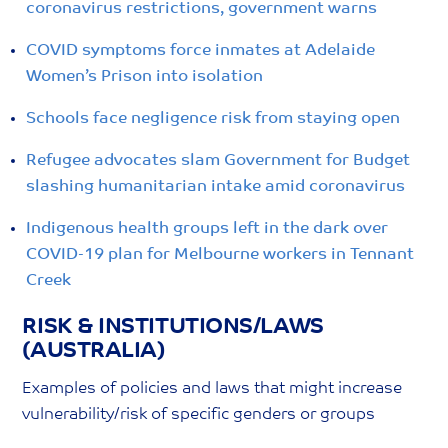
coronavirus restrictions, government warns
COVID symptoms force inmates at Adelaide
Women’s Prison into isolation
Schools face negligence risk from staying open
Refugee advocates slam Government for Budget
slashing humanitarian intake amid coronavirus
Indigenous health groups left in the dark over
COVID-19 plan for Melbourne workers in Tennant
Creek
RISK & INSTITUTIONS/LAWS
(AUSTRALIA)
Examples of policies and laws that might increase
vulnerability/risk of specific genders or groups