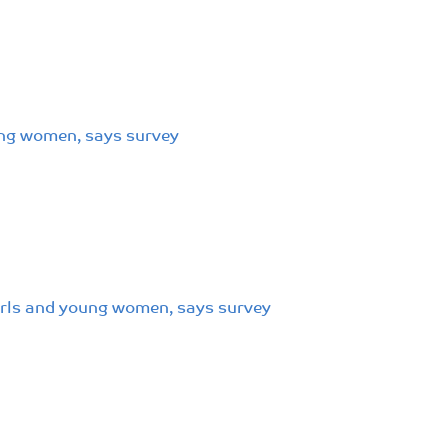
oung women, says survey
girls and young women, says survey