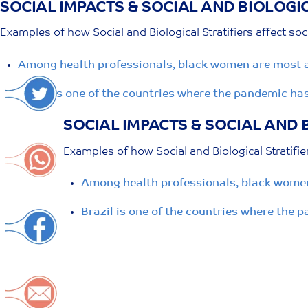
SOCIAL IMPACTS & SOCIAL AND BIOLOGIC
Skip
to
Examples of how Social and Biological Stratifiers affect soc
content
Among health professionals, black women are most a
Brazil is one of the countries where the pandemic ha
SOCIAL IMPACTS & SOCIAL AND 
Examples of how Social and Biological Stratifie
Among health professionals, black women
Brazil is one of the countries where the