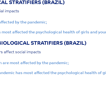
AL STRATIFIERS
(BRAZIL)
ial impacts
ffected by the pandemic;
s most affected the psychological health of girls and y
BIOLOGICAL STRATIFIERS
(BRAZIL)
rs affect social impacts
 are most affected by the pandemic;
 pandemic has most affected the psychological health of 