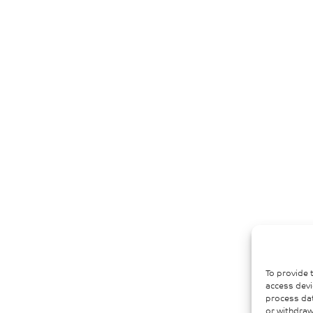
To provide 
access devi
process dat
or withdraw