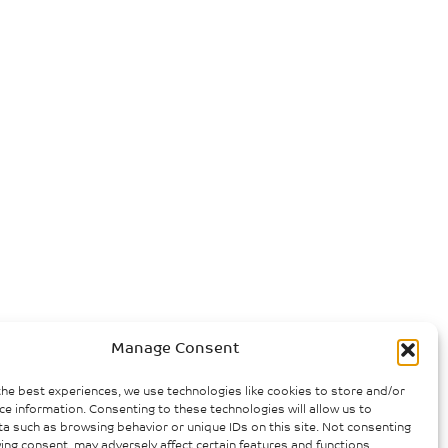
Manage Consent
the best experiences, we use technologies like cookies to store and/or
ce information. Consenting to these technologies will allow us to
a such as browsing behavior or unique IDs on this site. Not consenting
ing consent, may adversely affect certain features and functions.