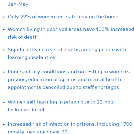
Jan-May
Only 29% of women feel safe leaving the home
Women living in deprived areas have 133% increased
risk of death
Significantly increased deaths among people with
learning disabilities
Poor sanitary conditions and no testing in women’s
prisons; education programs and mental health
appointments cancelled due to staff shortages
Women self-harming in prison due to 23-hour
lockdown in cell
Increased risk of infection in prisons, including 1700
mostly men aged over 70