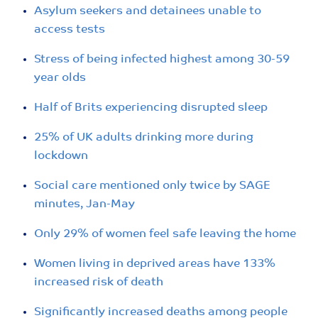
Asylum seekers and detainees unable to
access tests
Stress of being infected highest among 30-59
year olds
Half of Brits experiencing disrupted sleep
25% of UK adults drinking more during
lockdown
Social care mentioned only twice by SAGE
minutes, Jan-May
Only 29% of women feel safe leaving the home
Women living in deprived areas have 133%
increased risk of death
Significantly increased deaths among people