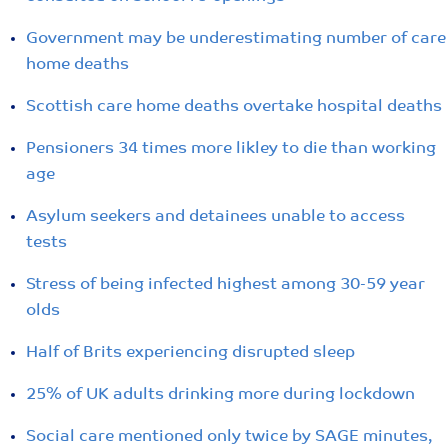
Government may be underestimating number of care
home deaths
Scottish care home deaths overtake hospital deaths
Pensioners 34 times more likley to die than working
age
Asylum seekers and detainees unable to access
tests
Stress of being infected highest among 30-59 year
olds
Half of Brits experiencing disrupted sleep
25% of UK adults drinking more during lockdown
Social care mentioned only twice by SAGE minutes,