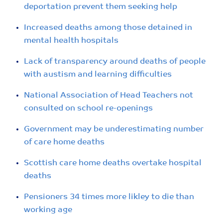
deportation prevent them seeking help
Increased deaths among those detained in
mental health hospitals
Lack of transparency around deaths of people
with austism and learning difficulties
National Association of Head Teachers not
consulted on school re-openings
Government may be underestimating number
of care home deaths
Scottish care home deaths overtake hospital
deaths
Pensioners 34 times more likley to die than
working age