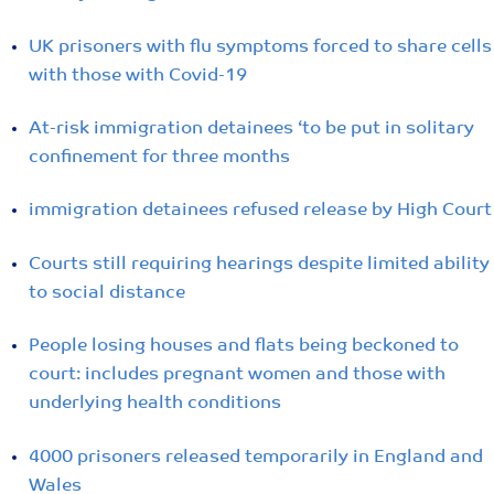
UK prisoners with flu symptoms forced to share cells
with those with Covid-19
At-risk immigration detainees ‘to be put in solitary
confinement for three months
immigration detainees refused release by High Court
Courts still requiring hearings despite limited ability
to social distance
People losing houses and flats being beckoned to
court: includes pregnant women and those with
underlying health conditions
4000 prisoners released temporarily in England and
Wales