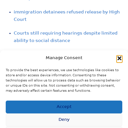
immigration detainees refused release by High
Court
Courts still requiring hearings despite limited
ability to social distance
People losing houses and flats being beckoned
Manage Consent
to court: includes pregnant women and those
with underlying health conditions
To provide the best experiences, we use technologies like cookies to
store and/or access device information. Consenting to these
technologies will allow us to process data such as browsing behavior
4000 prisoners released temporarily in
or unique IDs on this site. Not consenting or withdrawing consent,
England and Wales
may adversely affect certain features and functions.
Increased risk of infection among homeless
Accept
people
Deny
Prisoner support groups cancel programs; seek