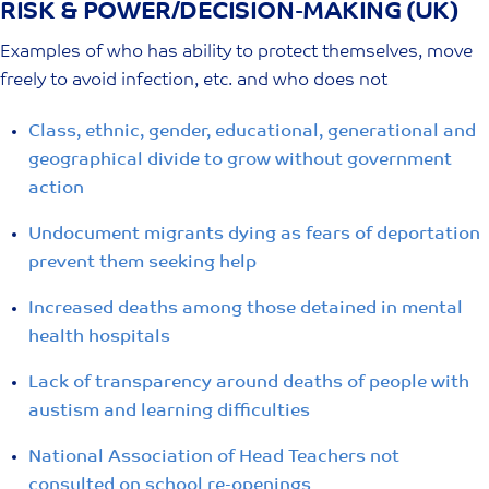
RISK & POWER/DECISION-MAKING (UK)
Skip
to
Examples of who has ability to protect themselves, move
content
freely to avoid infection, etc. and who does not
Class, ethnic, gender, educational, generational and
geographical divide to grow without government
action
Undocument migrants dying as fears of deportation
prevent them seeking help
Increased deaths among those detained in mental
health hospitals
Lack of transparency around deaths of people with
austism and learning difficulties
National Association of Head Teachers not
consulted on school re-openings