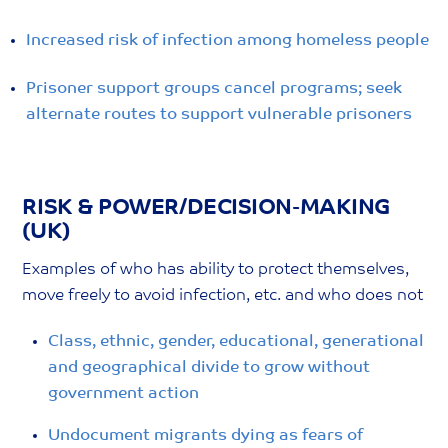
Increased risk of infection among homeless people
Prisoner support groups cancel programs; seek
alternate routes to support vulnerable prisoners
RISK & POWER/DECISION-MAKING
(UK)
Examples of who has ability to protect themselves,
move freely to avoid infection, etc. and who does not
Class, ethnic, gender, educational, generational
and geographical divide to grow without
government action
Undocument migrants dying as fears of