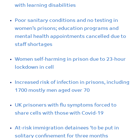
with learning disabilities
Poor sanitary conditions and no testing in
women’s prisons; education programs and
mental health appointments cancelled due to
staff shortages
Women self-harming in prison due to 23-hour
lockdown in cell
Increased risk of infection in prisons, including
1700 mostly men aged over 70
UK prisoners with flu symptoms forced to
share cells with those with Covid-19
At-risk immigration detainees ‘to be put in
solitary confinement for three months