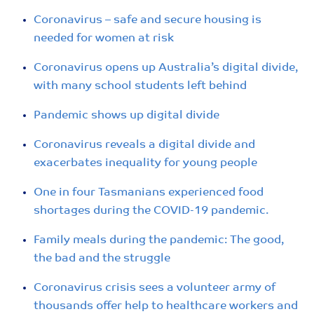
Coronavirus – safe and secure housing is
needed for women at risk
Coronavirus opens up Australia’s digital divide,
with many school students left behind
Pandemic shows up digital divide
Coronavirus reveals a digital divide and
exacerbates inequality for young people
One in four Tasmanians experienced food
shortages during the COVID-19 pandemic.
Family meals during the pandemic: The good,
the bad and the struggle
Coronavirus crisis sees a volunteer army of
thousands offer help to healthcare workers and