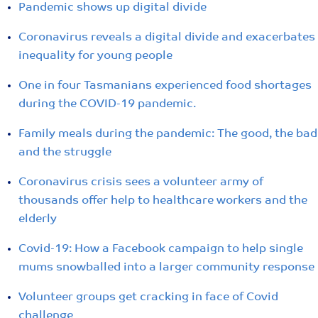
Pandemic shows up digital divide
Coronavirus reveals a digital divide and exacerbates
inequality for young people
One in four Tasmanians experienced food shortages
during the COVID-19 pandemic.
Family meals during the pandemic: The good, the bad
and the struggle
Coronavirus crisis sees a volunteer army of
thousands offer help to healthcare workers and the
elderly
Covid-19: How a Facebook campaign to help single
mums snowballed into a larger community response
Volunteer groups get cracking in face of Covid
challenge