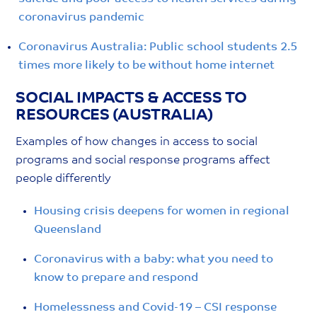
coronavirus pandemic
Coronavirus Australia: Public school students 2.5
times more likely to be without home internet
SOCIAL IMPACTS & ACCESS TO
RESOURCES (AUSTRALIA)
Examples of how changes in access to social
programs and social response programs affect
people differently
Housing crisis deepens for women in regional
Queensland
Coronavirus with a baby: what you need to
know to prepare and respond
Homelessness and Covid-19 – CSI response