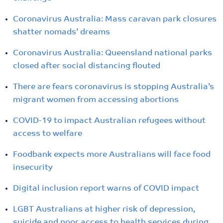
Coronavirus Australia: Mass caravan park closures
shatter nomads’ dreams
Coronavirus Australia: Queensland national parks
closed after social distancing flouted
There are fears coronavirus is stopping Australia’s
migrant women from accessing abortions
COVID-19 to impact Australian refugees without
access to welfare
Foodbank expects more Australians will face food
insecurity
Digital inclusion report warns of COVID impact
LGBT Australians at higher risk of depression,
suicide and poor access to health services during