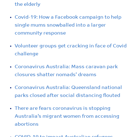
the elderly
Covid-19: How a Facebook campaign to help
single mums snowballed into a larger
community response
Volunteer groups get cracking in face of Covid
challenge
Coronavirus Australia: Mass caravan park
closures shatter nomads’ dreams
Coronavirus Australia: Queensland national
parks closed after social distancing flouted
There are fears coronavirus is stopping
Australia’s migrant women from accessing
abortions