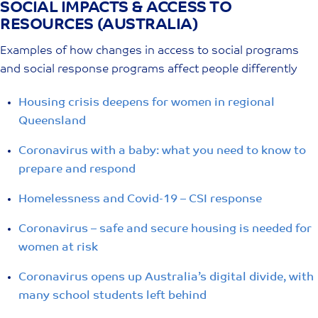
SOCIAL IMPACTS & ACCESS TO
Skip
RESOURCES (AUSTRALIA)
to
content
Examples of how changes in access to social programs
and social response programs affect people differently
Housing crisis deepens for women in regional
Queensland
Coronavirus with a baby: what you need to know to
prepare and respond
Homelessness and Covid-19 – CSI response
Coronavirus – safe and secure housing is needed for
women at risk
Coronavirus opens up Australia’s digital divide, with
many school students left behind