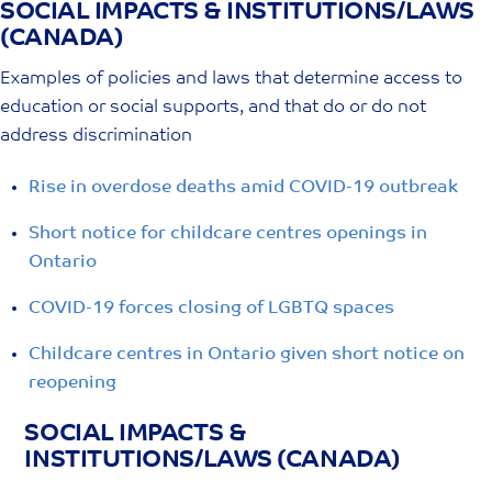
SOCIAL IMPACTS & INSTITUTIONS/LAWS
Skip
(CANADA)
to
content
Examples of policies and laws that determine access to
education or social supports, and that do or do not
address discrimination
Rise in overdose deaths amid COVID-19 outbreak
Short notice for childcare centres openings in
Ontario
COVID-19 forces closing of LGBTQ spaces
Childcare centres in Ontario given short notice on
reopening
SOCIAL IMPACTS &
INSTITUTIONS/LAWS (CANADA)