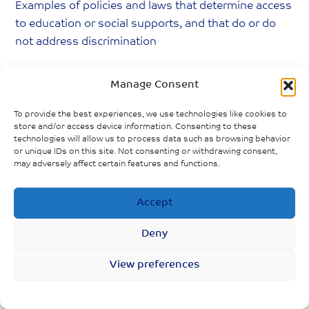
Examples of policies and laws that determine access
to education or social supports, and that do or do
not address discrimination
Rise in overdose deaths amid COVID-19
Manage Consent
outbreak
To provide the best experiences, we use technologies like cookies to
Short notice for childcare centres openings in
store and/or access device information. Consenting to these
Ontario
technologies will allow us to process data such as browsing behavior
or unique IDs on this site. Not consenting or withdrawing consent,
may adversely affect certain features and functions.
COVID-19 forces closing of LGBTQ spaces
Childcare centres in Ontario given short notice
Accept
on reopening
Deny
View preferences