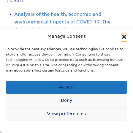
doesn’t
Analysis of the health, economic and
environmental impacts of COVID-19: The
Bangladesh perspective
Manage Consent
TACKLING THE COVID-19 SOCIAL AND
To provide the best experiences, we use technologies like cookies to
ECONOMIC CRISIS IN BANGLADESH: Providing
store and/or access device information. Consenting to these
universal, lifecycle social security transfers to
technologies will allow us to process data such as browsing behavior
protect lives and bolster economic recovery
or unique IDs on this site. Not consenting or withdrawing consent,
may adversely affect certain features and functions.
Accept
Deny
View preferences