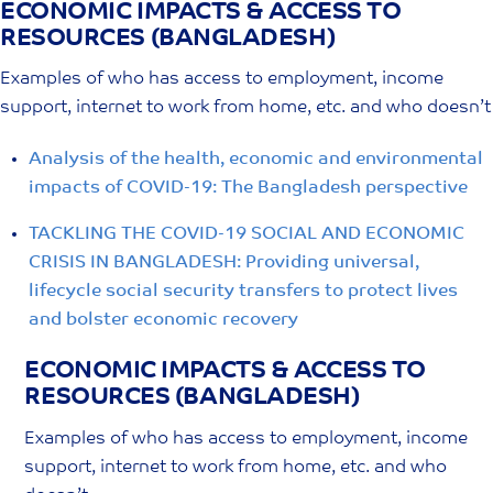
ECONOMIC IMPACTS & ACCESS TO
Skip
RESOURCES
(BANGLADESH)
to
content
Examples of who has access to employment, income
support, internet to work from home, etc. and who doesn’t
Analysis of the health, economic and environmental
impacts of COVID-19: The Bangladesh perspective
TACKLING THE COVID-19 SOCIAL AND ECONOMIC
CRISIS IN BANGLADESH: Providing universal,
lifecycle social security transfers to protect lives
and bolster economic recovery
ECONOMIC IMPACTS & ACCESS TO
RESOURCES
(BANGLADESH)
Examples of who has access to employment, income
support, internet to work from home, etc. and who