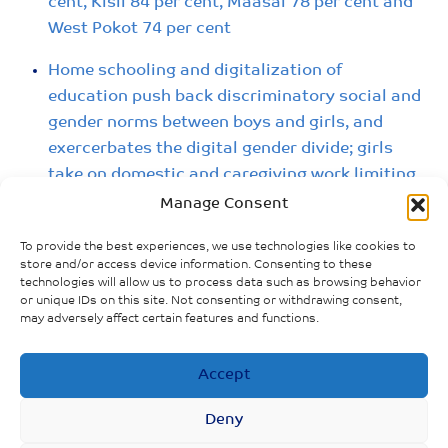
cent, Kisii 84 per cent, Maasai 78 per cent and
West Pokot 74 per cent
Home schooling and digitalization of
education push back discriminatory social and
gender norms between boys and girls, and
exercerbates the digital gender divide; girls
take on domestic and caregiving work limiting
available time for learning while at home
Manage Consent
Communities take advantage of schools
To provide the best experiences, we use technologies like cookies to
store and/or access device information. Consenting to these
closure to perform FGM on underage girls
technologies will allow us to process data such as browsing behavior
before marrying them off: The Samburu
or unique IDs on this site. Not consenting or withdrawing consent,
may adversely affect certain features and functions.
community believes that girls must be
circumcised to prepare them for marriage,
failure to which they are still viewed as girls
Accept
and not women.
Deny
Many girls forced to undergo FGM in Kenya’s