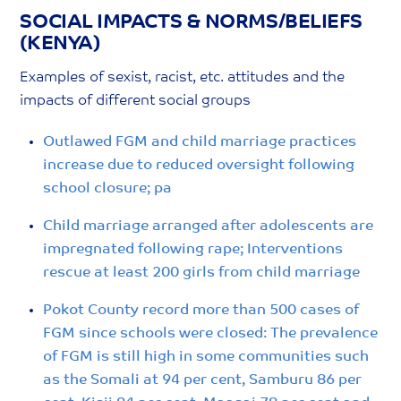
SOCIAL IMPACTS & NORMS/BELIEFS
(KENYA)
Examples of sexist, racist, etc. attitudes and the
impacts of different social groups
Outlawed FGM and child marriage practices
increase due to reduced oversight following
school closure; pa
Child marriage arranged after adolescents are
impregnated following rape; Interventions
rescue at least 200 girls from child marriage
Pokot County record more than 500 cases of
FGM since schools were closed: The prevalence
of FGM is still high in some communities such
as the Somali at 94 per cent, Samburu 86 per