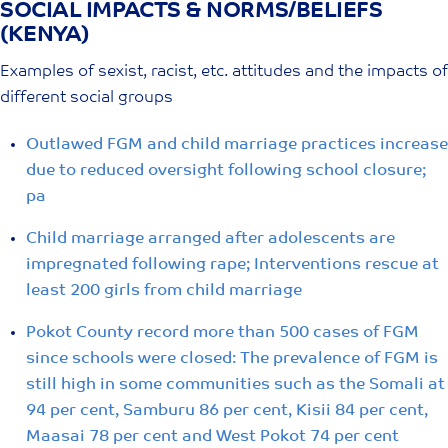
SOCIAL IMPACTS & NORMS/BELIEFS
Skip
(KENYA)
to
content
Examples of sexist, racist, etc. attitudes and the impacts of
different social groups
Outlawed FGM and child marriage practices increase
due to reduced oversight following school closure;
pa
Child marriage arranged after adolescents are
impregnated following rape; Interventions rescue at
least 200 girls from child marriage
Pokot County record more than 500 cases of FGM
since schools were closed: The prevalence of FGM is
still high in some communities such as the Somali at
94 per cent, Samburu 86 per cent, Kisii 84 per cent,
Maasai 78 per cent and West Pokot 74 per cent