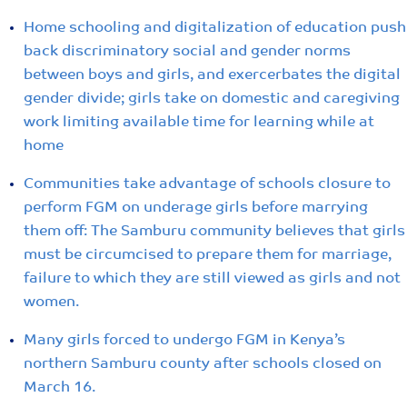
Home schooling and digitalization of education push
back discriminatory social and gender norms
between boys and girls, and exercerbates the digital
gender divide; girls take on domestic and caregiving
work limiting available time for learning while at
home
Communities take advantage of schools closure to
perform FGM on underage girls before marrying
them off: The Samburu community believes that girls
must be circumcised to prepare them for marriage,
failure to which they are still viewed as girls and not
women.
Many girls forced to undergo FGM in Kenya’s
northern Samburu county after schools closed on
March 16.