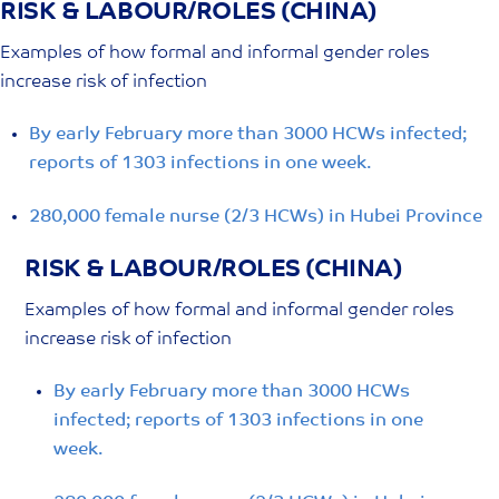
RISK & LABOUR/ROLES (CHINA)
Skip
to
Examples of how formal and informal gender roles
content
increase risk of infection
By early February more than 3000 HCWs infected;
reports of 1303 infections in one week.
280,000 female nurse (2/3 HCWs) in Hubei Province
RISK & LABOUR/ROLES (CHINA)
Examples of how formal and informal gender roles
increase risk of infection
By early February more than 3000 HCWs
infected; reports of 1303 infections in one
week.