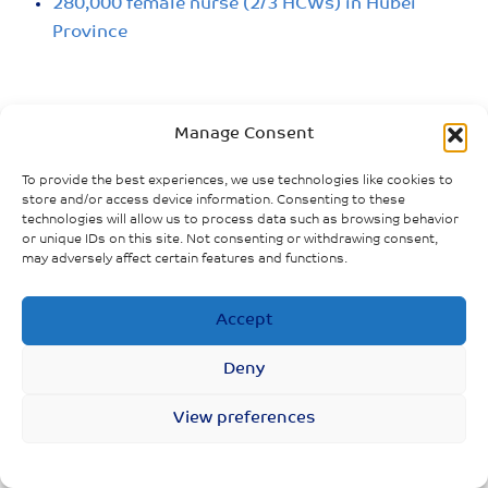
280,000 female nurse (2/3 HCWs) in Hubei
Province
Manage Consent
To provide the best experiences, we use technologies like cookies to
store and/or access device information. Consenting to these
technologies will allow us to process data such as browsing behavior
or unique IDs on this site. Not consenting or withdrawing consent,
may adversely affect certain features and functions.
Accept
Deny
View preferences