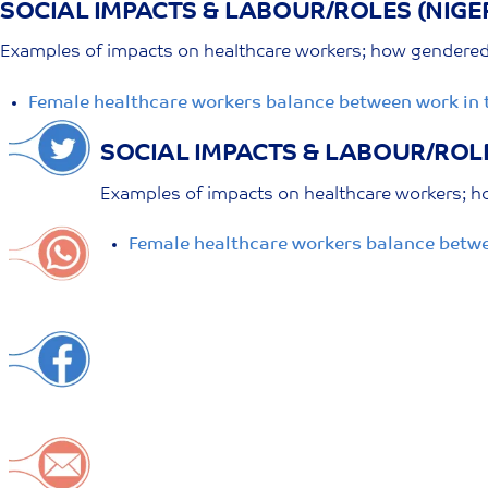
SOCIAL IMPACTS & LABOUR/ROLES (NIGE
Skip
to
Examples of impacts on healthcare workers; how gendered r
content
Female healthcare workers balance between work in 
SOCIAL IMPACTS & LABOUR/ROLE
Examples of impacts on healthcare workers; ho
Female healthcare workers balance betwe