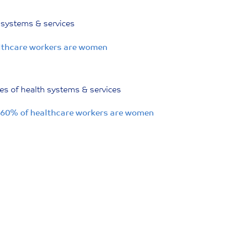
 systems & services
althcare workers are women
es of health systems & services
; 60% of healthcare workers are women