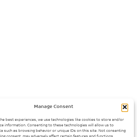
Manage Consent
the best experiences, we use technologies like cookies to store and/or
ce information. Consenting to these technologies will allow us to
a such as browsing behavior or unique IDs on this site. Not consenting
ing consent, may adversely affect certain features and functions.