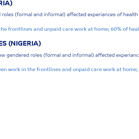
RIA)
oles (formal and informal) affected experiances of health
the frontlines and unpaid care work at home; 60% of he
S (NIGERIA)
w gendered roles (formal and informal) affected experianc
en work in the frontlines and unpaid care work at home