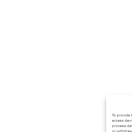
To provide 
access devi
process dat
or withdraw