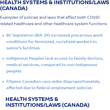
HEALTH SYSTEMS & INSTITUTIONS/LAWS
Skip
(CANADA)
to
content
Examples of policies and laws that affect both COVID
related healthcare and other healthcare system functions
BC legislation (Bill 29) increased precarious work
conditions for feminized, racialized workers in
senior’s facilities
Indigenous Peoples lack access to family doctors,
medical services, compared to non-Indigenous
peoples
Filipino-Canadian care aides disproportionately
affected due to federal employment policies
HEALTH SYSTEMS &
INSTITUTIONS/LAWS (CANADA)