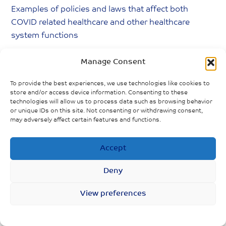
Examples of policies and laws that affect both
COVID related healthcare and other healthcare
system functions
BC legislation (Bill 29) increased precarious
Manage Consent
work conditions for feminized, racialized
To provide the best experiences, we use technologies like cookies to
workers in senior’s facilities
store and/or access device information. Consenting to these
technologies will allow us to process data such as browsing behavior
Indigenous Peoples lack access to family
or unique IDs on this site. Not consenting or withdrawing consent,
doctors, medical services, compared to non-
may adversely affect certain features and functions.
Indigenous peoples
Accept
Filipino-Canadian care aides
disproportionately affected due to federal
Deny
employment policies
View preferences