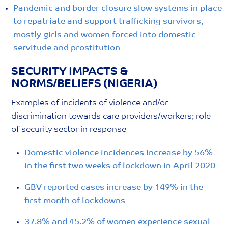
Pandemic and border closure slow systems in place
to repatriate and support trafficking survivors,
mostly girls and women forced into domestic
servitude and prostitution
SECURITY IMPACTS &
NORMS/BELIEFS (NIGERIA)
Examples of incidents of violence and/or
discrimination towards care providers/workers; role
of security sector in response
Domestic violence incidences increase by 56%
in the first two weeks of lockdown in April 2020
GBV reported cases increase by 149% in the
first month of lockdowns
37.8% and 45.2% of women experience sexual