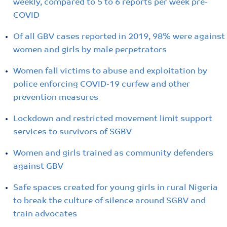
weekly, compared to 5 to 6 reports per week pre-
COVID
Of all GBV cases reported in 2019, 98% were against
women and girls by male perpetrators
Women fall victims to abuse and exploitation by
police enforcing COVID-19 curfew and other
prevention measures
Lockdown and restricted movement limit support
services to survivors of SGBV
Women and girls trained as community defenders
against GBV
Safe spaces created for young girls in rural Nigeria
to break the culture of silence around SGBV and
train advocates