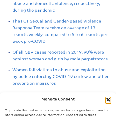
abuse and domestic violence, respectively,
during the pandemic
The FCT Sexual and Gender-Based Violence
Response Team receive an average of 13
reports weekly, compared to 5 to 6 reports per
week pre-COVID
Of all GBV cases reported in 2019, 98% were
against women and girls by male perpetrators
Women fall victims to abuse and exploitation
by police enforcing COVID-19 curfew and other
prevention measures
Lockdown and restricted movement limit
Manage Consent
support services to survivors of SGBV
To provide the best experiences, we use technologies like cookies to
Women and girls trained as community
store and/or access device information. Consenting to these