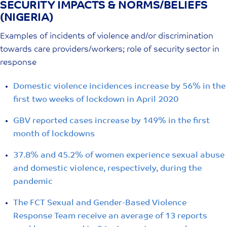
SECURITY IMPACTS & NORMS/BELIEFS
Skip
(NIGERIA)
to
content
Examples of incidents of violence and/or discrimination
towards care providers/workers; role of security sector in
response
Domestic violence incidences increase by 56% in the
first two weeks of lockdown in April 2020
GBV reported cases increase by 149% in the first
month of lockdowns
37.8% and 45.2% of women experience sexual abuse
and domestic violence, respectively, during the
pandemic
The FCT Sexual and Gender-Based Violence
Response Team receive an average of 13 reports