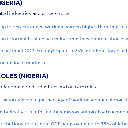
IGERIA)
ed industries and on care roles
drop in percentage of working women higher than that of
un informal businesses vulnerable to economic shocks a
 national GDP; employing up to 75% of labour force in 
end on local markets
OLES (NIGERIA)
nder dominated industries and on care roles
ncrease as drop in percentage of working women higher t
 typically run informal businesses vulnerable to econom
ributions to national GDP; employing up to 75% of labou