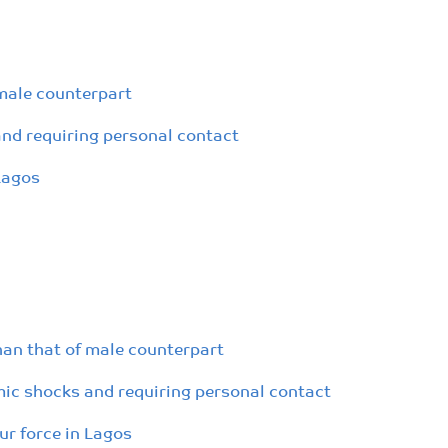
 male counterpart
nd requiring personal contact
Lagos
han that of male counterpart
ic shocks and requiring personal contact
r force in Lagos