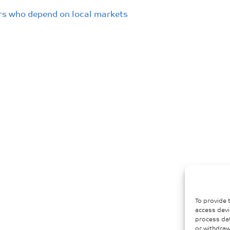
ers who depend on local markets
To provide 
access devi
process dat
or withdraw