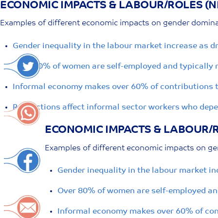
ECONOMIC IMPACTS & LABOUR/ROLES (N
Skip
to
Examples of different economic impacts on gender dominat
content
Gender inequality in the labour market increase as 
Over 80% of women are self-employed and typically r
Informal economy makes over 60% of contributions to
Restrictions affect informal sector workers who dep
ECONOMIC IMPACTS & LABOUR/R
Examples of different economic impacts on ge
Gender inequality in the labour market i
Over 80% of women are self-employed and
Informal economy makes over 60% of cont