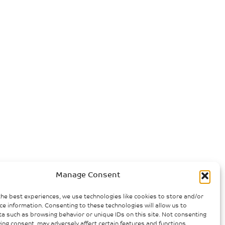
Manage Consent
the best experiences, we use technologies like cookies to store and/or
ce information. Consenting to these technologies will allow us to
a such as browsing behavior or unique IDs on this site. Not consenting
ing consent, may adversely affect certain features and functions.