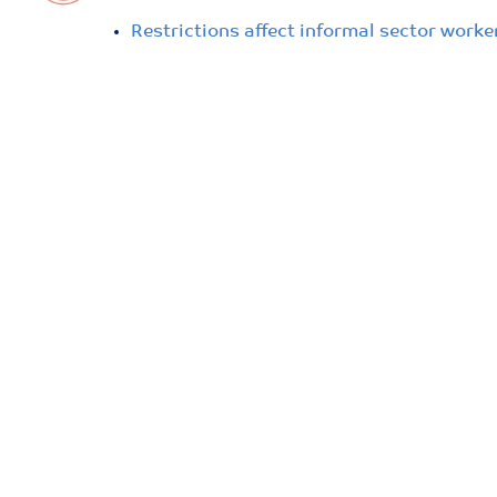
Restrictions affect informal sector work