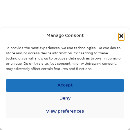
Manage Consent
To provide the best experiences, we use technologies like cookies to
store and/or access device information. Consenting to these
technologies will allow us to process data such as browsing behavior
or unique IDs on this site. Not consenting or withdrawing consent,
may adversely affect certain features and functions.
Accept
Deny
View preferences