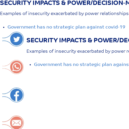
SECURITY IMPACTS & POWER/DECISION-M
Skip
to
Examples of insecurity exacerbated by power relationshi
content
Government has no strategic plan against covid-19
SECURITY IMPACTS & POWER/DE
Examples of insecurity exacerbated by power 
Government has no strategic plan agains