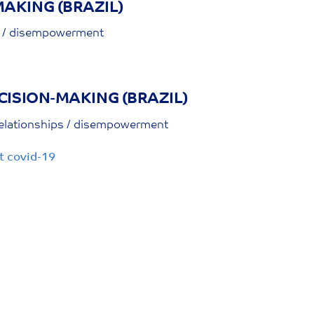
AKING (BRAZIL)
ps / disempowerment
CISION-MAKING (BRAZIL)
relationships / disempowerment
t covid-19