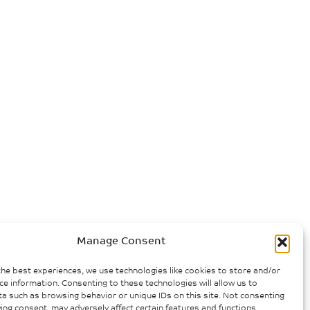
Manage Consent
the best experiences, we use technologies like cookies to store and/or
ce information. Consenting to these technologies will allow us to
a such as browsing behavior or unique IDs on this site. Not consenting
ing consent, may adversely affect certain features and functions.