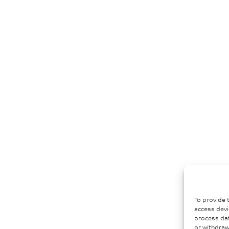
To provide 
access devi
process dat
or withdraw