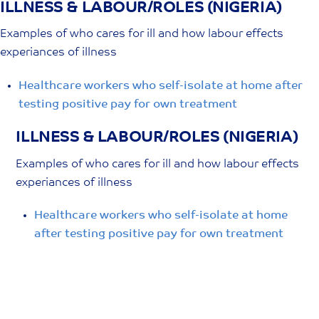
ILLNESS & LABOUR/ROLES (NIGERIA)
Skip
to
Examples of who cares for ill and how labour effects
content
experiances of illness
Healthcare workers who self-isolate at home after
testing positive pay for own treatment
ILLNESS & LABOUR/ROLES (NIGERIA)
Examples of who cares for ill and how labour effects
experiances of illness
Healthcare workers who self-isolate at home
after testing positive pay for own treatment