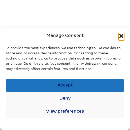
Manage Consent
To provide the best experiences, we use technologies like cookies to
store and/or access device information. Consenting to these
technologies will allow us to process data such as browsing behavior
or unique IDs on this site. Not consenting or withdrawing consent,
may adversely affect certain features and functions.
Accept
Deny
View preferences