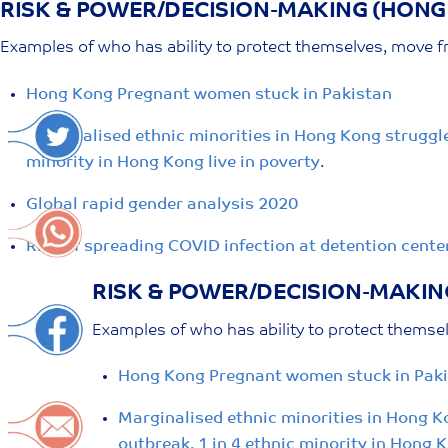
RISK & POWER/DECISION-MAKING (HONG
Skip
to
Examples of who has ability to protect themselves, move fr
content
Hong Kong Pregnant women stuck in Pakistan
Marginalised ethnic minorities in Hong Kong struggle 
minority in Hong Kong live in poverty
.
Global rapid gender analysis 2020
Risk of spreading COVID infection at detention center
RISK & POWER/DECISION-MAKIN
Examples of who has ability to protect themsel
Hong Kong Pregnant women stuck in Pak
Marginalised ethnic minorities in Hong Ko
outbreak. 1 in 4 ethnic minority in Hong K