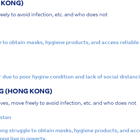
 KONG)
eely to avoid infection, etc. and who does not
to obtain masks, hygiene products, and access reliable i
 due to poor hygine condition and lack of social distanc
G (HONG KONG)
ves, move freely to avoid infection, etc. and who does not
istan
ng struggle to obtain masks, hygiene products, and acce
ong live in poverty
.