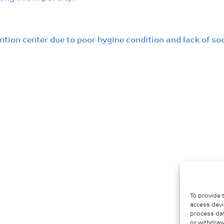
ntion center due to poor hygine condition and lack of so
To provide 
access devi
process dat
or withdraw