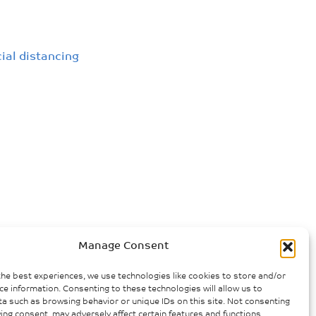
cial distancing
Manage Consent
the best experiences, we use technologies like cookies to store and/or
ce information. Consenting to these technologies will allow us to
a such as browsing behavior or unique IDs on this site. Not consenting
ing consent, may adversely affect certain features and functions.