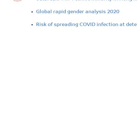
Global rapid gender analysis 2020
Risk of spreading COVID infection at dete