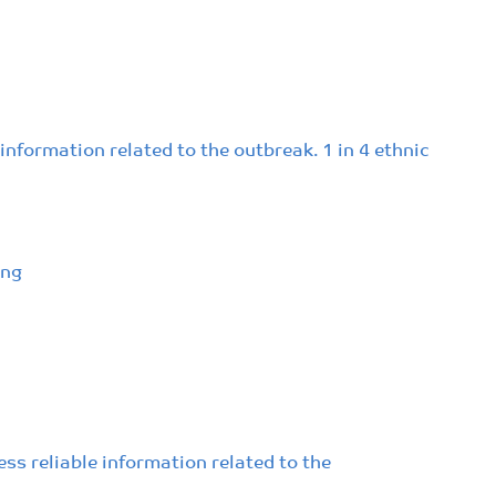
nformation related to the outbreak. 1 in 4 ethnic
ing
ss reliable information related to the