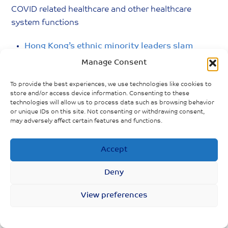
COVID related healthcare and other healthcare
system functions
Hong Kong’s ethnic minority leaders slam
government over handling of outbreak
Manage Consent
Hong Kong’s fresh-grad nurses feel
To provide the best experiences, we use technologies like cookies to
underprepared as clinical training cut short
store and/or access device information. Consenting to these
technologies will allow us to process data such as browsing behavior
amid Covid-19
or unique IDs on this site. Not consenting or withdrawing consent,
may adversely affect certain features and functions.
E-consultation allows patients to be seen and
diagnosed remotely by doctors via electronic
Accept
communication such as video conferencing
Deny
View preferences