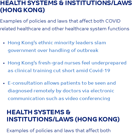
HEALTH SYSTEMS & INSTITUTIONS/LAWS
Skip
(HONG KONG)
to
content
Examples of policies and laws that affect both COVID
related healthcare and other healthcare system functions
Hong Kong’s ethnic minority leaders slam
government over handling of outbreak
Hong Kong’s fresh-grad nurses feel underprepared
as clinical training cut short amid Covid-19
E-consultation allows patients to be seen and
diagnosed remotely by doctors via electronic
communication such as video conferencing
HEALTH SYSTEMS &
INSTITUTIONS/LAWS (HONG KONG)
Examples of policies and laws that affect both