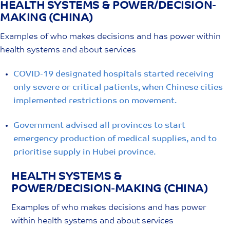
HEALTH SYSTEMS & POWER/DECISION-
Skip
MAKING (CHINA)
to
content
Examples of who makes decisions and has power within
health systems and about services
COVID-19 designated hospitals started receiving
only severe or critical patients, when Chinese cities
implemented restrictions on movement.
Government advised all provinces to start
emergency production of medical supplies, and to
prioritise supply in Hubei province.
HEALTH SYSTEMS &
POWER/DECISION-MAKING (CHINA)
Examples of who makes decisions and has power
within health systems and about services