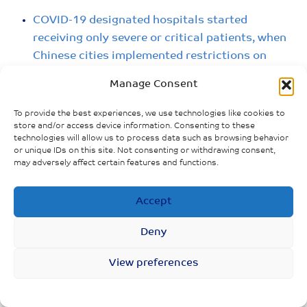
COVID-19 designated hospitals started
receiving only severe or critical patients, when
Chinese cities implemented restrictions on
movement.
Manage Consent
Government advised all provinces to start
To provide the best experiences, we use technologies like cookies to
emergency production of medical supplies, and
store and/or access device information. Consenting to these
technologies will allow us to process data such as browsing behavior
to prioritise supply in Hubei province.
or unique IDs on this site. Not consenting or withdrawing consent,
may adversely affect certain features and functions.
Accept
Deny
View preferences