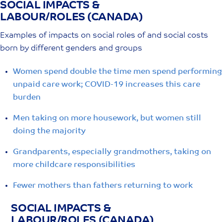
SOCIAL IMPACTS &
Skip
LABOUR/ROLES (CANADA)
to
content
Examples of impacts on social roles of and social costs
born by different genders and groups
Women spend double the time men spend performing
unpaid care work; COVID-19 increases this care
burden
Men taking on more housework, but women still
doing the majority
Grandparents, especially grandmothers, taking on
more childcare responsibilities
Fewer mothers than fathers returning to work
SOCIAL IMPACTS &
LABOUR/ROLES (CANADA)