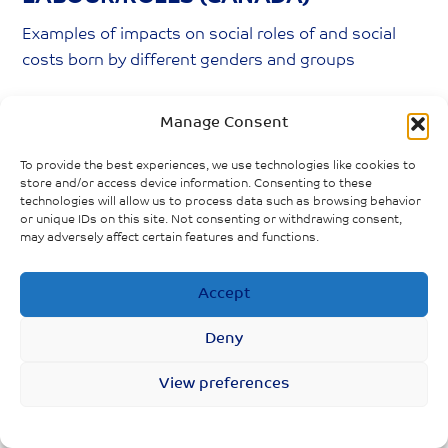
Examples of impacts on social roles of and social
costs born by different genders and groups
Women spend double the time men spend
Manage Consent
performing unpaid care work; COVID-19
increases this care burden
To provide the best experiences, we use technologies like cookies to
store and/or access device information. Consenting to these
Men taking on more housework, but women
technologies will allow us to process data such as browsing behavior
or unique IDs on this site. Not consenting or withdrawing consent,
still doing the majority
may adversely affect certain features and functions.
Grandparents, especially grandmothers, taking
Accept
on more childcare responsibilities
Fewer mothers than fathers returning to work
Deny
View preferences