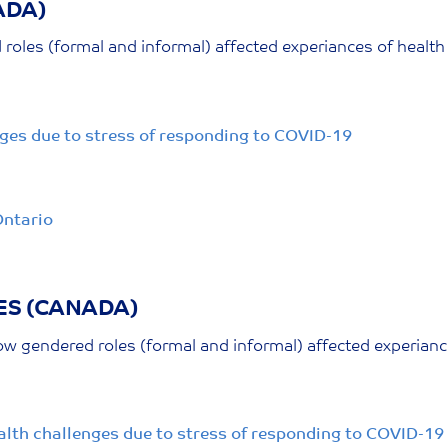
ADA)
oles (formal and informal) affected experiances of health
ges due to stress of responding to COVID-19
Ontario
ES (CANADA)
w gendered roles (formal and informal) affected experianc
lth challenges due to stress of responding to COVID-19