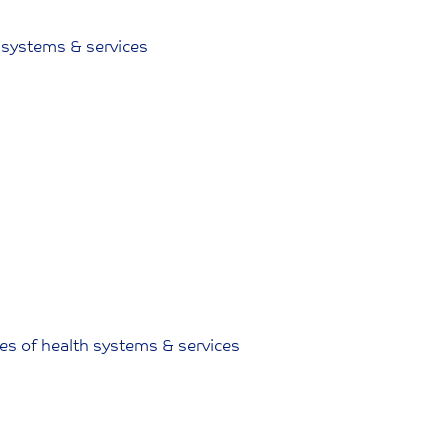
 systems & services
es of health systems & services