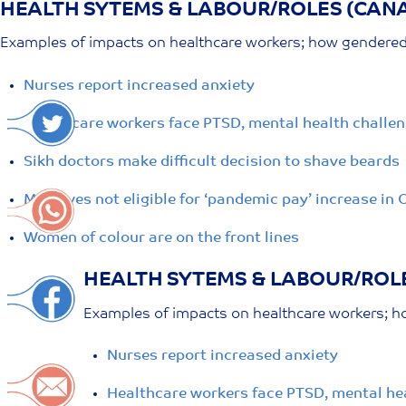
HEALTH SYTEMS & LABOUR/ROLES (CAN
Skip
to
Examples of impacts on healthcare workers; how gendered r
content
Nurses report increased anxiety
Healthcare workers face PTSD, mental health challen
Sikh doctors make difficult decision to shave beards
Midwives not eligible for ‘pandemic pay’ increase in 
Women of colour are on the front lines
HEALTH SYTEMS & LABOUR/ROL
Examples of impacts on healthcare workers; ho
Nurses report increased anxiety
Healthcare workers face PTSD, mental hea