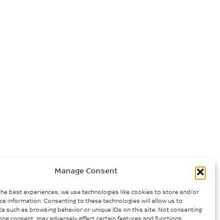
Manage Consent
the best experiences, we use technologies like cookies to store and/or
ce information. Consenting to these technologies will allow us to
a such as browsing behavior or unique IDs on this site. Not consenting
ing consent, may adversely affect certain features and functions.