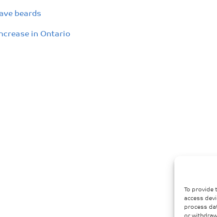
have beards
increase in Ontario
To provide 
access devi
process dat
or withdraw