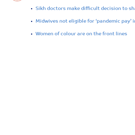
Sikh doctors make difficult decision to s
Midwives not eligible for ‘pandemic pay’ 
Women of colour are on the front lines