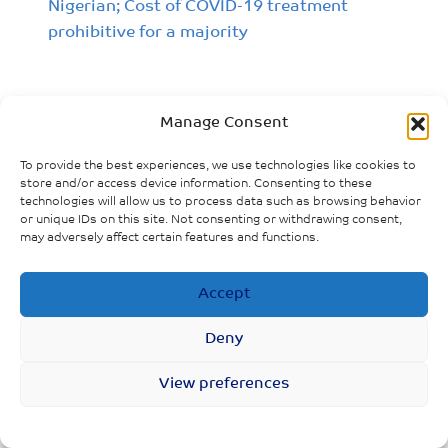
Nigerian; Cost of COVID-19 treatment
prohibitive for a majority
Manage Consent
To provide the best experiences, we use technologies like cookies to
store and/or access device information. Consenting to these
technologies will allow us to process data such as browsing behavior
or unique IDs on this site. Not consenting or withdrawing consent,
may adversely affect certain features and functions.
Accept
Deny
View preferences