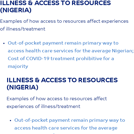
ILLNESS & ACCESS TO RESOURCES
Skip
(NIGERIA)
to
content
Examples of how access to resources affect experiences
of illness/treatment
Out-of-pocket payment remain primary way to
access health care services for the average Nigerian;
Cost of COVID-19 treatment prohibitive for a
majority
ILLNESS & ACCESS TO RESOURCES
(NIGERIA)
Examples of how access to resources affect
experiences of illness/treatment
Out-of-pocket payment remain primary way to
access health care services for the average