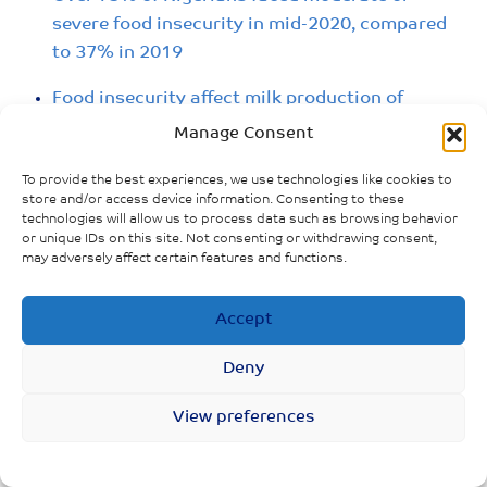
severe food insecurity in mid-2020, compared
to 37% in 2019
Food insecurity affect milk production of
breastfeeding mother
Manage Consent
To provide the best experiences, we use technologies like cookies to
store and/or access device information. Consenting to these
technologies will allow us to process data such as browsing behavior
or unique IDs on this site. Not consenting or withdrawing consent,
may adversely affect certain features and functions.
Accept
Deny
View preferences