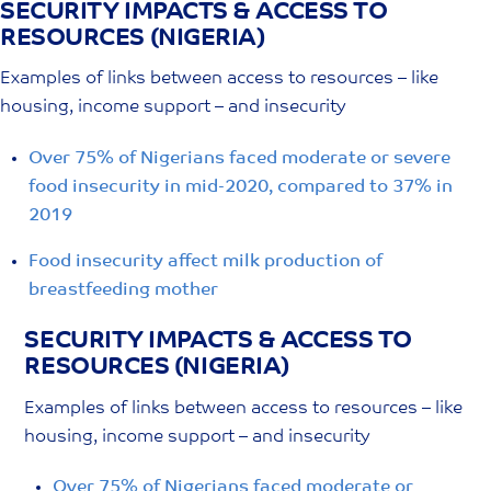
SECURITY IMPACTS & ACCESS TO
Skip
RESOURCES (NIGERIA)
to
content
Examples of links between access to resources – like
housing, income support – and insecurity
Over 75% of Nigerians faced moderate or severe
food insecurity in mid-2020, compared to 37% in
2019
Food insecurity affect milk production of
breastfeeding mother
SECURITY IMPACTS & ACCESS TO
RESOURCES (NIGERIA)
Examples of links between access to resources – like
housing, income support – and insecurity
Over 75% of Nigerians faced moderate or