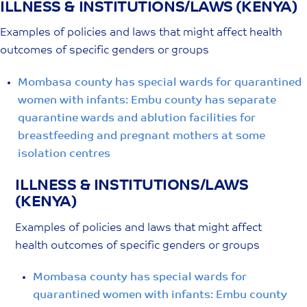
ILLNESS & INSTITUTIONS/LAWS (KENYA)
Skip
to
Examples of policies and laws that might affect health
content
outcomes of specific genders or groups
Mombasa county has special wards for quarantined
women with infants: Embu county has separate
quarantine wards and ablution facilities for
breastfeeding and pregnant mothers at some
isolation centres
ILLNESS & INSTITUTIONS/LAWS
(KENYA)
Examples of policies and laws that might affect
health outcomes of specific genders or groups
Mombasa county has special wards for
quarantined women with infants: Embu county