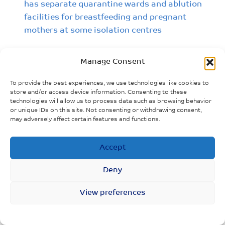
has separate quarantine wards and ablution
facilities for breastfeeding and pregnant
mothers at some isolation centres
Manage Consent
To provide the best experiences, we use technologies like cookies to
store and/or access device information. Consenting to these
technologies will allow us to process data such as browsing behavior
or unique IDs on this site. Not consenting or withdrawing consent,
may adversely affect certain features and functions.
Accept
Deny
View preferences