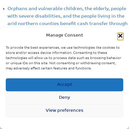
Orphans and vulnerable children, the elderly, people
with severe disabilities, and the people living in the
arid northern counties benefit cash transfer through
the Inua Jamii program
Manage Consent
Kazi Mtaani Youth Employment Program provides
To provide the best experiences, we use technologies like cookies to
social protection for workers whose prospects for
store and/or access device information. Consenting to these
daily or casual work was disrupted by the
technologies will allow us to process data such as browsing behavior
or unique IDs on this site. Not consenting or withdrawing consent,
containment policies
may adversely affect certain features and functions.
ECONOMIC IMPACTS &
Accept
INSTITUTIONS/LAWS (KENYA)
Examples of policies, laws and institutions related to
Deny
protecting specific populations, addressing violence
View preferences
and hate etc.
Kazi Mtaani Youth Employment Program,