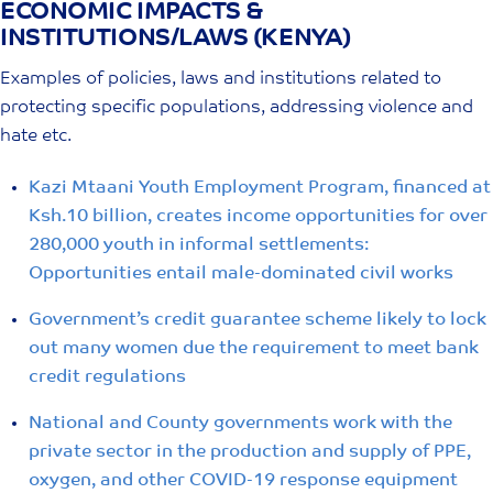
ECONOMIC IMPACTS &
Skip
INSTITUTIONS/LAWS (KENYA)
to
content
Examples of policies, laws and institutions related to
protecting specific populations, addressing violence and
hate etc.
Kazi Mtaani Youth Employment Program, financed at
Ksh.10 billion, creates income opportunities for over
280,000 youth in informal settlements:
Opportunities entail male-dominated civil works
Government’s credit guarantee scheme likely to lock
out many women due the requirement to meet bank
credit regulations
National and County governments work with the
private sector in the production and supply of PPE,
oxygen, and other COVID-19 response equipment