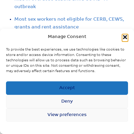
outbreak
Most sex workers not eligible for CERB, CEWS,
grants and rent assistance
Manage Consent
To provide the best experiences, we use technologies like cookies to
store and/or access device information. Consenting to these
technologies will allow us to process data such as browsing behavior
or unique IDs on this site. Not consenting or withdrawing consent,
may adversely affect certain features and functions.
Accept
Deny
View preferences