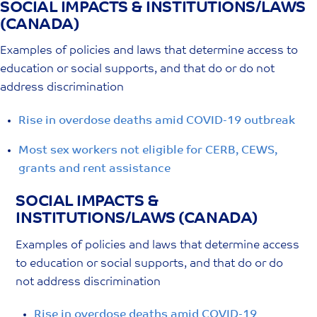
SOCIAL IMPACTS & INSTITUTIONS/LAWS
Skip
(CANADA)
to
content
Examples of policies and laws that determine access to
education or social supports, and that do or do not
address discrimination
Rise in overdose deaths amid COVID-19 outbreak
Most sex workers not eligible for CERB, CEWS,
grants and rent assistance
SOCIAL IMPACTS &
INSTITUTIONS/LAWS (CANADA)
Examples of policies and laws that determine access
to education or social supports, and that do or do
not address discrimination
Rise in overdose deaths amid COVID-19