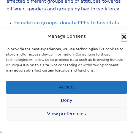
affected different groups and of attitudes towards
different genders and groups by health workforce
Female fan groups donate PPEs to hospitals
Manage Consent
Male nurses experience stigma. They are not
seen as patient and thoughtful as female
To provide the best experiences, we use technologies like cookies to
nurses.
store and/or access device information. Consenting to these
technologies will allow us to process data such as browsing behavior
or unique IDs on this site. Not consenting or withdrawing consent,
Rising household “burdens” on male partners
may adversely affect certain features and functions.
while female partners (nurse) work in front line.
Accept
Deny
View preferences