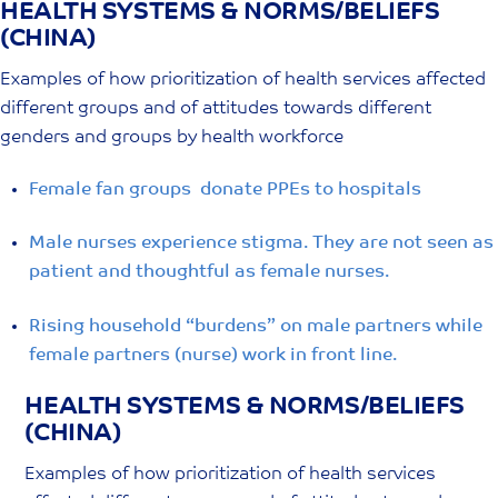
HEALTH SYSTEMS & NORMS/BELIEFS
Skip
(CHINA)
to
content
Examples of how prioritization of health services affected
different groups and of attitudes towards different
genders and groups by health workforce
Female fan groups donate PPEs to hospitals
Male nurses experience stigma. They are not seen as
patient and thoughtful as female nurses.
Rising household “burdens” on male partners while
female partners (nurse) work in front line.
HEALTH SYSTEMS & NORMS/BELIEFS
(CHINA)
Examples of how prioritization of health services