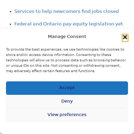
Services to help newcomers find jobs closed
Federal and Ontario pay equity legislation yet
to be put into action
Manage Consent
No relief package for parents whose ex-
To provide the best experiences, we use technologies like cookies to
partners can’t afford child or spousal support
store and/or access device information. Consenting to these
due to lost income
technologies will allow us to process data such as browsing behavior
or unique IDs on this site. Not consenting or withdrawing consent,
may adversely affect certain features and functions.
Accept
Deny
View preferences