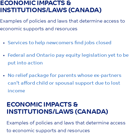
ECONOMIC IMPACTS &
Skip
INSTITUTIONS/LAWS (CANADA)
to
content
Examples of policies and laws that determine access to
economic supports and resoruces
Services to help newcomers find jobs closed
Federal and Ontario pay equity legislation yet to be
put into action
No relief package for parents whose ex-partners
can’t afford child or spousal support due to lost
income
ECONOMIC IMPACTS &
INSTITUTIONS/LAWS (CANADA)
Examples of policies and laws that determine access
to economic supports and resoruces