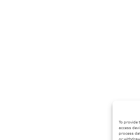
To provide 
access devi
process dat
or withdraw