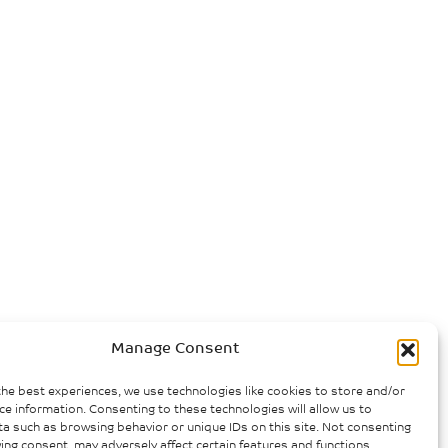
Manage Consent
the best experiences, we use technologies like cookies to store and/or
ce information. Consenting to these technologies will allow us to
a such as browsing behavior or unique IDs on this site. Not consenting
ing consent, may adversely affect certain features and functions.