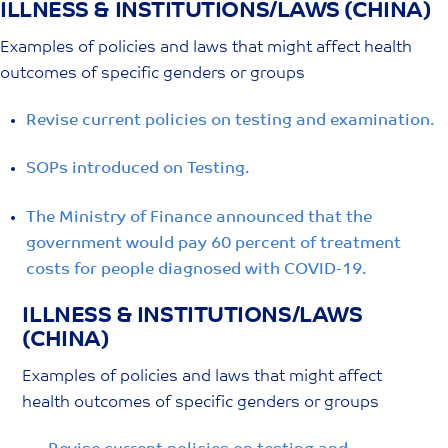
ILLNESS & INSTITUTIONS/LAWS (CHINA)
Skip
to
Examples of policies and laws that might affect health
content
outcomes of specific genders or groups
Revise current policies on testing and examination.
SOPs introduced on Testing.
The Ministry of Finance announced that the
government would pay 60 percent of treatment
costs for people diagnosed with COVID-19.
ILLNESS & INSTITUTIONS/LAWS
(CHINA)
Examples of policies and laws that might affect
health outcomes of specific genders or groups