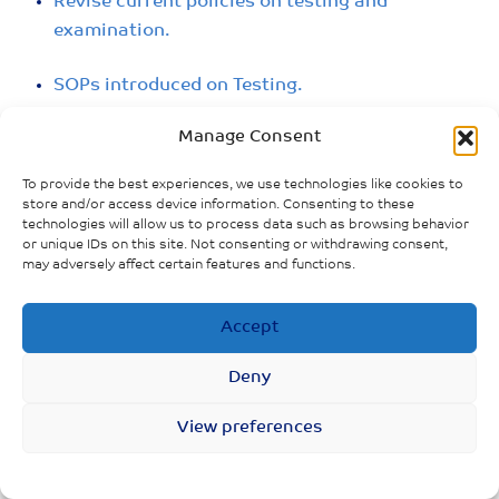
Revise current policies on testing and
examination.
SOPs introduced on Testing.
Manage Consent
The Ministry of Finance announced that the
government would pay 60 percent of treatment
To provide the best experiences, we use technologies like cookies to
costs for people diagnosed with COVID-19.
store and/or access device information. Consenting to these
technologies will allow us to process data such as browsing behavior
or unique IDs on this site. Not consenting or withdrawing consent,
may adversely affect certain features and functions.
Accept
Deny
View preferences