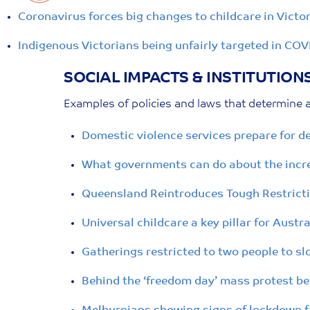
Coronavirus forces big changes to childcare in Victor
Indigenous Victorians being unfairly targeted in COV
SOCIAL IMPACTS & INSTITUTION
Examples of policies and laws that determine a
Domestic violence services prepare for d
What governments can do about the increa
Queensland Reintroduces Tough Restricti
Universal childcare a key pillar for Aust
Gatherings restricted to two people to s
Behind the ‘freedom day’ mass protest be