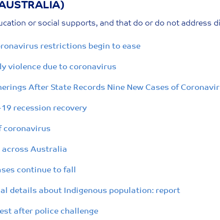
(AUSTRALIA)
cation or social supports, and that do or do not address d
ronavirus restrictions begin to ease
y violence due to coronavirus
erings After State Records Nine New Cases of Coronavi
D-19 recession recovery
f coronavirus
 across Australia
ses continue to fall
l details about Indigenous population: report
st after police challenge