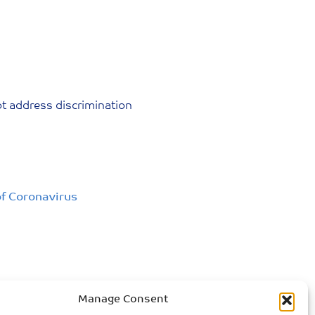
ot address discrimination
of Coronavirus
Manage Consent