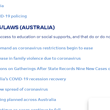
ia
ID-19 policing
S/LAWS (AUSTRALIA)
ccess to education or social supports, and that do or do n
emand as coronavirus restrictions begin to ease
se in family violence due to coronavirus
ons on Gatherings After State Records Nine New Cases 
ralia’s COVID-19 recession recovery
low spread of coronavirus
ing planned across Australia