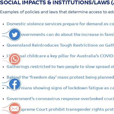
SOCIAL IMPACTS & INSTITUTIONS/LAWS 
Skip
to
Examples of policies and laws that determine access to edu
content
Domestic violence services prepare for demand as co
What governments can do about the increase in famil
Queensland Reintroduces Tough Restrictions on Gath
Universal childcare a key pillar for Australia’s COVI
Gatherings restricted to two people to slow spread o
Behind the ‘freedom day’ mass protest being planned
Melburnians showing signs of lockdown fatigue as ca
Government’s coronavirus response overlooked crucia
NSW Supreme Court prohibit transgender rights prote