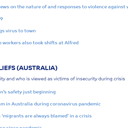
iews on the nature of and responses to violence against
19
gs virus to town
workers also took shifts at Alfred
IEFS (AUSTRALIA)
ty and who is viewed as victims of insecurity during crisis
s safety just beginning
ism in Australia during coronavirus pandemic
‘migrants are always blamed’ in a crisis