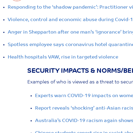
Responding to the ‘shadow pandemic’: Practitioner v
Violence, control and economic abuse during Covid-
Anger in Shepparton after one man’s ‘ignorance’ brin
Spotless employee says coronavirus hotel quarantine 
Health hospitals VAW, rise in targeted violence
SECURITY IMPACTS & NORMS/BEL
Examples of who is viewed as a threat to securi
Experts warn COVID-19 impacts on women’
Report reveals ‘shocking’ anti-Asian rac
Australia’s COVID-19 racism again shows 