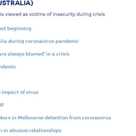
USTRALIA)
s viewed as victims of insecurity during crisis
ust beginning
ralia during coronavirus pandemic
re always blamed’ in a crisis
andemic
 impact of virus
HF
ekers in Melbourne detention from coronavirus
in abusive relationships