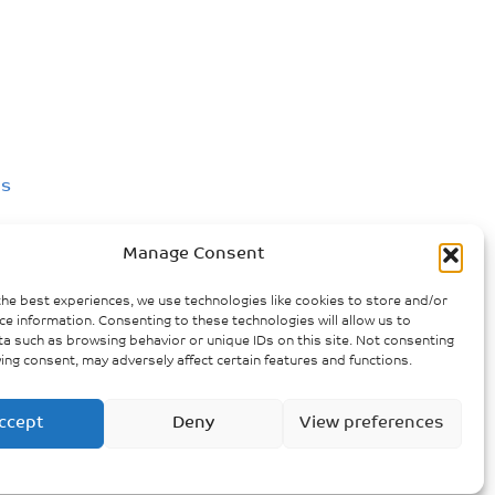
us
Manage Consent
nce against women in Victoria
the best experiences, we use technologies like cookies to store and/or
ce information. Consenting to these technologies will allow us to
a such as browsing behavior or unique IDs on this site. Not consenting
ing consent, may adversely affect certain features and functions.
ccept
Deny
View preferences