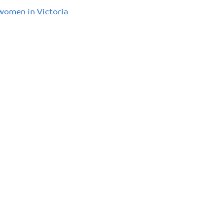
 women in Victoria