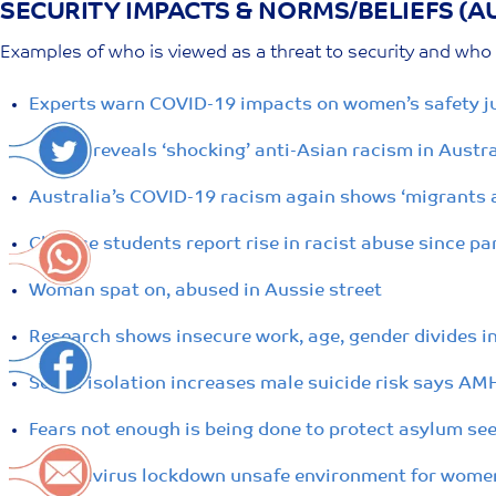
SECURITY IMPACTS & NORMS/BELIEFS (A
Skip
to
Examples of who is viewed as a threat to security and who i
content
Experts warn COVID-19 impacts on women’s safety j
Report reveals ‘shocking’ anti-Asian racism in Aust
Australia’s COVID-19 racism again shows ‘migrants a
Chinese students report rise in racist abuse since p
Woman spat on, abused in Aussie street
Research shows insecure work, age, gender divides in
Social isolation increases male suicide risk says AM
Fears not enough is being done to protect asylum se
Coronavirus lockdown unsafe environment for women 