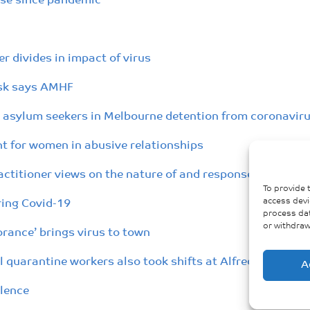
buse since pandemic
r divides in impact of virus
risk says AMHF
t asylum seekers in Melbourne detention from coronavir
 for women in abusive relationships
ctitioner views on the nature of and responses to viole
To provide 
access devi
ring Covid-19
process dat
or withdraw
rance’ brings virus to town
 quarantine workers also took shifts at Alfred
A
olence