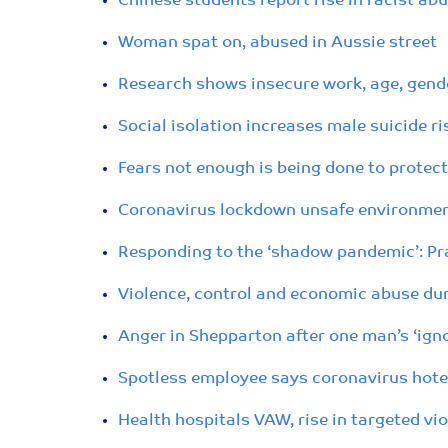
Chinese students report rise in racist a
Woman spat on, abused in Aussie street
Research shows insecure work, age, gende
Social isolation increases male suicide 
Fears not enough is being done to protec
Coronavirus lockdown unsafe environment
Responding to the ‘shadow pandemic’: Pra
Violence, control and economic abuse du
Anger in Shepparton after one man’s ‘igno
Spotless employee says coronavirus hotel
Health hospitals VAW, rise in targeted vi