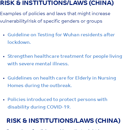
RISK & INSTITUTIONS/LAWS (CHINA)
Skip
to
Examples of policies and laws that might increase
content
vulnerability/risk of specific genders or groups
Guideline on Testing for Wuhan residents after
lockdown.
Strengthen healthcare treatment for people living
with severe mental illness.
Guidelines on health care for Elderly in Nursing
Homes during the outbreak.
Policies introduced to protect persons with
disability during COVID-19.
RISK & INSTITUTIONS/LAWS (CHINA)