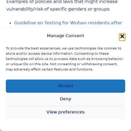
Examples of policies and laws that might increase
vulnerability/risk of specific genders or groups
Guideline on Testing for Wuhan residents after
lockdown.
Manage Consent
Strengthen healthcare treatment for people
To provide the best experiences, we use technologies like cookies to
living with severe mental illness.
store and/or access device information. Consenting to these
technologies will allow us to process data such as browsing behavior
or unique IDs on this site. Not consenting or withdrawing consent,
Guidelines on health care for Elderly in Nursing
may adversely affect certain features and functions.
Homes during the outbreak.
Accept
Policies introduced to protect persons with
disability during COVID-19.
Deny
View preferences