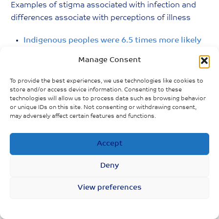
Examples of stigma associated with infection and
differences associate with perceptions of illness
Indigenous peoples were 6.5 times more likely
to be hospitalized with HINI than non
Manage Consent
Indigenous people
To provide the best experiences, we use technologies like cookies to
Women caring for children more likely to feel
store and/or access device information. Consenting to these
depressed than men and those without
technologies will allow us to process data such as browsing behavior
or unique IDs on this site. Not consenting or withdrawing consent,
children
may adversely affect certain features and functions.
People of colour over represented in
Accept
neighbourhoods hardest hit by COVID
6/10 Indigenous people mental health
Deny
worsened since physical distancing
View preferences