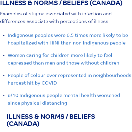
ILLNESS & NORMS / BELIEFS (CANADA)
Skip
to
Examples of stigma associated with infection and
content
differences associate with perceptions of illness
Indigenous peoples were 6.5 times more likely to be
hospitalized with HINI than non Indigenous people
Women caring for children more likely to feel
depressed than men and those without children
People of colour over represented in neighbourhoods
hardest hit by COVID
6/10 Indigenous people mental health worsened
since physical distancing
ILLNESS & NORMS / BELIEFS
(CANADA)