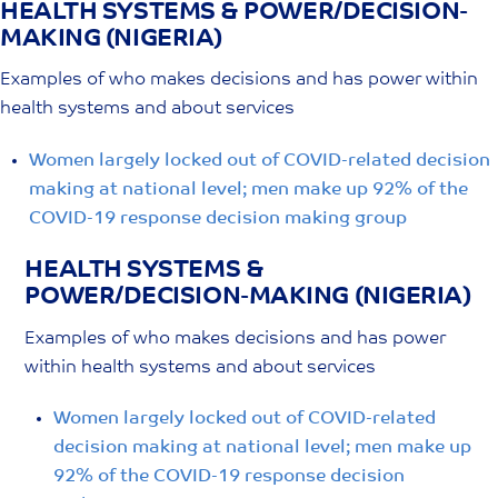
HEALTH SYSTEMS & POWER/DECISION-
Skip
MAKING (NIGERIA)
to
content
Examples of who makes decisions and has power within
health systems and about services
Women largely locked out of COVID-related decision
making at national level; men make up 92% of the
COVID-19 response decision making group
HEALTH SYSTEMS &
POWER/DECISION-MAKING (NIGERIA)
Examples of who makes decisions and has power
within health systems and about services
Women largely locked out of COVID-related
decision making at national level; men make up
92% of the COVID-19 response decision