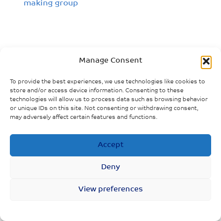
making group
Manage Consent
To provide the best experiences, we use technologies like cookies to
store and/or access device information. Consenting to these
technologies will allow us to process data such as browsing behavior
or unique IDs on this site. Not consenting or withdrawing consent,
may adversely affect certain features and functions.
Accept
Deny
View preferences