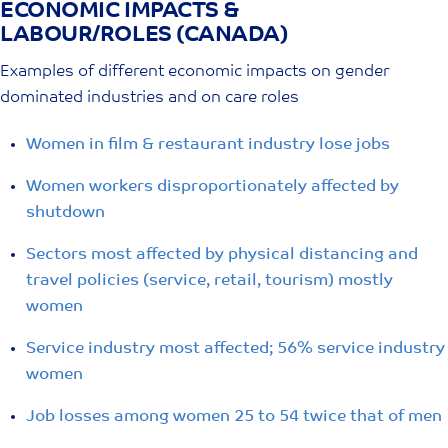
ECONOMIC IMPACTS &
Skip
LABOUR/ROLES (CANADA)
to
content
Examples of different economic impacts on gender
dominated industries and on care roles
Women in film & restaurant industry lose jobs
Women workers disproportionately affected by
shutdown
Sectors most affected by physical distancing and
travel policies (service, retail, tourism) mostly
women
Service industry most affected; 56% service industry
women
Job losses among women 25 to 54 twice that of men