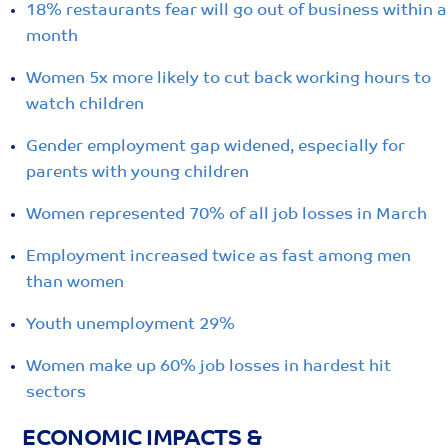
18% restaurants fear will go out of business within a
month
Women 5x more likely to cut back working hours to
watch children
Gender employment gap widened, especially for
parents with young children
Women represented 70% of all job losses in March
Employment increased twice as fast among men
than women
Youth unemployment 29%
Women make up 60% job losses in hardest hit
sectors
ECONOMIC IMPACTS &