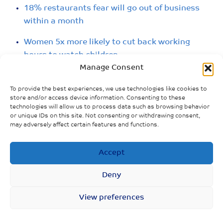
18% restaurants fear will go out of business
within a month
Women 5x more likely to cut back working
hours to watch children
Manage Consent
Gender employment gap widened, especially
for parents with young children
To provide the best experiences, we use technologies like cookies to
store and/or access device information. Consenting to these
technologies will allow us to process data such as browsing behavior
Women represented 70% of all job losses in
or unique IDs on this site. Not consenting or withdrawing consent,
March
may adversely affect certain features and functions.
Employment increased twice as fast among
Accept
men than women
Deny
Youth unemployment 29%
View preferences
Women make up 60% job losses in hardest hit
sectors