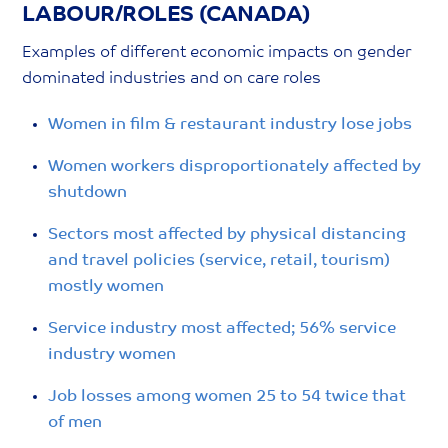
LABOUR/ROLES (CANADA)
Examples of different economic impacts on gender
dominated industries and on care roles
Women in film & restaurant industry lose jobs
Women workers disproportionately affected by
shutdown
Sectors most affected by physical distancing
and travel policies (service, retail, tourism)
mostly women
Service industry most affected; 56% service
industry women
Job losses among women 25 to 54 twice that
of men