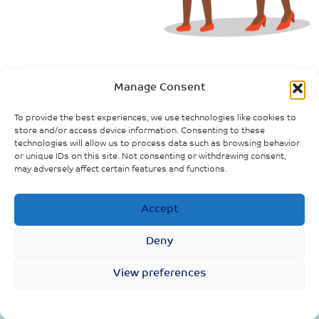
Evidence Downloads
Manage Consent
To provide the best experiences, we use technologies like cookies to
store and/or access device information. Consenting to these
technologies will allow us to process data such as browsing behavior
or unique IDs on this site. Not consenting or withdrawing consent,
may adversely affect certain features and functions.
Accept
The impact of COVID-19, and policies
to respond to the outbreak, on
Deny
women in the UK
View preferences