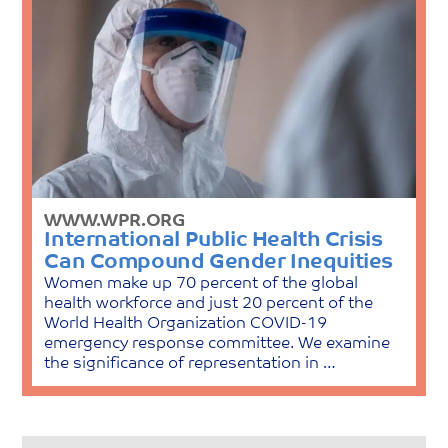
WWW.WPR.ORG
International Public Health Crisis
Can Compound Gender Inequities
Women make up 70 percent of the global
health workforce and just 20 percent of the
World Health Organization COVID-19
emergency response committee. We examine
the significance of representation in …