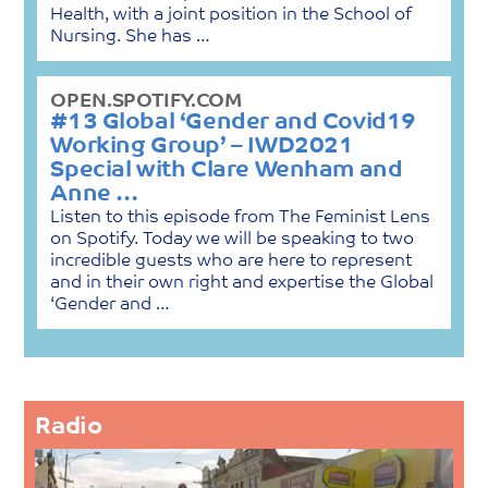
Health, with a joint position in the School of
Nursing. She has …
OPEN.SPOTIFY.COM
#13 Global ‘Gender and Covid19
Working Group’ – IWD2021
Special with Clare Wenham and
Anne …
Listen to this episode from The Feminist Lens
on Spotify. Today we will be speaking to two
incredible guests who are here to represent
and in their own right and expertise the Global
‘Gender and …
Radio