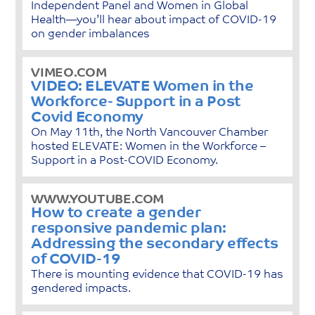
Independent Panel and Women in Global
Health—you’ll hear about impact of COVID-19
on gender imbalances
VIMEO.COM
VIDEO: ELEVATE Women in the
Workforce- Support in a Post
Covid Economy
On May 11th, the North Vancouver Chamber
hosted ELEVATE: Women in the Workforce –
Support in a Post-COVID Economy.
WWW.YOUTUBE.COM
How to create a gender
responsive pandemic plan:
Addressing the secondary effects
of COVID-19
There is mounting evidence that COVID-19 has
gendered impacts.