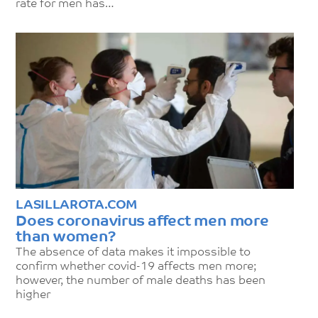
rate for men has…
LASILLAROTA.COM
Does coronavirus affect men more
than women?
The absence of data makes it impossible to
confirm whether covid-19 affects men more;
however, the number of male deaths has been
higher