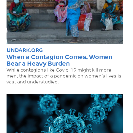
UNDARK.ORG
When a Contagion Comes, Women
Bear a Heavy Burden
While contagions like Covid-19 might kill more
men, the impact of a pandemic on women’s lives is
vast and understudied.