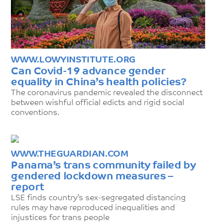
WWW.LOWYINSTITUTE.ORG
Can Covid-19 advance gender
equality in China’s health policies?
The coronavirus pandemic revealed the disconnect
between wishful official edicts and rigid social
conventions.
WWW.THEGUARDIAN.COM
Panama’s trans community failed by
gendered lockdown measures –
report
LSE finds country’s sex-segregated distancing
rules may have reproduced inequalities and
injustices for trans people