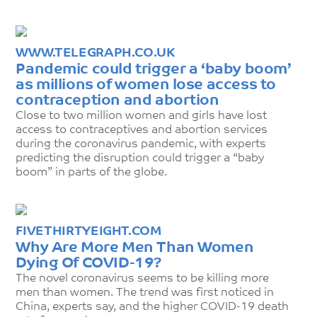
WWW.TELEGRAPH.CO.UK
Pandemic could trigger a ‘baby boom’
as millions of women lose access to
contraception and abortion
Close to two million women and girls have lost
access to contraceptives and abortion services
during the coronavirus pandemic, with experts
predicting the disruption could trigger a “baby
boom” in parts of the globe.
FIVETHIRTYEIGHT.COM
Why Are More Men Than Women
Dying Of COVID-19?
The novel coronavirus seems to be killing more
men than women. The trend was first noticed in
China, experts say, and the higher COVID-19 death