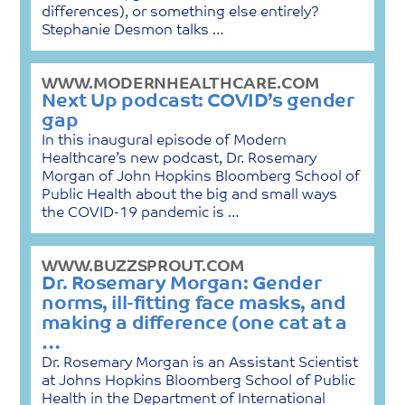
differences), or something else entirely?
Stephanie Desmon talks …
WWW.MODERNHEALTHCARE.COM
Next Up podcast: COVID’s gender
gap
In this inaugural episode of Modern
Healthcare’s new podcast, Dr. Rosemary
Morgan of John Hopkins Bloomberg School of
Public Health about the big and small ways
the COVID-19 pandemic is …
WWW.BUZZSPROUT.COM
Dr. Rosemary Morgan: Gender
norms, ill-fitting face masks, and
making a difference (one cat at a
…
Dr. Rosemary Morgan is an Assistant Scientist
at Johns Hopkins Bloomberg School of Public
Health in the Department of International