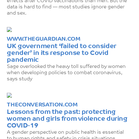
effects after COVID vaccinations than men. But the
data is hard to find — most studies ignore gender
and sex.
WWW.THEGUARDIAN.COM
UK government ‘failed to consider
gender’ in its response to Covid
pandemic
Sage overlooked the heavy toll suffered by women
when developing policies to combat coronavirus,
says study
THECONVERSATION.COM
Lessons from the past: protecting
women and girls from violence during
COVID-19
A gender perspective on public health is essential
to human rights and safety in crisis situations.