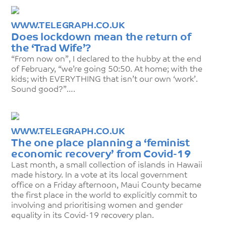
WWW.TELEGRAPH.CO.UK
Does lockdown mean the return of
the ‘Trad Wife’?
“From now on”, I declared to the hubby at the end
of February, “we’re going 50:50. At home; with the
kids; with EVERYTHING that isn’t our own ‘work’.
Sound good?”….
WWW.TELEGRAPH.CO.UK
The one place planning a ‘feminist
economic recovery’ from Covid-19
Last month, a small collection of islands in Hawaii
made history. In a vote at its local government
office on a Friday afternoon, Maui County became
the first place in the world to explicitly commit to
involving and prioritising women and gender
equality in its Covid-19 recovery plan.