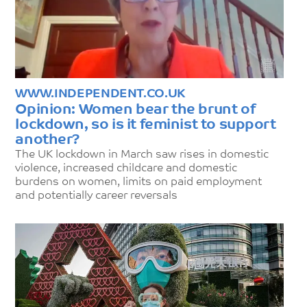
WWW.INDEPENDENT.CO.UK
Opinion: Women bear the brunt of
lockdown, so is it feminist to support
another?
The UK lockdown in March saw rises in domestic
violence, increased childcare and domestic
burdens on women, limits on paid employment
and potentially career reversals