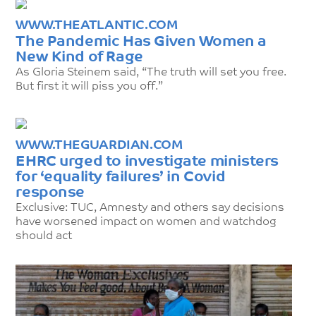
WWW.THEATLANTIC.COM
The Pandemic Has Given Women a
New Kind of Rage
As Gloria Steinem said, “The truth will set you free.
But first it will piss you off.”
WWW.THEGUARDIAN.COM
EHRC urged to investigate ministers
for ‘equality failures’ in Covid
response
Exclusive: TUC, Amnesty and others say decisions
have worsened impact on women and watchdog
should act