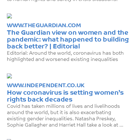
WWW.THEGUARDIAN.COM
The Guardian view on women and the
pandemic: what happened to building
back better? | Editorial
Editorial: Around the world, coronavirus has both
highlighted and worsened existing inequalities
WWW.INDEPENDENT.CO.UK
How coronavirus is setting women’s
rights back decades
Covid has taken millions of lives and livelihoods
around the world, but it is also exacerbating
existing gender inequalities. Natasha Preskey,
Sophie Gallagher and Harriet Hall take a look at …