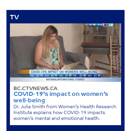
TV
BC.CTVNEWS.CA
COVID-19’s impact on women’s
well-being
Dr. Julia Smith from Women’s Health Research
Institute explains how COVID-19 impacts
women’s mental and emotional health.