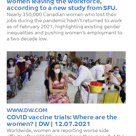
women leaving the workforce,
according to a new study from SFU.
Nearly 350,000 Canadian women who lost their
jobs during the pandemic hadn’t returned to work
as of February 2021, highlighting existing gender
inequalities and pushing women’s employment to
a two decade low.
WWW.DW.COM
COVID vaccine trials: Where are the
women? | DW | 12.07.2021
Worldwide, women are reporting worse side