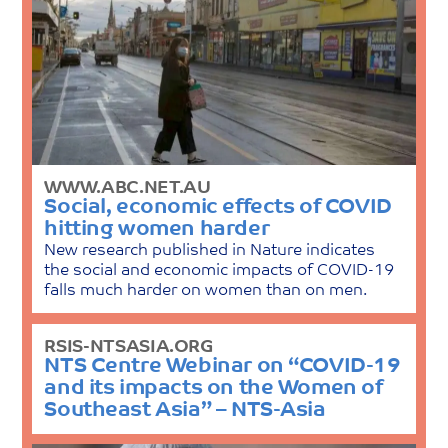
WWW.ABC.NET.AU
Social, economic effects of COVID
hitting women harder
New research published in Nature indicates
the social and economic impacts of COVID-19
falls much harder on women than on men.
RSIS-NTSASIA.ORG
NTS Centre Webinar on “COVID-19
and its impacts on the Women of
Southeast Asia” – NTS-Asia