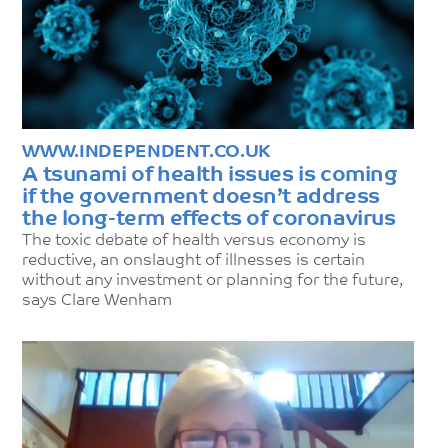
WWW.INDEPENDENT.CO.UK
A tsunami of health issues is coming
if the government doesn’t address
the long-term effects of coronavirus
The toxic debate of health versus economy is
reductive, an onslaught of illnesses is certain
without any investment or planning for the future,
says Clare Wenham