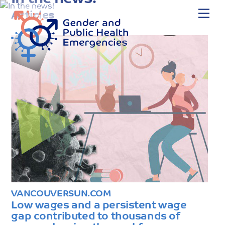
Skip
Me
Articles
to
content
VANCOUVERSUN.COM
Low wages and a persistent wage
gap contributed to thousands of