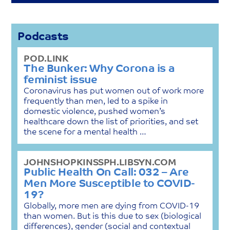
Podcasts
POD.LINK
The Bunker: Why Corona is a
feminist issue
Coronavirus has put women out of work more
frequently than men, led to a spike in
domestic violence, pushed women’s
healthcare down the list of priorities, and set
the scene for a mental health …
JOHNSHOPKINSSPH.LIBSYN.COM
Public Health On Call: 032 – Are
Men More Susceptible to COVID-
19?
Globally, more men are dying from COVID-19
than women. But is this due to sex (biological
differences), gender (social and contextual