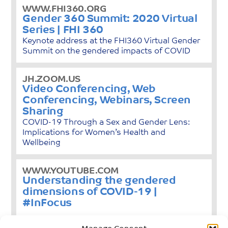
WWW.FHI360.ORG
Gender 360 Summit: 2020 Virtual
Series | FHI 360
Keynote address at the FHI360 Virtual Gender
Summit on the gendered impacts of COVID
JH.ZOOM.US
Video Conferencing, Web
Conferencing, Webinars, Screen
Sharing
COVID-19 Through a Sex and Gender Lens:
Implications for Women’s Health and
Wellbeing
WWW.YOUTUBE.COM
Understanding the gendered
dimensions of COVID-19 |
#InFocus