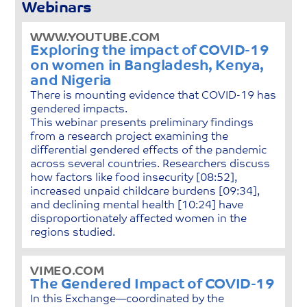
Webinars
WWW.YOUTUBE.COM
Exploring the impact of COVID-19
on women in Bangladesh, Kenya,
and Nigeria
There is mounting evidence that COVID-19 has
gendered impacts.
This webinar presents preliminary findings
from a research project examining the
differential gendered effects of the pandemic
across several countries. Researchers discuss
how factors like food insecurity [08:52],
increased unpaid childcare burdens [09:34],
and declining mental health [10:24] have
disproportionately affected women in the
regions studied.
VIMEO.COM
The Gendered Impact of COVID-19
In this Exchange—coordinated by the