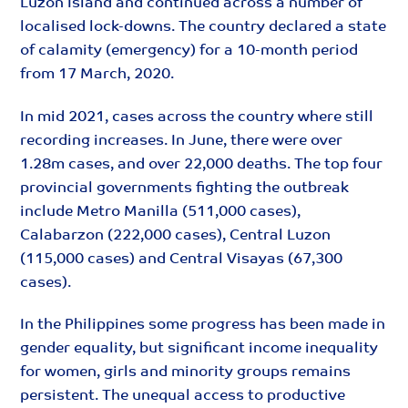
Luzon Island and continued across a number of
localised lock-downs. The country declared a state
of calamity (emergency) for a 10-month period
from 17 March, 2020.
In mid 2021, cases across the country where still
recording increases. In June, there were over
1.28m cases, and over 22,000 deaths. The top four
provincial governments fighting the outbreak
include Metro Manilla (511,000 cases),
Calabarzon (222,000 cases), Central Luzon
(115,000 cases) and Central Visayas (67,300
cases).
In the Philippines some progress has been made in
gender equality, but significant income inequality
for women, girls and minority groups remains
persistent. The unequal access to productive