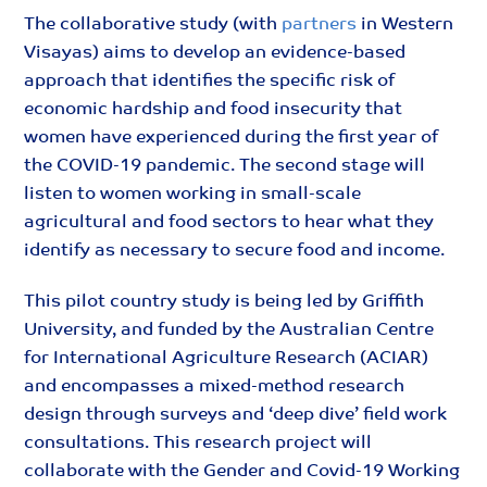
The collaborative study (with
partners
in Western
Visayas) aims to develop an evidence-based
approach that identifies the specific risk of
economic hardship and food insecurity that
women have experienced during the first year of
the COVID-19 pandemic. The second stage will
listen to women working in small-scale
agricultural and food sectors to hear what they
identify as necessary to secure food and income.
This pilot country study is being led by Griffith
University, and funded by the Australian Centre
for International Agriculture Research (ACIAR)
and encompasses a mixed-method research
design through surveys and ‘deep dive’ field work
consultations. This research project will
collaborate with the Gender and Covid-19 Working