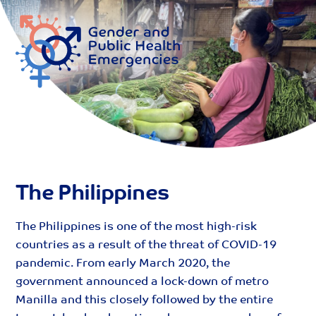
Skip
Me
to
content
The Philippines
The Philippines is one of the most high-risk
countries as a result of the threat of COVID-19
pandemic. From early March 2020, the
government announced a lock-down of metro
Manilla and this closely followed by the entire