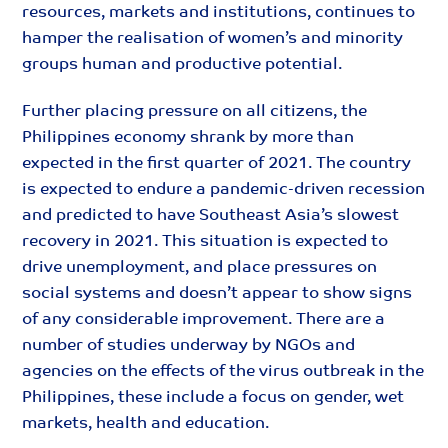
resources, markets and institutions, continues to
hamper the realisation of women’s and minority
groups human and productive potential.
Further placing pressure on all citizens, the
Philippines economy shrank by more than
expected in the first quarter of 2021. The country
is expected to endure a pandemic-driven recession
and predicted to have Southeast Asia’s slowest
recovery in 2021. This situation is expected to
drive unemployment, and place pressures on
social systems and doesn’t appear to show signs
of any considerable improvement. There are a
number of studies underway by NGOs and
agencies on the effects of the virus outbreak in the
Philippines, these include a focus on gender, wet
markets, health and education.