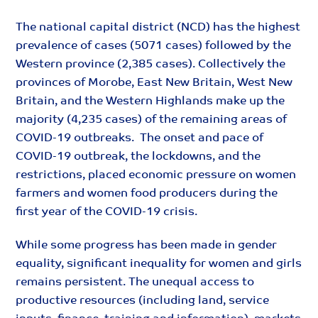
The national capital district (NCD) has the highest
prevalence of cases (5071 cases) followed by the
Western province (2,385 cases). Collectively the
provinces of Morobe, East New Britain, West New
Britain, and the Western Highlands make up the
majority (4,235 cases) of the remaining areas of
COVID-19 outbreaks. The onset and pace of
COVID-19 outbreak, the lockdowns, and the
restrictions, placed economic pressure on women
farmers and women food producers during the
first year of the COVID-19 crisis.
While some progress has been made in gender
equality, significant inequality for women and girls
remains persistent. The unequal access to
productive resources (including land, service