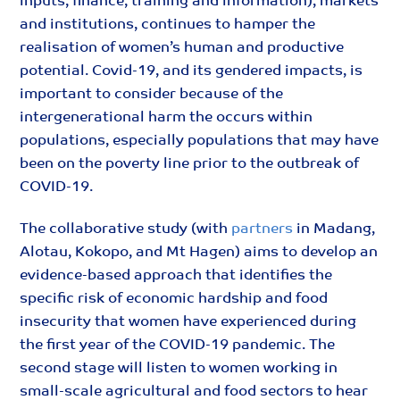
inputs, finance, training and information), markets
and institutions, continues to hamper the
realisation of women’s human and productive
potential. Covid-19, and its gendered impacts, is
important to consider because of the
intergenerational harm the occurs within
populations, especially populations that may have
been on the poverty line prior to the outbreak of
COVID-19.
The collaborative study (with
partners
in Madang,
Alotau, Kokopo, and Mt Hagen) aims to develop an
evidence-based approach that identifies the
specific risk of economic hardship and food
insecurity that women have experienced during
the first year of the COVID-19 pandemic. The
second stage will listen to women working in
small-scale agricultural and food sectors to hear