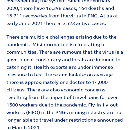
overwhelming the system. Since the February
2020, there have 16,398 cases, 164 deaths and
15,711 recoveries from the virus in PNG. At as at
early June 2021 there are 523 active cases.
There are multiple challenges arising due to the
pandemic. Misinformation is circulating in
communities. There are rumours that the virus is a
government conspiracy and locals are immune to
catching it. Health experts are under immense
pressure to test, trace and isolate: on average
there is approximately one doctor to 14,000
citizens. There are also economic concerns
resulting from the impact of travel bans for over
1500 workers due to the pandemic. Fly-in-fly-out
workers (FIFO) in the PNGs mining industry are no
longer able to travel under restrictions announced
in March 2021.