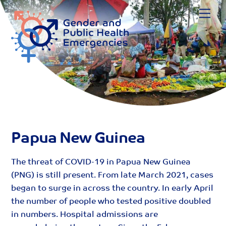
Skip
Me
to
content
Papua New Guinea
The threat of COVID-19 in Papua New Guinea
(PNG) is still present. From late March 2021, cases
began to surge in across the country. In early April
the number of people who tested positive doubled
in numbers. Hospital admissions are