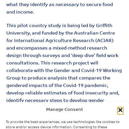
what they identify as necessary to secure food
and income.
This pilot country study is being led by Griffith
University, and funded by the Australian Centre
for International Agriculture Research (ACIAR)
and encompasses a mixed-method research
design through surveys and ‘deep dive’ field work
consultations. This research project will
collaborate with the Gender and Covid-19 Working
Group to produce analysis that compares the
gendered impacts of the Covid-19 pandemic,
develop reliable estimates of food insecurity and,
identify necessary steps to develop gender
responsive economic recovery packages.
Manage Consent
To provide the best experiences, we use technologies like cookies to
store and/or access device information. Consenting to these