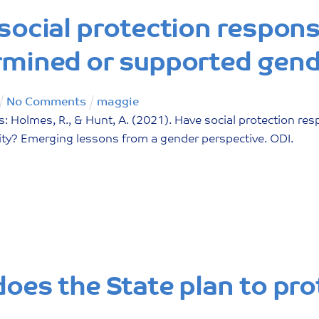
social protection respon
mined or supported gend
No Comments
maggie
: Holmes, R., & Hunt, A. (2021). Have social protection r
ity? Emerging lessons from a gender perspective. ODI.
oes the State plan to pro