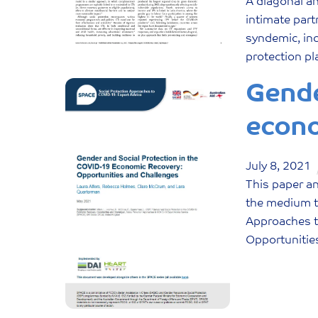
A diagonal a
intimate part
syndemic, inc
protection pl
Gende
econo
July
8
,
2021
This paper an
the medium te
Approaches t
Opportunitie