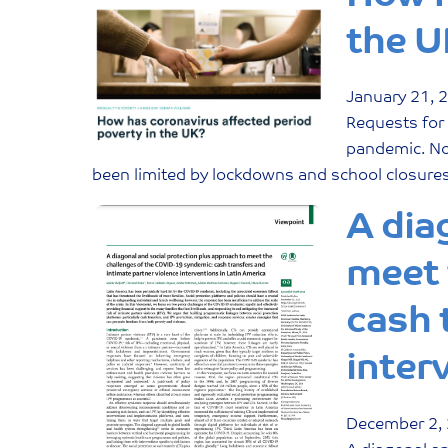
the U
January
21
,
Requests for
pandemic. Not
been limited by lockdowns and school closures.
A dia
meet 
cash 
inter
December
2
,