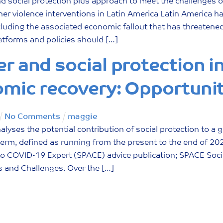
nd social protection plus approach to meet the challenges 
ner violence interventions in Latin America Latin America h
luding the associated economic fallout that has threatened 
atforms and policies should […]
r and social protection i
mic recovery: Opportunit
No Comments
maggie
alyses the potential contribution of social protection to 
rm, defined as running from the present to the end of 2022.
o COVID-19 Expert (SPACE) advice publication; SPACE Socia
s and Challenges. Over the […]