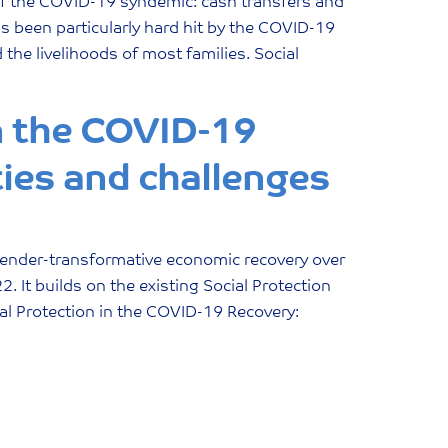
of the COVID-19 syndemic: cash transfers and
as been particularly hard hit by the COVID-19
the livelihoods of most families. Social
n the COVID-19
ies and challenges
a gender-transformative economic recovery over
 It builds on the existing Social Protection
l Protection in the COVID-19 Recovery: