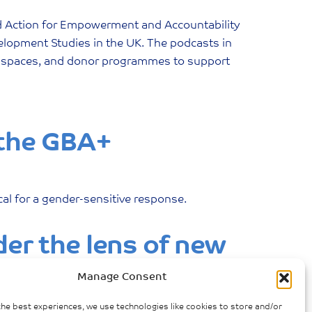
d Action for Empowerment and Accountability
evelopment Studies in the UK. The podcasts in
ivic spaces, and donor programmes to support
 the GBA+
ical for a gender-sensitive response.
er the lens of new
Manage Consent
the best experiences, we use technologies like cookies to store and/or