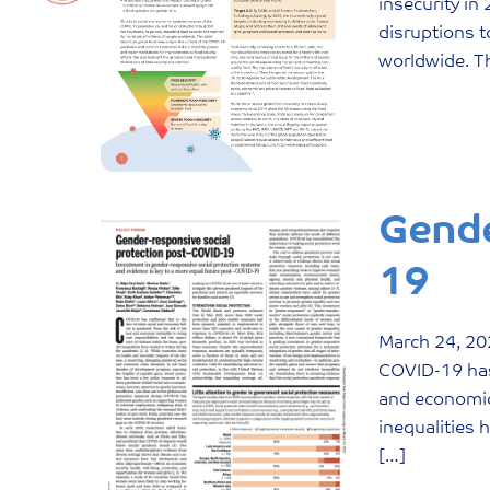
insecurity i
disruptions t
worldwide. Th
Gende
19
March
24
,
20
COVID-19 has 
and economic 
inequalities 
[…]