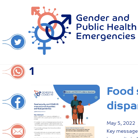
Skip
to
content
1
Food 
dispa
May
5
,
2022
Key messages