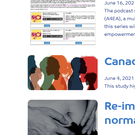
June
16
,
202
The podcast 
(A4EA), a mul
this series w
empowerment 
Canad
June
4
,
2021
This study hi
Re-im
norm