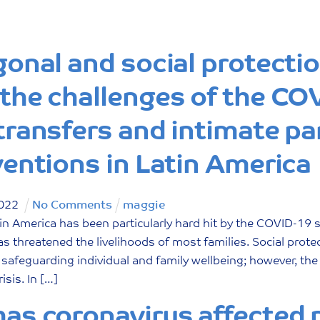
gonal and social protecti
the challenges of the CO
transfers and intimate pa
ventions in Latin America
022
No Comments
maggie
n America has been particularly hard hit by the COVID-19 
has threatened the livelihoods of most families. Social prot
in safeguarding individual and family wellbeing; however, th
risis. In […]
as coronavirus affected p