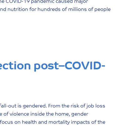
 the COVID-19 pandemic caused major
nd nutrition for hundreds of millions of people
ection post–COVID-
all-out is gendered. From the risk of job loss
ce of violence inside the home, gender
focus on health and mortality impacts of the