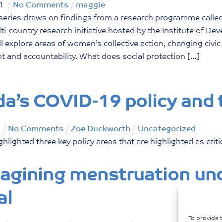
1
No Comments
maggie
series draws on findings from a research programme calle
ti-country research initiative hosted by the Institute of D
ill explore areas of women’s collective action, changing c
and accountability. What does social protection […]
a’s COVID-19 policy and
No Comments
Zoe Duckworth
Uncategorized
ghlighted three key policy areas that are highlighted as crit
agining menstruation und
al
To provide 