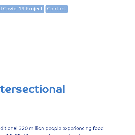
 Covid-19 Project
Contact
tersectional
s
itional 320 million people experiencing food