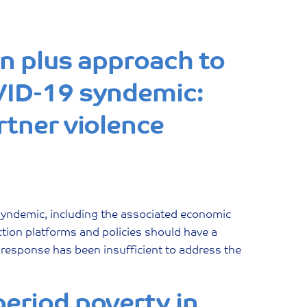
on plus approach to
VID-19 syndemic:
rtner violence
syndemic, including the associated economic
ection platforms and policies should have a
e response has been insufficient to address the
eriod poverty in