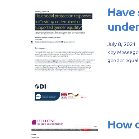
Have 
under
July
8
,
2021
Key Messages
gender equal
How d