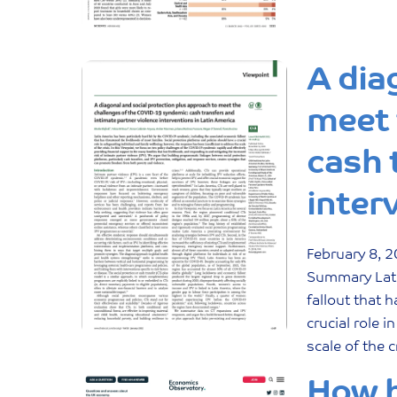
A dia
meet 
cash 
inter
February
8
,
2
Summary Lati
fallout that 
crucial role 
scale of the c
How h