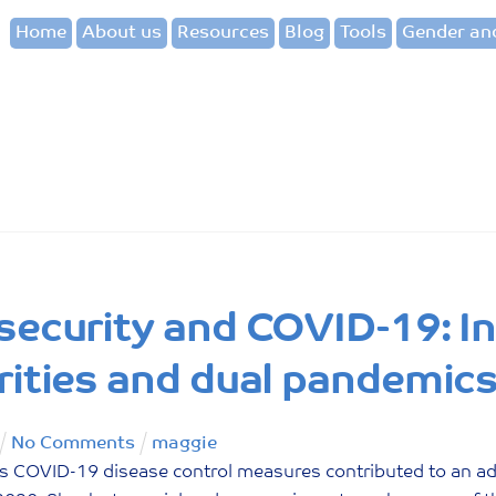
Home
About us
Resources
Blog
Tools
Gender and
security and COVID-19: In
rities and dual pandemic
No Comments
maggie
 COVID-19 disease control measures contributed to an add