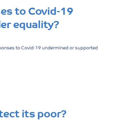
ses to Covid-19
er equality?
esponses to Covid-19 undermined or supported
tect its poor?