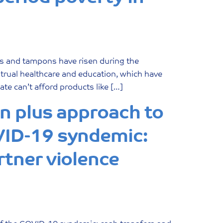
ds and tampons have risen during the
strual healthcare and education, which have
e can’t afford products like […]
on plus approach to
VID-19 syndemic:
rtner violence