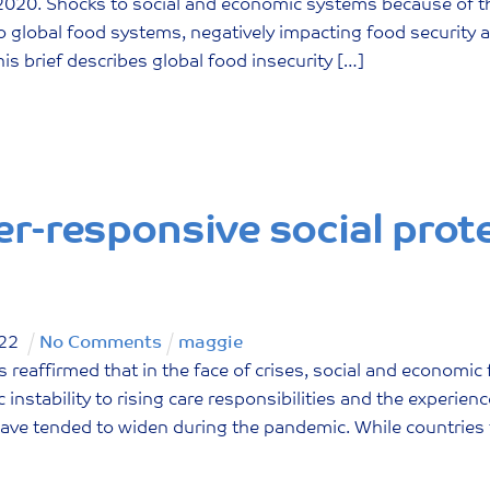
n 2020. Shocks to social and economic systems because of
o global food systems, negatively impacting food security a
is brief describes global food insecurity […]
r-responsive social prot
22
No Comments
maggie
reaffirmed that in the face of crises, social and economic f
instability to rising care responsibilities and the experien
have tended to widen during the pandemic. While countries 