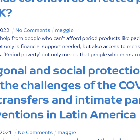
K?
2022
No Comments
maggie
 help from people who can’t afford period products like pa
 only is financial support needed, but also access to men
 ‘Period poverty’ not only means that people who menstruat
gonal and social protecti
the challenges of the CO
transfers and intimate pa
ventions in Latin America
2021
No Comments
maggie