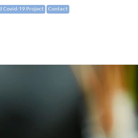
 Covid-19 Project
Contact