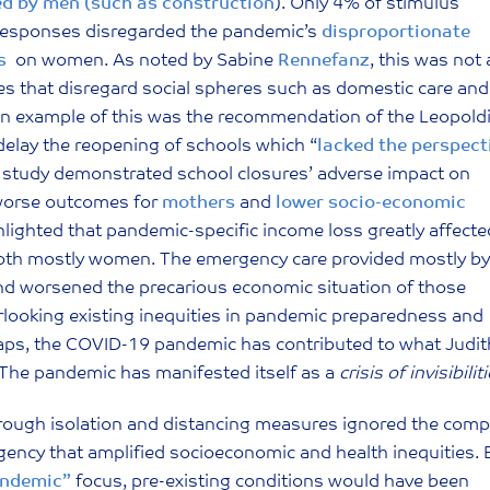
ed by men (such as construction
). Only 4% of stimulus
 responses disregarded the pandemic’s
disproportionate
s
on women. As noted by Sabine
Rennefanz
, this was not 
lues that disregard social spheres such as domestic care and
 An example of this was the recommendation of the Leopold
elay the reopening of schools which “
lacked the perspect
 study demonstrated school closures’ adverse impact on
h worse outcomes for
mothers
and
lower socio-economic
lighted that pandemic-specific income loss greatly affecte
both mostly women. The emergency care provided mostly by
d worsened the precarious economic situation of those
erlooking existing inequities in pandemic preparedness and
aps, the COVID-19 pandemic has contributed to what Judit
. The pandemic has manifested itself as a
crisis of invisibilit
hrough isolation and distancing measures ignored the comp
rgency that amplified socioeconomic and health inequities. 
yndemic”
focus, pre-existing conditions would have been