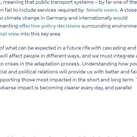
s
, meaning that public transport systems – by far one of the
 fail to include services required by
female users.
A close
 to climate change in Germany and internationally would
ementing
effective policy decisions
surrounding environme
nal view
into this key area.
 what can be expected in a future rife with cascading and
s will affect people in different ways, and we must integrate 
e to crises in the adaptation process. Understanding how p
 and political relations will provide us with better and fai
supporting those most impacted in the short and long term.
dverse impact is becoming clearer every day, and parallel