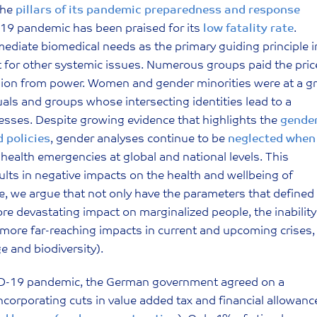
the
pillars of its pandemic preparedness and response
-19 pandemic has been praised for its
low fatality rate
.
mediate biomedical needs as the primary guiding principle i
for other systemic issues. Numerous groups paid the pric
usion from power. Women and gender minorities were at a g
uals and groups whose intersecting identities lead to a
esses. Despite growing evidence that highlights the
gende
 policies
, gender analyses continue to be
neglected when
health emergencies at global and national levels. This
esults in negative impacts on the health and wellbeing of
e, we argue that not only have the parameters that defined
 devastating impact on marginalized people, the inability
o more far-reaching impacts in current and upcoming crises,
e and biodiversity).
OVID-19 pandemic, the German government agreed on a
ncorporating cuts in value added tax and financial allowanc