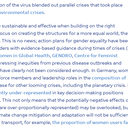
n of the virus blended out parallel crises that took place
nvironmental crises
.
ustainable and effective when building on the right
focus on creating the structures for a more equal world, the
s. This is no news; action plans for gender equality have be
ers with evidence-based guidance during times of crises 
men in Global Health
,
GENDRO
,
Centre for Feminist
 addressing inequities from previous disease outbreaks and
 have clearly not been considered enough. In Germany, wo
 force members and leadership roles in the
composition of
e for other looming crises, including the planetary crisis. 
antly under-represented
in key decision-making positions
 This not only means that the potentially negative effects 
are over-proportionally represented) may be overlooked, b
imate change mitigation and adaptation will not be sufficien
c transport, for example,
the proportion of women users fa