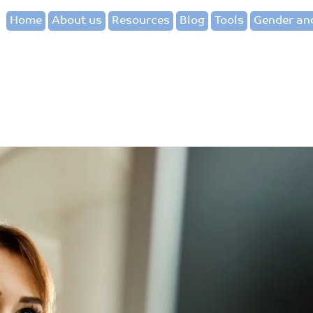
Home
About us
Resources
Blog
Tools
Gender and