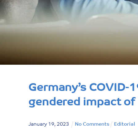
Germany’s COVID-19
gendered impact of in
January
19
,
2023
No Comments
Editorial