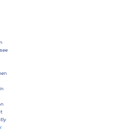
en
(see
men
In
on
ut
tly
r