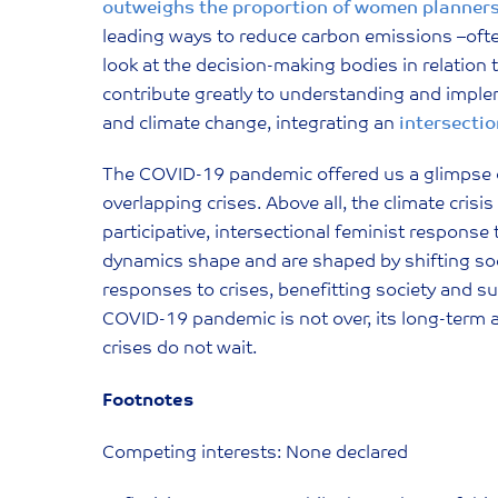
outweighs the proportion of women planner
leading ways to reduce carbon emissions –often
look at the decision-making bodies in relation
contribute greatly to understanding and impl
and climate change, integrating an
intersectio
The COVID-19 pandemic offered us a glimpse of
overlapping crises. Above all, the climate crisi
participative, intersectional feminist respons
dynamics shape and are shaped by shifting social
responses to crises, benefitting society and 
COVID-19 pandemic is not over, its long-term a
crises do not wait.
Footnotes
Competing interests: None declared