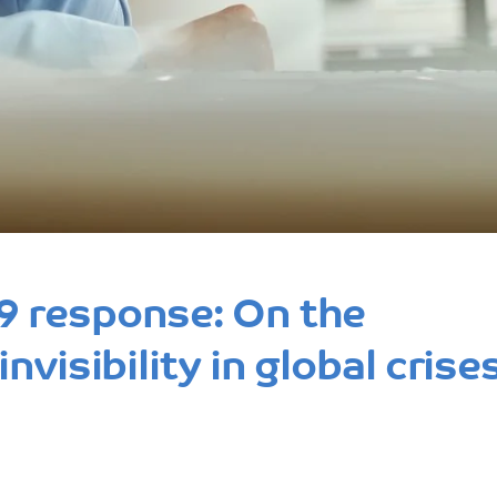
 response: On the
visibility in global crise