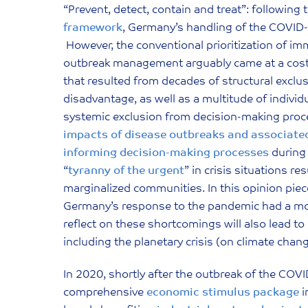
“Prevent, detect, contain and treat”: following 
framework
, Germany’s handling of the COVID
However, the conventional prioritization of im
outbreak management arguably came at a cost 
that resulted from decades of structural excl
disadvantage, as well as a multitude of individ
systemic exclusion from decision-making proc
impacts of disease outbreaks and associated
informing decision-making processes
during 
“
tyranny of the urgent
” in crisis situations r
marginalized communities. In this opinion piec
Germany’s response to the pandemic had a more
reflect on these shortcomings will also lead t
including the planetary crisis (on climate chang
In 2020, shortly after the outbreak of the C
comprehensive
economic stimulus package
i