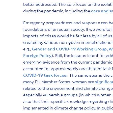
better addressed. The sole focus on the isolatio
during the pandemic, including the
care and e
Emergency preparedness and response can be s
foundations of an equal society. If we were to 
impacts of crises would be felt less by all of u
created by various non-governmental stakehold
e.g.,
Gender and COVID-19 Working Group
,
Wo
Foreign Policy
). Still, the lessons learnt for
emerging evidence from the current pandemic
accounted for approximately one third of task
COVID-19 task forces
. The same seems the cas
many EU Member States, women are
signific
related to the environment and climate change.
especially vulnerable groups (in which women 
also that their specific knowledge regarding cl
implemented in climate change policy. In publi