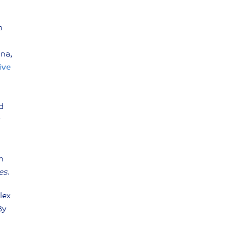
a
ina,
ive
d
h
ies
.
lex
By