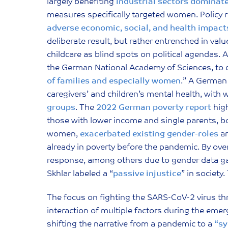
largely benefiting
industrial sectors dominat
measures specifically targeted women. Policy
adverse economic, social, and health impact
deliberate result, but rather entrenched in va
childcare as blind spots on political agendas.
the German National Academy of Sciences, to d
of families and especially women
.” A German
caregivers’ and children’s mental health, wit
groups
. The
2022 German poverty report
high
those with lower income and single parents, 
women,
exacerbated existing gender-roles
an
already in poverty before the pandemic. By ov
response, among others due to gender data g
Skhlar labeled a “
passive injustice
” in society
The focus on fighting the SARS-CoV-2 virus t
interaction of multiple factors during the eme
shifting the narrative from a pandemic to a
“s