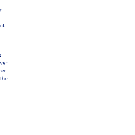
r
nt
a
ower
rer
 The