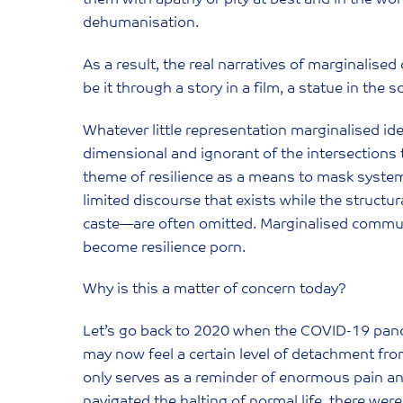
dehumanisation.
As a result, the real narratives of marginalis
be it through a story in a film, a statue in the
Whatever little representation marginalised ide
dimensional and ignorant of the intersections 
theme of resilience as a means to mask systemic
limited discourse that exists while the structu
caste—are often omitted. Marginalised communi
become resilience porn.
Why is this a matter of concern today?
‍Let’s go back to 2020 when the COVID-19 pan
may now feel a certain level of detachment from
only serves as a reminder of enormous pain and
navigated the halting of normal life, there we