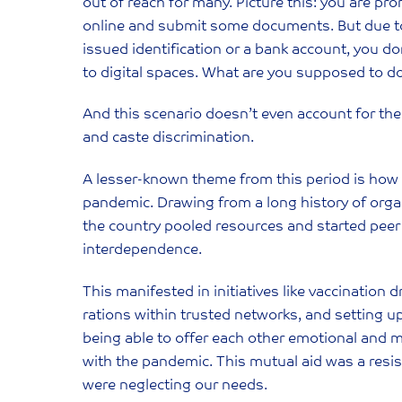
out of reach for many. Picture this: you are prom
online and submit some documents. But due to 
issued identification or a bank account, you d
to digital spaces. What are you supposed to d
And this scenario doesn’t even account for the a
and caste discrimination.
A lesser-known theme from this period is how 
pandemic. Drawing from a long history of org
the country pooled resources and started peer
interdependence.
This manifested in initiatives like vaccination 
rations within trusted networks, and setting
being able to offer each other emotional and 
with the pandemic. This mutual aid was a resi
were neglecting our needs.