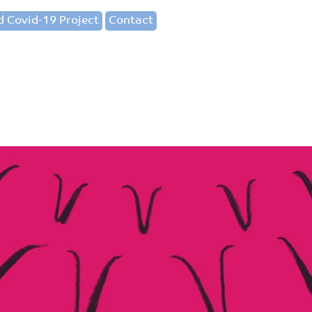
 Covid-19 Project
Contact