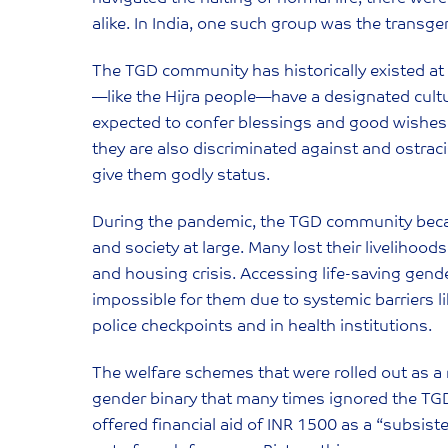
alike. In India, one such group was the trans
The TGD community has historically existed a
—like the Hijra people—have a designated cultu
expected to confer blessings and good wishes
they are also discriminated against and ostr
give them godly status.
During the pandemic, the TGD community becam
and society at large. Many lost their livelihood
and housing crisis. Accessing life-saving gen
impossible for them due to systemic barriers lik
police checkpoints and in health institutions.
The welfare schemes that were rolled out as a
gender binary that many times ignored the TG
offered financial aid of INR 1500 as a “subsis