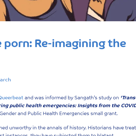
e porn: Re-imagining the
earch
Queerbeat
and was informed by Sangath’s study on
‘Trans
ring public health emergencies: Insights from the COVI
Gender and Public Health Emergencies small grant.
d unworthy in the annals of history. Historians have trea
rst instances, they have subjected them to blatant