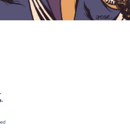
-
D-
ted