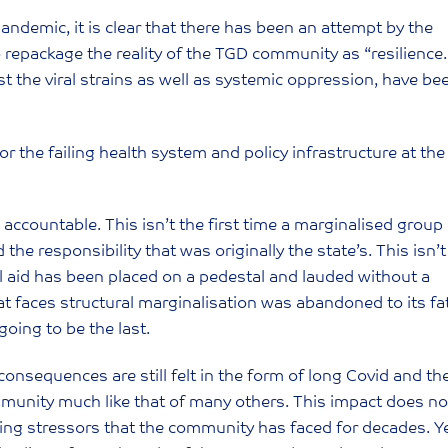
andemic, it is clear that there has been an attempt by the
repackage the reality of the TGD community as “resilience.
the viral strains as well as systemic oppression, have be
 the failing health system and policy infrastructure at the
te accountable. This isn’t the first time a marginalised group
he responsibility that was originally the state’s. This isn’t
l aid has been placed on a pedestal and lauded without a
hat faces structural marginalisation was abandoned to its fa
t going to be the last.
onsequences are still felt in the form of long Covid and th
unity much like that of many others. This impact does no
isting stressors that the community has faced for decades. Y