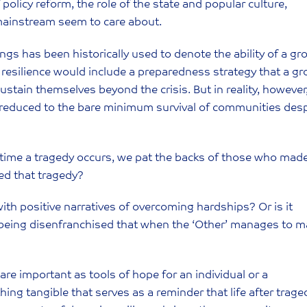
licy reform, the role of the state and popular culture,
e mainstream seem to care about.
gs has been historically used to denote the ability of a gr
y, resilience would include a preparedness strategy that a g
tain themselves beyond the crisis. But in reality, however
reduced to the bare minimum survival of communities desp
y time a tragedy occurs, we pat the backs of those who made
ed that tragedy?
ith positive narratives of overcoming hardships? Or is it
o being disenfranchised that when the ‘Other’ manages to 
 are important as tools of hope for an individual or a
ng tangible that serves as a reminder that life after trage