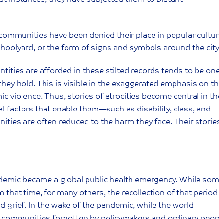
ed communities have been denied their place in popular cult
 schoolyard, or the form of signs and symbols around the city
ntities are afforded in these stilted records tends to be on
they hold. This is visible in the exaggerated emphasis on t
 violence. Thus, stories of atrocities become central in th
ral factors that enable them—such as disability, class, and
ties are often reduced to the harm they face. Their storie
demic became a global public health emergency. While so
 that time, for many others, the recollection of that period
 grief. In the wake of the pandemic, while the world
re communities forgotten by policymakers and ordinary peop