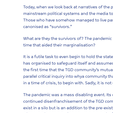
Today, when we look back at narratives of the p
mainstream political systems and the media to 
Those who have somehow managed to live past 
canonised as “survivors.”
What are they the survivors of? The pandemic or
time that aided their marginalisation?
It is a futile task to even begin to hold the sta
has organised to safeguard itself and assumed t
the first time that the TGD community’s mutua
parallel critical inquiry into whya community t
in a time of crisis, to begin with. Sadly, it is no
The pandemic was a mass disabling event. Its c
continued disenfranchisement of the TGD comm
exist in a silo but is an addition to the pre-ex