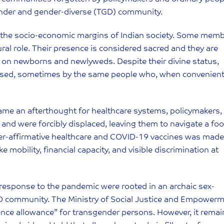
gender and gender-diverse (TGD) community.
t the socio-economic margins of Indian society. Some mem
ral role. Their presence is considered sacred and they are
 on newborns and newlyweds. Despite their divine status,
acised, sometimes by the same people who, when convenient
e an afterthought for healthcare systems, policymakers,
s and were forcibly displaced, leaving them to navigate a fo
der-affirmative healthcare and COVID-19 vaccines was made
e mobility, financial capacity, and visible discrimination at
 response to the pandemic were rooted in an archaic sex-
D community. The Ministry of Social Justice and Empower
tence allowance” for transgender persons. However, it rema