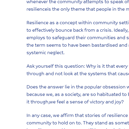
whenever the community attempts to speak of po
resilienceis the only theme that people in th
Resilience as a concept within community settin
to effectively bounce back from a crisis. Ideall
employs to safeguard their communities and sus
the term seems to have been bastardised and 
systemic neglect.
Ask yourself this question: Why is it that ever
through and not look at the systems that caus
Does the answer lie in the popular obsession w
because we, as a society, are so habituated t
it through,we feel a sense of victory and joy?
In any case, we affirm that stories of resilience
community to hold on to. They stand as somethi