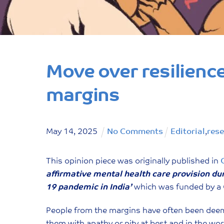
Move over resilienc
margins
May
14
,
2025
No Comments
Editorial
,
res
This opinion piece was originally published in
affirmative mental health care provision du
19 pandemic in India’
which was funded by a 
People from the margins have often been deeme
them with apathy or pity at best and in the wo