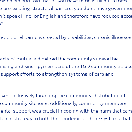
ised aid and told that all you have to do is fill out a form
pre-existing structural barriers, you don’t have governme
on’t speak Hindi or English and therefore have reduced acce
o?
dditional barriers created by disabilities, chronic illnesses
acts of mutual aid helped the community survive the
anising and kinship, members of the TGD community acros
 support efforts to strengthen systems of care and
drives exclusively targeting the community, distribution of
 up community kitchens. Additionally, community members
mental support was crucial in coping with the harm that ca
stance strategy to both the pandemic and the systems that