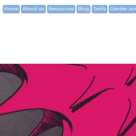
Home
About us
Resources
Blog
Tools
Gender and