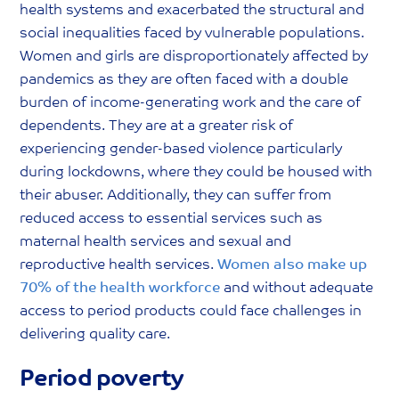
health systems and exacerbated the structural and
social inequalities faced by vulnerable populations.
Women and girls are disproportionately affected by
pandemics as they are often faced with a double
burden of income-generating work and the care of
dependents. They are at a greater risk of
experiencing gender-based violence particularly
during lockdowns, where they could be housed with
their abuser. Additionally, they can suffer from
reduced access to essential services such as
maternal health services and sexual and
reproductive health services.
Women also make up
70% of the health workforce
and without adequate
access to period products could face challenges in
delivering quality care.
Period poverty