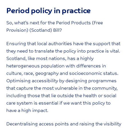
Period policy in practice
So, what’s next for the Period Products (Free
Provision) (Scotland) Bill?
Ensuring that local authorities have the support that
they need to translate the policy into practice is vital.
Scotland, like most nations, has a highly
heterogeneous population with differences in
culture, race, geography and socioeconomic status.
Optimising accessibility by designing programmes
that capture the most vulnerable in the community,
including those that lie outside the health or social
care system is essential if we want this policy to
have a high impact.
Decentralising access points and raising the visibility