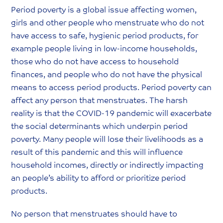
Period poverty is a global issue affecting women,
girls and other people who menstruate who do not
have access to safe, hygienic period products, for
example people living in low-income households,
those who do not have access to household
finances, and people who do not have the physical
means to access period products. Period poverty can
affect any person that menstruates. The harsh
reality is that the COVID-19 pandemic will exacerbate
the social determinants which underpin period
poverty. Many people will lose their livelihoods as a
result of this pandemic and this will influence
household incomes, directly or indirectly impacting
an people’s ability to afford or prioritize period
products.
No person that menstruates should have to