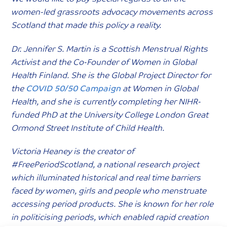
women-led grassroots advocacy movements across
Scotland that made this policy a reality.
Dr. Jennifer S. Martin is a Scottish Menstrual Rights
Activist and the Co-Founder of Women in Global
Health Finland. She is the Global Project Director for
the
COVID 50/50 Campaign
at Women in Global
Health, and she is currently completing her NIHR-
funded PhD at the University College London Great
Ormond Street Institute of Child Health.
Victoria Heaney is the creator of
#FreePeriodScotland, a national research project
which illuminated historical and real time barriers
faced by women, girls and people who menstruate
accessing period products. She is known for her role
in politicising periods, which enabled rapid creation