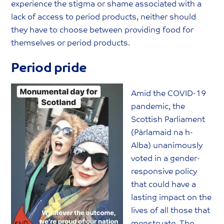
experience the stigma or shame associated with a
lack of access to period products, neither should
they have to choose between providing food for
themselves or period products.
Period pride
Amid the COVID-19
pandemic, the
Scottish Parliament
(Pàrlamaid na h-
Alba) unanimously
voted in a gender-
responsive policy
that could have a
lasting impact on the
lives of all those that
menstruate. The