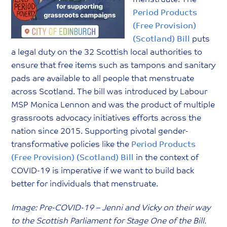
Period Products
(Free Provision)
(Scotland) Bill
puts
a legal duty on the 32 Scottish local authorities to
ensure that free items such as tampons and sanitary
pads are available to all people that menstruate
across Scotland. The bill was introduced by Labour
MSP Monica Lennon and was the product of multiple
grassroots advocacy initiatives efforts across the
nation since 2015.
Supporting pivotal gender-
transformative policies like the
Period Products
(Free Provision) (Scotland) Bill
in the context of
COVID-19 is imperative if we want to build back
better for individuals that menstruate.
Image: Pre-COVID-19 – Jenni and Vicky on their way
to the Scottish Parliament for Stage One of the Bill.