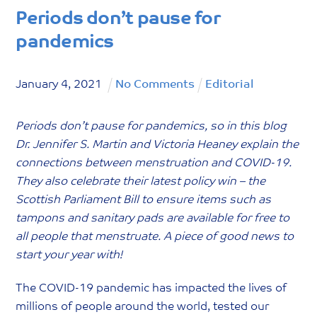
Periods don’t pause for
pandemics
January
4
,
2021
No Comments
Editorial
Periods don’t pause for pandemics, so in this blog
Dr. Jennifer S. Martin and Victoria Heaney explain the
connections between menstruation and COVID-19.
They also celebrate their latest policy win – the
Scottish Parliament Bill to ensure items such as
tampons and sanitary pads are available for free to
all people that menstruate. A piece of good news to
start your year with!
The COVID-19 pandemic has impacted the lives of
millions of people around the world, tested our