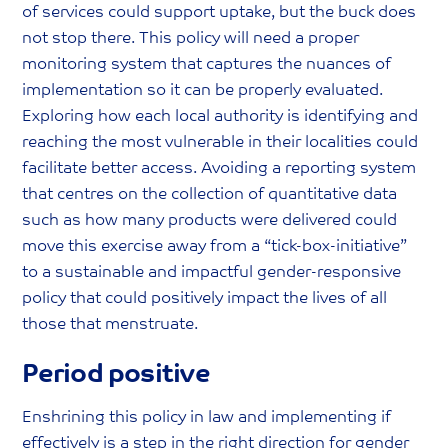
of services could support uptake, but the buck does
not stop there. This policy will need a proper
monitoring system that captures the nuances of
implementation so it can be properly evaluated.
Exploring how each local authority is identifying and
reaching the most vulnerable in their localities could
facilitate better access. Avoiding a reporting system
that centres on the collection of quantitative data
such as how many products were delivered could
move this exercise away from a “tick-box-initiative”
to a sustainable and impactful gender-responsive
policy that could positively impact the lives of all
those that menstruate.
Period positive
Enshrining this policy in law and implementing if
effectively is a step in the right direction for gender