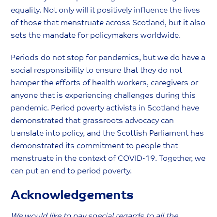
equality. Not only will it positively influence the lives
of those that menstruate across Scotland, but it also
sets the mandate for policymakers worldwide.
Periods do not stop for pandemics, but we do have a
social responsibility to ensure that they do not
hamper the efforts of health workers, caregivers or
anyone that is experiencing challenges during this
pandemic. Period poverty activists in Scotland have
demonstrated that grassroots advocacy can
translate into policy, and the Scottish Parliament has
demonstrated its commitment to people that
menstruate in the context of COVID-19. Together, we
can put an end to period poverty.
Acknowledgements
We would like to pay special regards to all the