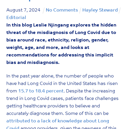
August
7
,
2024
No Comments
Hayley Steward
Editorial
In this blog Leslie Njingang explores the hidden
threat of the misdiagnosis of Long Covid due to
bias around race, ethnicity, religion, gender,
weight, age, and more, and looks at
recommendations for addressing this implicit
bias and misdiagnosis.
In the past year alone, the number of people who
have had Long Covid in the United States has risen
from
15.7 to 18.4 percent
. Despite the increasing
trend in Long Covid cases, patients face challenges
getting healthcare providers to believe and
accurately diagnose them. Some of this can be
attributed to a lack of knowledge about Long
Covid
among providers, given the newness of this