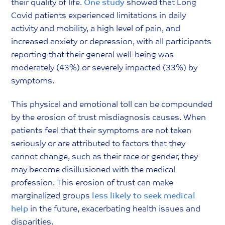
their quality of life.
One study
showed that Long
Covid patients experienced limitations in daily
activity and mobility, a high level of pain, and
increased anxiety or depression, with all participants
reporting that their general well-being was
moderately (43%) or severely impacted (33%) by
symptoms.
This physical and emotional toll can be compounded
by the erosion of trust misdiagnosis causes. When
patients feel that their symptoms are not taken
seriously or are attributed to factors that they
cannot change, such as their race or gender, they
may become disillusioned with the medical
profession. This erosion of trust can make
marginalized groups
less likely to seek medical
help
in the future, exacerbating health issues and
disparities.