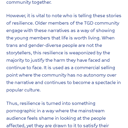
community together.
However, it is vital to note who is telling these stories
of resilience. Older members of the TGD community
engage with these narratives as a way of showing
the young members that life is worth living. When
trans and gender-diverse people are not the
storytellers, this resilience is weaponized by the
majority to justify the harm they have faced and
continue to face. It is used as a commercial selling
point where the community has no autonomy over
the narrative and continues to become a spectacle in
popular culture.
Thus, resilience is turned into something
pornographic in a way where the mainstream
audience feels shame in looking at the people
affected, yet they are drawn to it to satisfy their