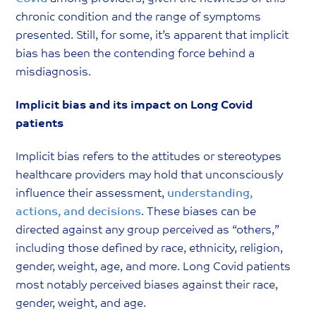
chronic condition and the range of symptoms
presented. Still, for some, it’s apparent that implicit
bias has been the contending force behind a
misdiagnosis.
Implicit bias and its impact on Long Covid
patients
Implicit bias refers to the attitudes or stereotypes
healthcare providers may hold that unconsciously
influence their assessment,
understanding,
actions, and decisions
. These biases can be
directed against any group perceived as “others,”
including those defined by race, ethnicity, religion,
gender, weight, age, and more. Long Covid patients
most notably perceived biases against their race,
gender, weight, and age.