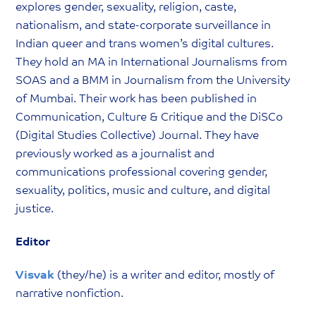
explores gender, sexuality, religion, caste,
nationalism, and state-corporate surveillance in
Indian queer and trans women’s digital cultures.
They hold an MA in International Journalisms from
SOAS and a BMM in Journalism from the University
of Mumbai. Their work has been published in
Communication, Culture & Critique and the DiSCo
(Digital Studies Collective) Journal. They have
previously worked as a journalist and
communications professional covering gender,
sexuality, politics, music and culture, and digital
justice.
Editor
Visvak
(they/he) is a writer and editor, mostly of
narrative nonfiction.