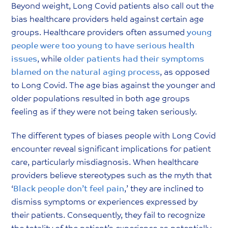
Beyond weight, Long Covid patients also call out the
bias healthcare providers held against certain age
groups. Healthcare providers often assumed
y
oung
people were too young to have serious health
issues
, while
older patients had their symptoms
blamed on the natural aging process
, as opposed
to Long Covid. The age bias against the younger and
older populations resulted in both age groups
feeling as if they were not being taken seriously.
The different types of biases people with Long Covid
encounter reveal significant implications for patient
care, particularly misdiagnosis. When healthcare
providers believe stereotypes such as the myth that
‘
Black people don’t feel pain
,’ they are inclined to
dismiss symptoms or experiences expressed by
their patients. Consequently, they fail to recognize