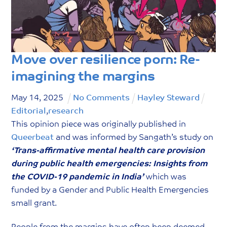
g
o
r
y
Move over resilience porn: Re-
imagining the margins
May
14
,
2025
No Comments
Hayley Steward
Editorial
,
research
This opinion piece was originally published in
Queerbeat
and was informed by Sangath’s study on
‘Trans-affirmative mental health care provision
during public health emergencies: Insights from
the COVID-19 pandemic in India’
which was
funded by a Gender and Public Health Emergencies
small grant.