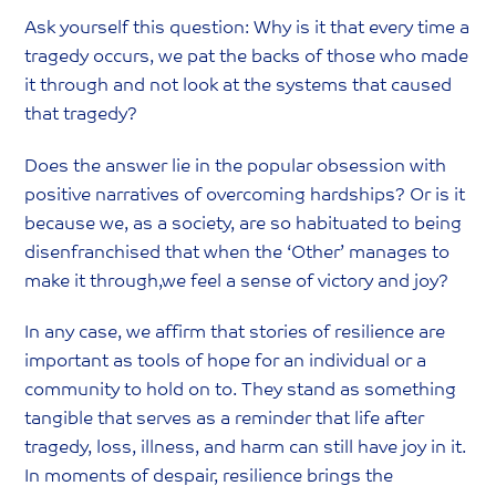
Ask yourself this question: Why is it that every time a
tragedy occurs, we pat the backs of those who made
it through and not look at the systems that caused
that tragedy?
Does the answer lie in the popular obsession with
positive narratives of overcoming hardships? Or is it
because we, as a society, are so habituated to being
disenfranchised that when the ‘Other’ manages to
make it through,we feel a sense of victory and joy?
In any case, we affirm that stories of resilience are
important as tools of hope for an individual or a
community to hold on to. They stand as something
tangible that serves as a reminder that life after
tragedy, loss, illness, and harm can still have joy in it.
In moments of despair, resilience brings the