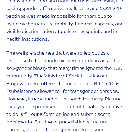
to navigate a food and housing crisis. Accessing life-
saving gender-affirmative healthcare and COVID-19
vaccines was made impossible for them due to
systemic barriers like mobility, financial capacity, and
visible discrimination at police checkpoints and in
health institutions.
The welfare schemes that were rolled out as a
response to the pandemic were rooted in an archaic
sex-gender binary that many times ignored the TGD
community. The Ministry of Social Justice and
Empowerment offered financial aid of INR 1500 as a
“subsistence allowance” for transgender persons.
However, it remained out of reach for many. Picture
this: you are promised aid and told that all you have
to do is fill out a form online and submit some
documents. But due to pre-existing structural
barriers, you don’t have government-issued