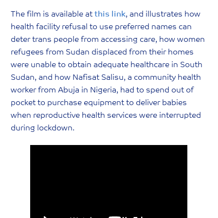
The film is available at
this link
, and illustrates how
health facility refusal to use preferred names can
deter trans people from accessing care, how women
refugees from Sudan displaced from their homes
were unable to obtain adequate healthcare in South
Sudan, and how Nafisat Salisu, a community health
worker from Abuja in Nigeria, had to spend out of
pocket to purchase equipment to deliver babies
when reproductive health services were interrupted
during lockdown.