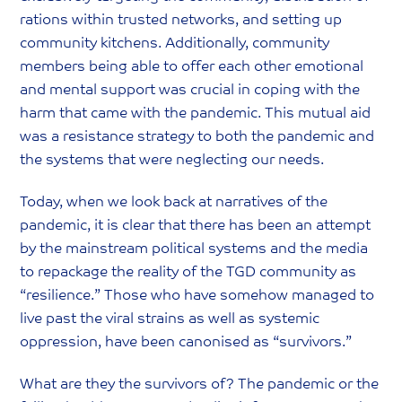
rations within trusted networks, and setting up
community kitchens. Additionally, community
members being able to offer each other emotional
and mental support was crucial in coping with the
harm that came with the pandemic. This mutual aid
was a resistance strategy to both the pandemic and
the systems that were neglecting our needs.
Today, when we look back at narratives of the
pandemic, it is clear that there has been an attempt
by the mainstream political systems and the media
to repackage the reality of the TGD community as
“resilience.” Those who have somehow managed to
live past the viral strains as well as systemic
oppression, have been canonised as “survivors.”
What are they the survivors of? The pandemic or the