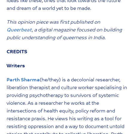
ideas like these, ones that look towards the future
and dream of a world yet to be made.
This opinion piece was first published on
Queerbeat
, a digital magazine focused on building
public understanding of queerness in India.
CREDITS
Writers
Parth Sharma
(he/they) is a decolonial researcher,
liberation therapist and culture worker specialising in
providing psychotherapy to survivors of systemic
violence. As a researcher he works at the
intersections of health equity, policy reform and
resistance praxis. He views his writing as a tool for
resisting oppression and a way to document untold