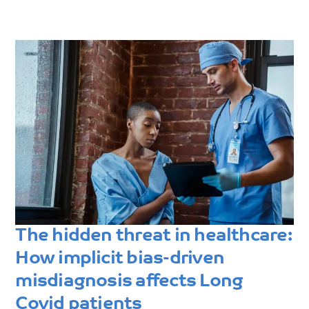
The hidden threat in healthcare:
How implicit bias-driven
misdiagnosis affects Long
Covid patients