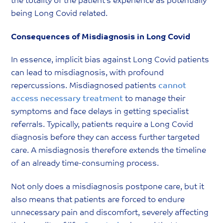
the totality of the patient’s experience as potentially
being Long Covid related.
Consequences of Misdiagnosis in Long Covid
In essence, implicit bias against Long Covid patients
can lead to misdiagnosis, with profound
repercussions. Misdiagnosed patients
cannot
access necessary treatment
to manage their
symptoms and face delays in getting specialist
referrals. Typically, patients require a Long Covid
diagnosis before they can access further targeted
care. A misdiagnosis therefore extends the timeline
of an already time-consuming process.
Not only does a misdiagnosis postpone care, but it
also means that patients are forced to endure
unnecessary pain and discomfort, severely affecting