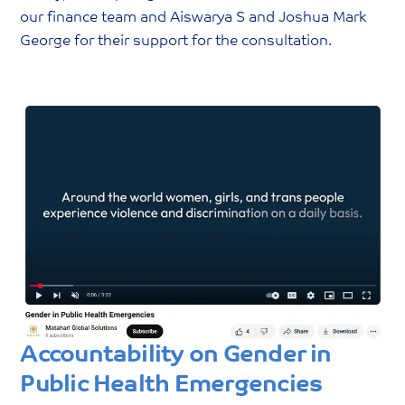
our finance team and Aiswarya S and Joshua Mark
George for their support for the consultation.
Accountability on Gender in
Public Health Emergencies