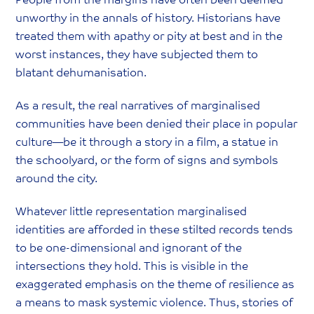
People from the margins have often been deemed
unworthy in the annals of history. Historians have
treated them with apathy or pity at best and in the
worst instances, they have subjected them to
blatant dehumanisation.
As a result, the real narratives of marginalised
communities have been denied their place in popular
culture—be it through a story in a film, a statue in
the schoolyard, or the form of signs and symbols
around the city.
Whatever little representation marginalised
identities are afforded in these stilted records tends
to be one-dimensional and ignorant of the
intersections they hold. This is visible in the
exaggerated emphasis on the theme of resilience as
a means to mask systemic violence. Thus, stories of