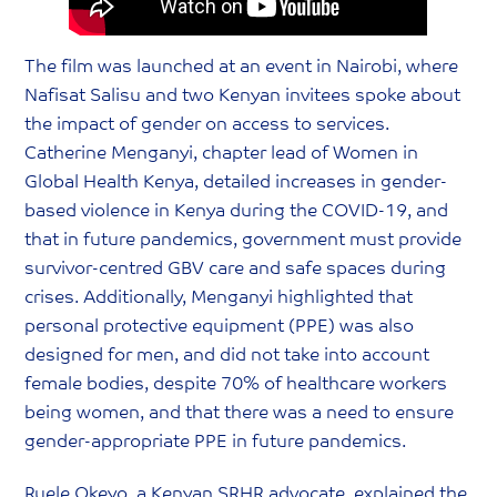
The film was launched at an event in Nairobi, where
Nafisat Salisu and two Kenyan invitees spoke about
the impact of gender on access to services.
Catherine Menganyi, chapter lead of Women in
Global Health Kenya, detailed increases in gender-
based violence in Kenya during the COVID-19, and
that in future pandemics, government must provide
survivor-centred GBV care and safe spaces during
crises. Additionally, Menganyi highlighted that
personal protective equipment (PPE) was also
designed for men, and did not take into account
female bodies, despite 70% of healthcare workers
being women, and that there was a need to ensure
gender-appropriate PPE in future pandemics.
Ruele Okeyo, a Kenyan SRHR advocate, explained the