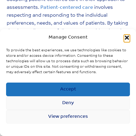
assessments.
Patient-centered care
involves
respecting and responding to the individual
preferences, needs, and values of patients. By taking
the time to listen carefully to Long Covid patients’
Manage Consent
descriptions of their symptoms and experiences,
without preconceived notions or biases, providers
To provide the best experiences, we use technologies like cookies to
can foster. Healthcare professionals will also be able
store and/or access device information. Consenting to these
technologies will allow us to process data such as browsing behavior
to gather more accurate information, leading to
or unique IDs on this site. Not consenting or withdrawing consent,
better diagnoses, more effective treatment plans,
may adversely affect certain features and functions.
and a relationship built on trust.
Accept
Lastly, it is imperative that healthcare providers and
the general public (especially those who have had
Deny
COVID-19 in the past) continuously build upon their
knowledge of Long Covid. The evolving nature of
View preferences
this condition means that staying informed about
the latest research, treatment protocols, and