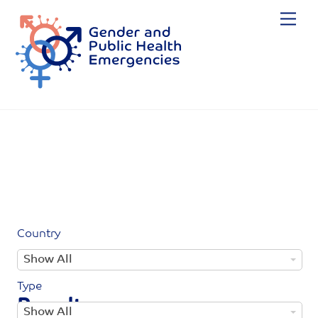
Skip
Me
to
content
Country
C
Show All
o
Type
u
Results
T
Show All
n