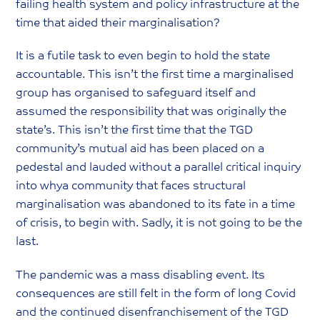
failing health system and policy infrastructure at the
time that aided their marginalisation?
It is a futile task to even begin to hold the state
accountable. This isn’t the first time a marginalised
group has organised to safeguard itself and
assumed the responsibility that was originally the
state’s. This isn’t the first time that the TGD
community’s mutual aid has been placed on a
pedestal and lauded without a parallel critical inquiry
into whya community that faces structural
marginalisation was abandoned to its fate in a time
of crisis, to begin with. Sadly, it is not going to be the
last.
The pandemic was a mass disabling event. Its
consequences are still felt in the form of long Covid
and the continued disenfranchisement of the TGD