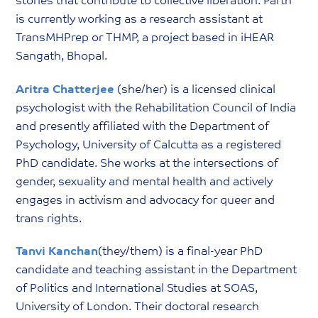
stories that contribute to collective liberation. Parth
is currently working as a research assistant at
TransMHPrep or THMP, a project based in iHEAR
Sangath, Bhopal.
Aritra Chatterjee
(she/her) is a licensed clinical
psychologist with the Rehabilitation Council of India
and presently affiliated with the Department of
Psychology, University of Calcutta as a registered
PhD candidate. She works at the intersections of
gender, sexuality and mental health and actively
engages in activism and advocacy for queer and
trans rights.
Tanvi Kanchan
(they/them) is a final-year PhD
candidate and teaching assistant in the Department
of Politics and International Studies at SOAS,
University of London. Their doctoral research