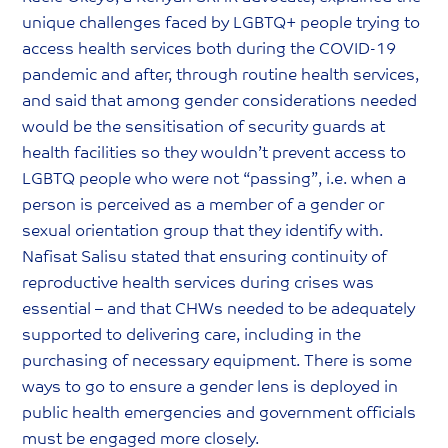
unique challenges faced by LGBTQ+ people trying to
access health services both during the COVID-19
pandemic and after, through routine health services,
and said that among gender considerations needed
would be the sensitisation of security guards at
health facilities so they wouldn’t prevent access to
LGBTQ people who were not “passing”, i.e. when a
person is perceived as a member of a gender or
sexual orientation group that they identify with.
Nafisat Salisu stated that ensuring continuity of
reproductive health services during crises was
essential – and that CHWs needed to be adequately
supported to delivering care, including in the
purchasing of necessary equipment. There is some
ways to go to ensure a gender lens is deployed in
public health emergencies and government officials
must be engaged more closely.