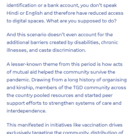
identification or a bank account, you don’t speak
Hindi or English and therefore have reduced access
to digital spaces. What are you supposed to do?
And this scenario doesn’t even account for the
additional barriers created by disabilities, chronic
illnesses, and caste discrimination.
A lesser-known theme from this period is how acts
of mutual aid helped the community survive the
pandemic. Drawing from a long history of organising
and kinship, members of the TGD community across
the country pooled resources and started peer
support efforts to strengthen systems of care and
interdependence.
This manifested in initiatives like vaccination drives
exclusively targeting the community, distribution of