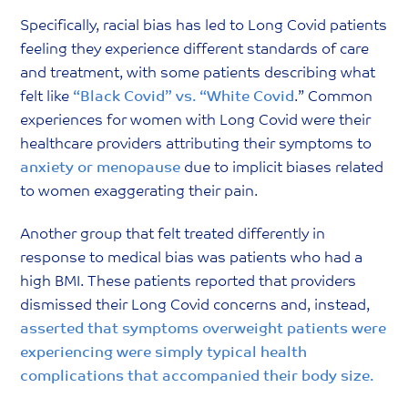
Specifically, racial bias has led to Long Covid patients
feeling they experience different standards of care
and treatment, with some patients describing what
felt like
“Black Covid” vs. “White Covid
.” Common
experiences for women with Long Covid were their
healthcare providers attributing their symptoms to
anxiety
or
menopause
due to implicit biases related
to women exaggerating their pain.
Another group that felt treated differently in
response to medical bias was patients who had a
high BMI. These patients reported that providers
dismissed their Long Covid concerns and, instead,
asserted that symptoms overweight patients were
experiencing were simply typical health
complications that accompanied their body size
.