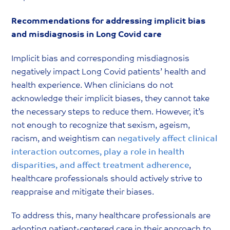
Recommendations for addressing implicit bias
and misdiagnosis in Long Covid care
Implicit bias and corresponding misdiagnosis
negatively impact Long Covid patients’ health and
health experience. When clinicians do not
acknowledge their implicit biases, they cannot take
the necessary steps to reduce them. However, it’s
not enough to recognize that sexism, ageism,
racism, and weightism can
negatively affect clinical
interaction outcomes, play a role in health
disparities, and affect treatment adherence
,
healthcare professionals should actively strive to
reappraise and mitigate their biases.
To address this, many healthcare professionals are
adopting patient-centered care in their approach to