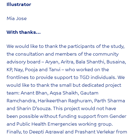
Illustrator
Mia Jose
With thanks…
We would like to thank the participants of the study,
the consultation and members of the community
advisory board – Aryan, Aritra, Bala Shanthi, Busaina,
KP, Nay, Pooja and Tanvi – who worked on the
frontlines to provide support to TGD individuals. We
would like to thank the small but dedicated project
team: Anant Bhan, Aqsa Shaikh, Gautam
Ramchandra, Harikeerthan Raghuram, Parth Sharma
and Sharin D’souza. This project would not have
been possible without funding support from Gender
and Public Health Emergencies working group.
Finally, to Deepti Agrawal and Prashant Verlekar from