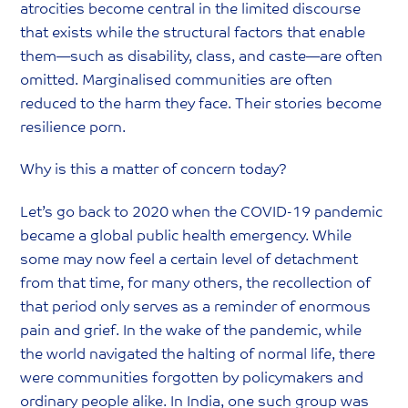
atrocities become central in the limited discourse
that exists while the structural factors that enable
them—such as disability, class, and caste—are often
omitted. Marginalised communities are often
reduced to the harm they face. Their stories become
resilience porn.
Why is this a matter of concern today?
‍Let’s go back to 2020 when the COVID-19 pandemic
became a global public health emergency. While
some may now feel a certain level of detachment
from that time, for many others, the recollection of
that period only serves as a reminder of enormous
pain and grief. In the wake of the pandemic, while
the world navigated the halting of normal life, there
were communities forgotten by policymakers and
ordinary people alike. In India, one such group was