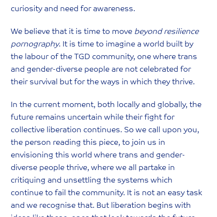
curiosity and need for awareness.
We believe that it is time to move
beyond resilience
pornography
. It is time to imagine a world built by
the labour of the TGD community, one where trans
and gender-diverse people are not celebrated for
their survival but for the ways in which they thrive.
In the current moment, both locally and globally, the
future remains uncertain while their fight for
collective liberation continues. So we call upon you,
the person reading this piece, to join us in
envisioning this world where trans and gender-
diverse people thrive, where we all partake in
critiquing and unsettling the systems which
continue to fail the community. It is not an easy task
and we recognise that. But liberation begins with