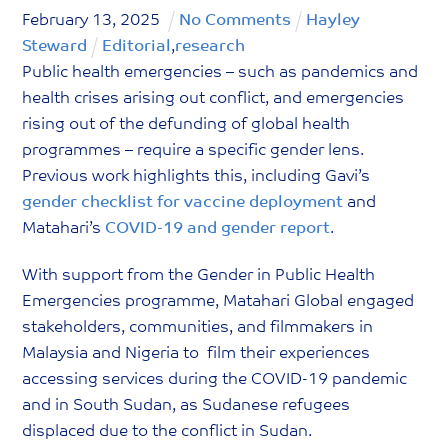
February
13
,
2025
No Comments
Hayley
Steward
Editorial
,
research
Public health emergencies – such as pandemics and
health crises arising out conflict, and emergencies
rising out of the defunding of global health
programmes – require a specific gender lens.
Previous work highlights this, including Gavi’s
gender checklist for vaccine deployment
and
Matahari’s
COVID-19 and gender report
.
With support from the Gender in Public Health
Emergencies programme, Matahari Global engaged
stakeholders, communities, and filmmakers in
Malaysia and Nigeria to film their experiences
accessing services during the COVID-19 pandemic
and in South Sudan, as Sudanese refugees
displaced due to the conflict in Sudan.