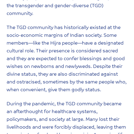
the transgender and gender-diverse (TGD)
community.
The TGD community has historically existed at the
socio-economic margins of Indian society. Some
members—like the Hijra people—have a designated
cultural role. Their presence is considered sacred
and they are expected to confer blessings and good
wishes on newborns and newlyweds. Despite their
divine status, they are also discriminated against
and ostracised, sometimes by the same people who,
when convenient, give them godly status.
During the pandemic, the TGD community became
an afterthought for healthcare systems,
policymakers, and society at large. Many lost their
livelihoods and were forcibly displaced, leaving them