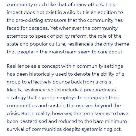
community much like that of many others. This
impact does not exist in a silo but is an addition to
the pre-existing stressors that the community has
faced for decades. Yet whenever the community
attempts to speak of policy reform, the role of the
state and popular culture, resilienceis the only theme
that people in the mainstream seem to care about.
Resilience as a concept within community settings
has been historically used to denote the ability of a
group to effectively bounce back from a crisis.
Ideally, resilience would include a preparedness
strategy that a group employs to safeguard their
communities and sustain themselves beyond the
crisis. But in reality, however, the term seems to have
been bastardised and reduced to the bare minimum
survival of communities despite systemic neglect.