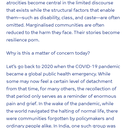
atrocities become central in the limited discourse
that exists while the structural factors that enable
them—such as disability, class, and caste—are often
omitted. Marginalised communities are often
reduced to the harm they face. Their stories become
resilience porn.
Why is this a matter of concern today?
‍Let’s go back to 2020 when the COVID-19 pandemic
became a global public health emergency. While
some may now feel a certain level of detachment
from that time, for many others, the recollection of
that period only serves as a reminder of enormous
pain and grief. In the wake of the pandemic, while
the world navigated the halting of normal life, there
were communities forgotten by policymakers and
ordinary people alike. In India, one such group was