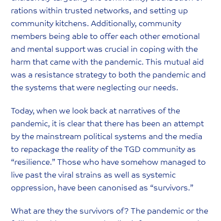
rations within trusted networks, and setting up
community kitchens. Additionally, community
members being able to offer each other emotional
and mental support was crucial in coping with the
harm that came with the pandemic. This mutual aid
was a resistance strategy to both the pandemic and
the systems that were neglecting our needs.
Today, when we look back at narratives of the
pandemic, it is clear that there has been an attempt
by the mainstream political systems and the media
to repackage the reality of the TGD community as
“resilience.” Those who have somehow managed to
live past the viral strains as well as systemic
oppression, have been canonised as “survivors.”
What are they the survivors of? The pandemic or the