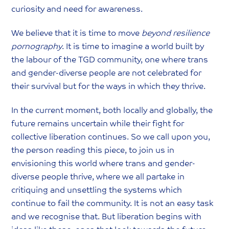
curiosity and need for awareness.
We believe that it is time to move
beyond resilience
pornography
. It is time to imagine a world built by
the labour of the TGD community, one where trans
and gender-diverse people are not celebrated for
their survival but for the ways in which they thrive.
In the current moment, both locally and globally, the
future remains uncertain while their fight for
collective liberation continues. So we call upon you,
the person reading this piece, to join us in
envisioning this world where trans and gender-
diverse people thrive, where we all partake in
critiquing and unsettling the systems which
continue to fail the community. It is not an easy task
and we recognise that. But liberation begins with