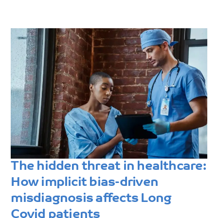
The hidden threat in healthcare:
How implicit bias-driven
misdiagnosis affects Long
Covid patients