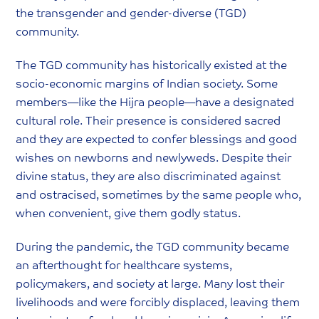
the transgender and gender-diverse (TGD)
community.
The TGD community has historically existed at the
socio-economic margins of Indian society. Some
members—like the Hijra people—have a designated
cultural role. Their presence is considered sacred
and they are expected to confer blessings and good
wishes on newborns and newlyweds. Despite their
divine status, they are also discriminated against
and ostracised, sometimes by the same people who,
when convenient, give them godly status.
During the pandemic, the TGD community became
an afterthought for healthcare systems,
policymakers, and society at large. Many lost their
livelihoods and were forcibly displaced, leaving them