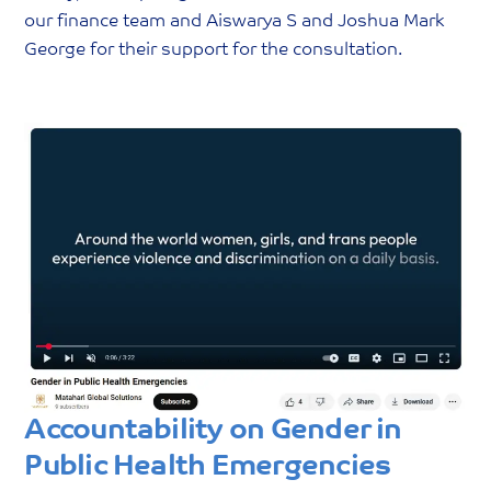
our finance team and Aiswarya S and Joshua Mark
George for their support for the consultation.
Accountability on Gender in
Public Health Emergencies