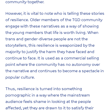
community together.
However, it is vital to note who is telling these stories
of resilience. Older members of the TGD community
engage with these narratives as a way of showing
the young members that life is worth living. When
trans and gender-diverse people are not the
storytellers, this resilience is weaponized by the
majority to justify the harm they have faced and
continue to face. It is used as a commercial selling
point where the community has no autonomy over
the narrative and continues to become a spectacle in
popular culture.
Thus, resilience is turned into something
pornographic in a way where the mainstream
audience feels shame in looking at the people
affected, yet they are drawn to it to satisfy their