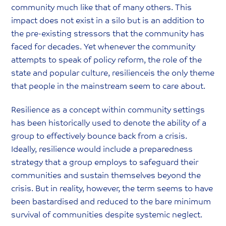
community much like that of many others. This
impact does not exist in a silo but is an addition to
the pre-existing stressors that the community has
faced for decades. Yet whenever the community
attempts to speak of policy reform, the role of the
state and popular culture, resilienceis the only theme
that people in the mainstream seem to care about.
Resilience as a concept within community settings
has been historically used to denote the ability of a
group to effectively bounce back from a crisis.
Ideally, resilience would include a preparedness
strategy that a group employs to safeguard their
communities and sustain themselves beyond the
crisis. But in reality, however, the term seems to have
been bastardised and reduced to the bare minimum
survival of communities despite systemic neglect.