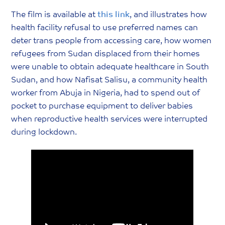
The film is available at
this link
, and illustrates how
health facility refusal to use preferred names can
deter trans people from accessing care, how women
refugees from Sudan displaced from their homes
were unable to obtain adequate healthcare in South
Sudan, and how Nafisat Salisu, a community health
worker from Abuja in Nigeria, had to spend out of
pocket to purchase equipment to deliver babies
when reproductive health services were interrupted
during lockdown.