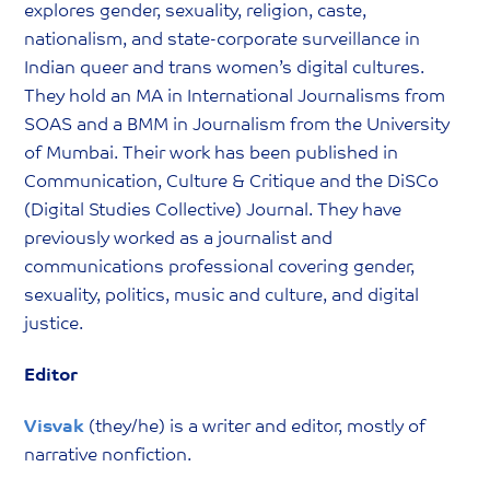
explores gender, sexuality, religion, caste,
nationalism, and state-corporate surveillance in
Indian queer and trans women’s digital cultures.
They hold an MA in International Journalisms from
SOAS and a BMM in Journalism from the University
of Mumbai. Their work has been published in
Communication, Culture & Critique and the DiSCo
(Digital Studies Collective) Journal. They have
previously worked as a journalist and
communications professional covering gender,
sexuality, politics, music and culture, and digital
justice.
Editor
Visvak
(they/he) is a writer and editor, mostly of
narrative nonfiction.