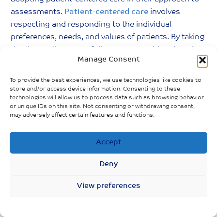
assessments.
Patient-centered care
involves
respecting and responding to the individual
preferences, needs, and values of patients. By taking
the time to listen carefully to Long Covid patients’
Manage Consent
descriptions of their symptoms and experiences,
without preconceived notions or biases, providers
To provide the best experiences, we use technologies like cookies to
can foster. Healthcare professionals will also be able
store and/or access device information. Consenting to these
technologies will allow us to process data such as browsing behavior
to gather more accurate information, leading to
or unique IDs on this site. Not consenting or withdrawing consent,
better diagnoses, more effective treatment plans,
may adversely affect certain features and functions.
and a relationship built on trust.
Accept
Lastly, it is imperative that healthcare providers and
the general public (especially those who have had
Deny
COVID-19 in the past) continuously build upon their
knowledge of Long Covid. The evolving nature of
View preferences
this condition means that staying informed about
the latest research, treatment protocols, and