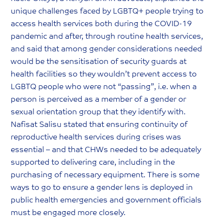
unique challenges faced by LGBTQ+ people trying to
access health services both during the COVID-19
pandemic and after, through routine health services,
and said that among gender considerations needed
would be the sensitisation of security guards at
health facilities so they wouldn’t prevent access to
LGBTQ people who were not “passing”, i.e. when a
person is perceived as a member of a gender or
sexual orientation group that they identify with.
Nafisat Salisu stated that ensuring continuity of
reproductive health services during crises was
essential – and that CHWs needed to be adequately
supported to delivering care, including in the
purchasing of necessary equipment. There is some
ways to go to ensure a gender lens is deployed in
public health emergencies and government officials
must be engaged more closely.