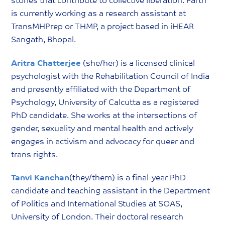
stories that contribute to collective liberation. Parth
is currently working as a research assistant at
TransMHPrep or THMP, a project based in iHEAR
Sangath, Bhopal.
Aritra Chatterjee
(she/her) is a licensed clinical
psychologist with the Rehabilitation Council of India
and presently affiliated with the Department of
Psychology, University of Calcutta as a registered
PhD candidate. She works at the intersections of
gender, sexuality and mental health and actively
engages in activism and advocacy for queer and
trans rights.
Tanvi Kanchan
(they/them) is a final-year PhD
candidate and teaching assistant in the Department
of Politics and International Studies at SOAS,
University of London. Their doctoral research