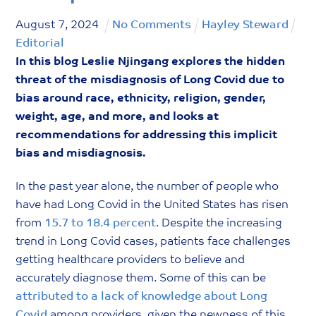
August
7
,
2024
No Comments
Hayley Steward
Editorial
In this blog Leslie Njingang explores the hidden
threat of the misdiagnosis of Long Covid due to
bias around race, ethnicity, religion, gender,
weight, age, and more, and looks at
recommendations for addressing this implicit
bias and misdiagnosis.
In the past year alone, the number of people who
have had Long Covid in the United States has risen
from
15.7 to 18.4 percent
. Despite the increasing
trend in Long Covid cases, patients face challenges
getting healthcare providers to believe and
accurately diagnose them. Some of this can be
attributed to a lack of knowledge about Long
Covid
among providers, given the newness of this