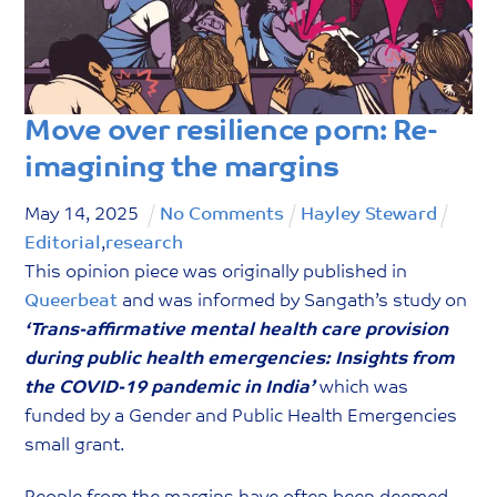
g
o
r
y
Move over resilience porn: Re-
imagining the margins
May
14
,
2025
No Comments
Hayley Steward
Editorial
,
research
This opinion piece was originally published in
Queerbeat
and was informed by Sangath’s study on
‘Trans-affirmative mental health care provision
during public health emergencies: Insights from
the COVID-19 pandemic in India’
which was
funded by a Gender and Public Health Emergencies
small grant.