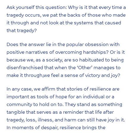
Ask yourself this question: Why is it that every time a
tragedy occurs, we pat the backs of those who made
it through and not look at the systems that caused
that tragedy?
Does the answer lie in the popular obsession with
positive narratives of overcoming hardships? Or is it
because we, as a society, are so habituated to being
disenfranchised that when the ‘Other’ manages to
make it through,we feel a sense of victory and joy?
In any case, we affirm that stories of resilience are
important as tools of hope for an individual or a
community to hold on to. They stand as something
tangible that serves as a reminder that life after
tragedy, loss, illness, and harm can still have joy in it.
In moments of despair, resilience brings the