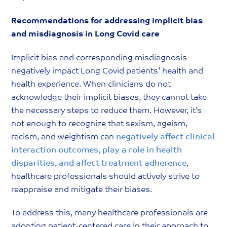
Recommendations for addressing implicit bias
and misdiagnosis in Long Covid care
Implicit bias and corresponding misdiagnosis
negatively impact Long Covid patients’ health and
health experience. When clinicians do not
acknowledge their implicit biases, they cannot take
the necessary steps to reduce them. However, it’s
not enough to recognize that sexism, ageism,
racism, and weightism can
negatively affect clinical
interaction outcomes, play a role in health
disparities, and affect treatment adherence
,
healthcare professionals should actively strive to
reappraise and mitigate their biases.
To address this, many healthcare professionals are
adopting patient-centered care in their approach to