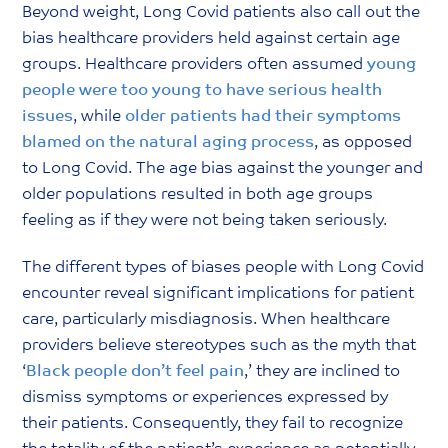
Beyond weight, Long Covid patients also call out the
bias healthcare providers held against certain age
groups. Healthcare providers often assumed
y
oung
people were too young to have serious health
issues
, while
older patients had their symptoms
blamed on the natural aging process
, as opposed
to Long Covid. The age bias against the younger and
older populations resulted in both age groups
feeling as if they were not being taken seriously.
The different types of biases people with Long Covid
encounter reveal significant implications for patient
care, particularly misdiagnosis. When healthcare
providers believe stereotypes such as the myth that
‘
Black people don’t feel pain
,’ they are inclined to
dismiss symptoms or experiences expressed by
their patients. Consequently, they fail to recognize