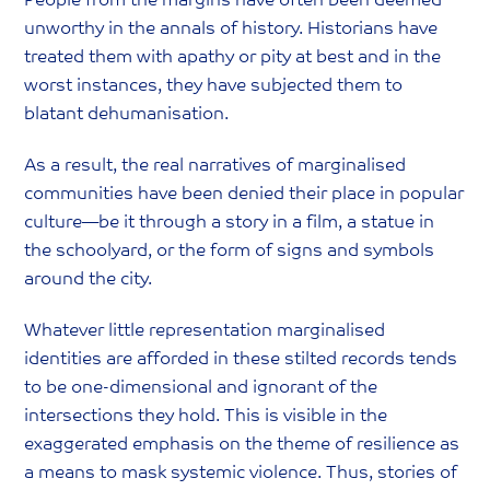
People from the margins have often been deemed
unworthy in the annals of history. Historians have
treated them with apathy or pity at best and in the
worst instances, they have subjected them to
blatant dehumanisation.
As a result, the real narratives of marginalised
communities have been denied their place in popular
culture—be it through a story in a film, a statue in
the schoolyard, or the form of signs and symbols
around the city.
Whatever little representation marginalised
identities are afforded in these stilted records tends
to be one-dimensional and ignorant of the
intersections they hold. This is visible in the
exaggerated emphasis on the theme of resilience as
a means to mask systemic violence. Thus, stories of