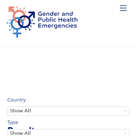
Skip
Me
to
content
Country
C
Show All
o
Type
u
Results
T
Show All
n