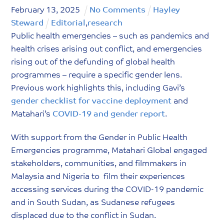
February
13
,
2025
No Comments
Hayley
Steward
Editorial
,
research
Public health emergencies – such as pandemics and
health crises arising out conflict, and emergencies
rising out of the defunding of global health
programmes – require a specific gender lens.
Previous work highlights this, including Gavi’s
gender checklist for vaccine deployment
and
Matahari’s
COVID-19 and gender report
.
With support from the Gender in Public Health
Emergencies programme, Matahari Global engaged
stakeholders, communities, and filmmakers in
Malaysia and Nigeria to film their experiences
accessing services during the COVID-19 pandemic
and in South Sudan, as Sudanese refugees
displaced due to the conflict in Sudan.