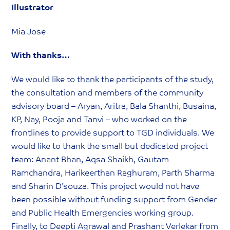
Illustrator
Mia Jose
With thanks…
We would like to thank the participants of the study,
the consultation and members of the community
advisory board – Aryan, Aritra, Bala Shanthi, Busaina,
KP, Nay, Pooja and Tanvi – who worked on the
frontlines to provide support to TGD individuals. We
would like to thank the small but dedicated project
team: Anant Bhan, Aqsa Shaikh, Gautam
Ramchandra, Harikeerthan Raghuram, Parth Sharma
and Sharin D’souza. This project would not have
been possible without funding support from Gender
and Public Health Emergencies working group.
Finally, to Deepti Agrawal and Prashant Verlekar from