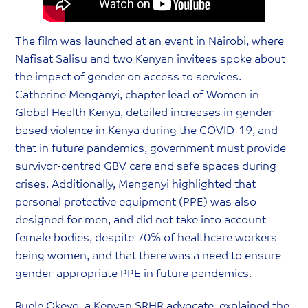
The film was launched at an event in Nairobi, where
Nafisat Salisu and two Kenyan invitees spoke about
the impact of gender on access to services.
Catherine Menganyi, chapter lead of Women in
Global Health Kenya, detailed increases in gender-
based violence in Kenya during the COVID-19, and
that in future pandemics, government must provide
survivor-centred GBV care and safe spaces during
crises. Additionally, Menganyi highlighted that
personal protective equipment (PPE) was also
designed for men, and did not take into account
female bodies, despite 70% of healthcare workers
being women, and that there was a need to ensure
gender-appropriate PPE in future pandemics.
Ruele Okeyo, a Kenyan SRHR advocate, explained the