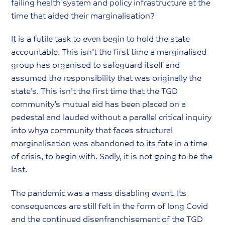
failing health system and policy infrastructure at the
time that aided their marginalisation?
It is a futile task to even begin to hold the state
accountable. This isn’t the first time a marginalised
group has organised to safeguard itself and
assumed the responsibility that was originally the
state’s. This isn’t the first time that the TGD
community’s mutual aid has been placed on a
pedestal and lauded without a parallel critical inquiry
into whya community that faces structural
marginalisation was abandoned to its fate in a time
of crisis, to begin with. Sadly, it is not going to be the
last.
The pandemic was a mass disabling event. Its
consequences are still felt in the form of long Covid
and the continued disenfranchisement of the TGD