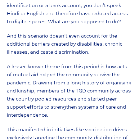
identification or a bank account, you don’t speak
Hindi or English and therefore have reduced access
to digital spaces. What are you supposed to do?
And this scenario doesn’t even account for the
additional barriers created by disabilities, chronic
illnesses, and caste discrimination.
A lesser-known theme from this period is how acts
of mutual aid helped the community survive the
pandemic. Drawing from a long history of organising
and kinship, members of the TGD community across
the country pooled resources and started peer
support efforts to strengthen systems of care and
interdependence.
This manifested in initiatives like vaccination drives
exclusively targeting the community, distribution of