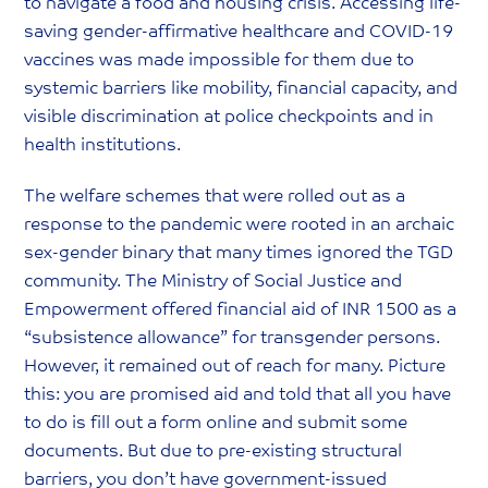
to navigate a food and housing crisis. Accessing life-
saving gender-affirmative healthcare and COVID-19
vaccines was made impossible for them due to
systemic barriers like mobility, financial capacity, and
visible discrimination at police checkpoints and in
health institutions.
The welfare schemes that were rolled out as a
response to the pandemic were rooted in an archaic
sex-gender binary that many times ignored the TGD
community. The Ministry of Social Justice and
Empowerment offered financial aid of INR 1500 as a
“subsistence allowance” for transgender persons.
However, it remained out of reach for many. Picture
this: you are promised aid and told that all you have
to do is fill out a form online and submit some
documents. But due to pre-existing structural
barriers, you don’t have government-issued