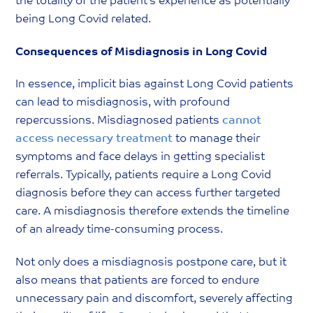
the totality of the patient’s experience as potentially
being Long Covid related.
Consequences of Misdiagnosis in Long Covid
In essence, implicit bias against Long Covid patients
can lead to misdiagnosis, with profound
repercussions. Misdiagnosed patients
cannot
access necessary treatment
to manage their
symptoms and face delays in getting specialist
referrals. Typically, patients require a Long Covid
diagnosis before they can access further targeted
care. A misdiagnosis therefore extends the timeline
of an already time-consuming process.
Not only does a misdiagnosis postpone care, but it
also means that patients are forced to endure
unnecessary pain and discomfort, severely affecting