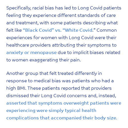
Specifically, racial bias has led to Long Covid patients
feeling they experience different standards of care
and treatment, with some patients describing what
felt like
“Black Covid” vs. “White Covid
.” Common
experiences for women with Long Covid were their
healthcare providers attributing their symptoms to
anxiety
or
menopause
due to implicit biases related
to women exaggerating their pain.
Another group that felt treated differently in
response to medical bias was patients who had a
high BMI. These patients reported that providers
dismissed their Long Covid concerns and, instead,
asserted that symptoms overweight patients were
experiencing were simply typical health
complications that accompanied their body size
.