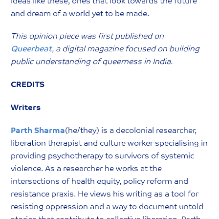
ideas like these, ones that look towards the future
and dream of a world yet to be made.
This opinion piece was first published on
Queerbeat
, a digital magazine focused on building
public understanding of queerness in India.
CREDITS
Writers
Parth Sharma
(he/they) is a decolonial researcher,
liberation therapist and culture worker specialising in
providing psychotherapy to survivors of systemic
violence. As a researcher he works at the
intersections of health equity, policy reform and
resistance praxis. He views his writing as a tool for
resisting oppression and a way to document untold