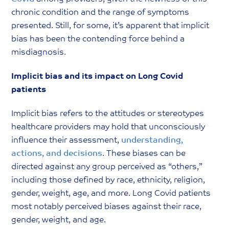
chronic condition and the range of symptoms
presented. Still, for some, it’s apparent that implicit
bias has been the contending force behind a
misdiagnosis.
Implicit bias and its impact on Long Covid
patients
Implicit bias refers to the attitudes or stereotypes
healthcare providers may hold that unconsciously
influence their assessment,
understanding,
actions, and decisions
. These biases can be
directed against any group perceived as “others,”
including those defined by race, ethnicity, religion,
gender, weight, age, and more. Long Covid patients
most notably perceived biases against their race,
gender, weight, and age.