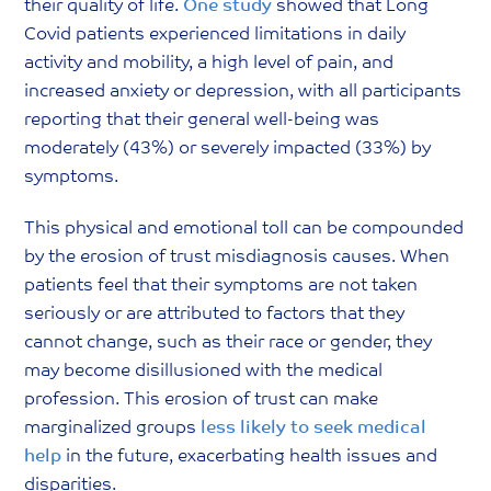
their quality of life.
One study
showed that Long
Covid patients experienced limitations in daily
activity and mobility, a high level of pain, and
increased anxiety or depression, with all participants
reporting that their general well-being was
moderately (43%) or severely impacted (33%) by
symptoms.
This physical and emotional toll can be compounded
by the erosion of trust misdiagnosis causes. When
patients feel that their symptoms are not taken
seriously or are attributed to factors that they
cannot change, such as their race or gender, they
may become disillusioned with the medical
profession. This erosion of trust can make
marginalized groups
less likely to seek medical
help
in the future, exacerbating health issues and
disparities.