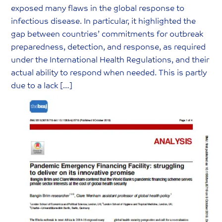
r
exposed many flaws in the global response to
y
infectious disease. In particular, it highlighted the
R
gap between countries’ commitments for outbreak
e
preparedness, detection, and response, as required
s
under the International Health Regulations, and their
o
actual ability to respond when needed. This is partly
u
due to a lack […]
r
c
e
C
a
t
e
g
o
r
y