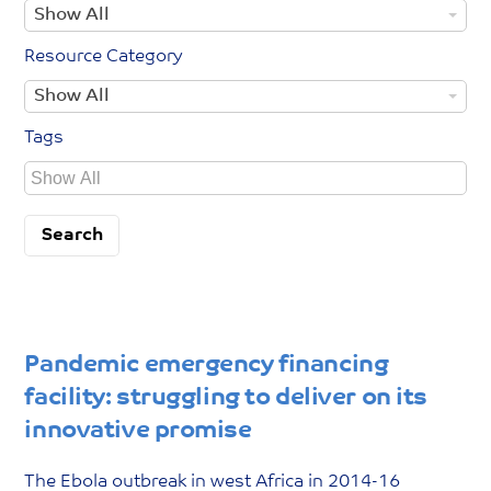
Y
Show All
e
y
e
T
C
Resource Category
a
y
o
R
Show All
r
p
u
e
Y
e
n
Tags
s
e
t
TagsTags
o
a
r
u
r
y
r
c
e
C
a
Pandemic emergency financing
t
facility: struggling to deliver on its
e
innovative promise
g
o
The Ebola outbreak in west Africa in 2014-16