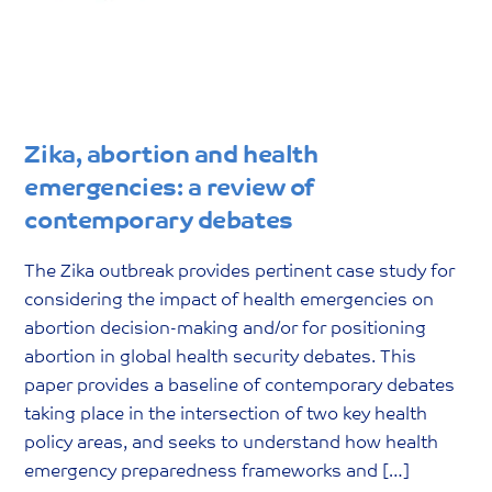
Zika, abortion and health
emergencies: a review of
contemporary debates
The Zika outbreak provides pertinent case study for
considering the impact of health emergencies on
abortion decision-making and/or for positioning
abortion in global health security debates. This
paper provides a baseline of contemporary debates
taking place in the intersection of two key health
policy areas, and seeks to understand how health
emergency preparedness frameworks and […]