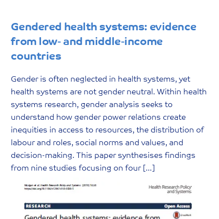
Gendered health systems: evidence
from low- and middle-income
countries
Gender is often neglected in health systems, yet
health systems are not gender neutral. Within health
systems research, gender analysis seeks to
understand how gender power relations create
inequities in access to resources, the distribution of
labour and roles, social norms and values, and
decision-making. This paper synthesises findings
from nine studies focusing on four […]