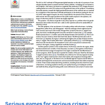
Serious games for serious crises: