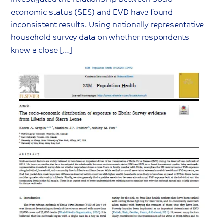
investigated the relationship between socio-
economic status (SES) and EVD have found
inconsistent results. Using nationally representative
household survey data on whether respondents
knew a close […]