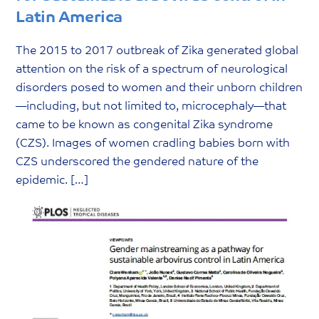
Latin America
The 2015 to 2017 outbreak of Zika generated global
attention on the risk of a spectrum of neurological
disorders posed to women and their unborn children
—including, but not limited to, microcephaly—that
came to be known as congenital Zika syndrome
(CZS). Images of women cradling babies born with
CZS underscored the gendered nature of the
epidemic. […]