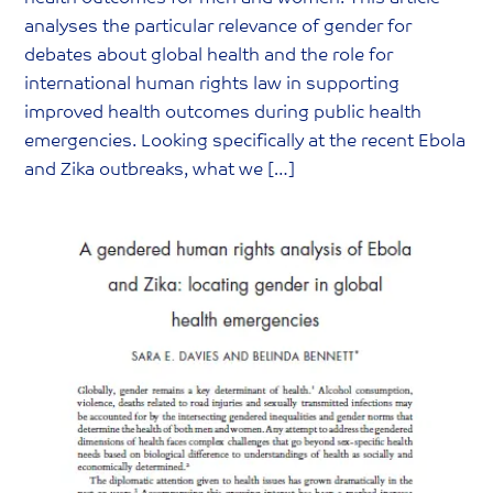
analyses the particular relevance of gender for
debates about global health and the role for
international human rights law in supporting
improved health outcomes during public health
emergencies. Looking specifically at the recent Ebola
and Zika outbreaks, what we […]