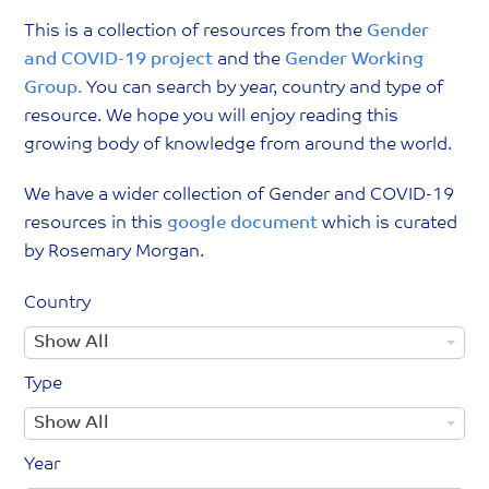
This is a collection of resources from the
Gender
and COVID-19 project
and the
Gender Working
Group.
You can search by year, country and type of
resource. We hope you will enjoy reading this
growing body of knowledge from around the world.
We have a wider collection of Gender and COVID-19
resources in this
google document
which is curated
by Rosemary Morgan.
Country
C
Show All
o
Type
u
T
Show All
n
y
t
Year
p
r