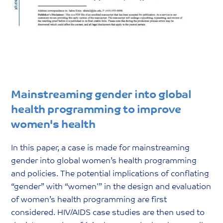
Mainstreaming gender into global
health programming to improve
women's health
In this paper, a case is made for mainstreaming
gender into global women’s health programming
and policies. The potential implications of conflating
“gender” with “women'” in the design and evaluation
of women’s health programming are first
considered. HIV/AIDS case studies are then used to