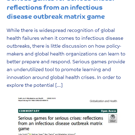
reflections from an infectious
disease outbreak matrix game
While there is widespread recognition of global
health failures when it comes to infectious disease
outbreaks, there is little discussion on how policy-
makers and global health organizations can learn to
better prepare and respond. Serious games provide
an underutilized tool to promote learning and
innovation around global health crises. In order to
explore the potential […]