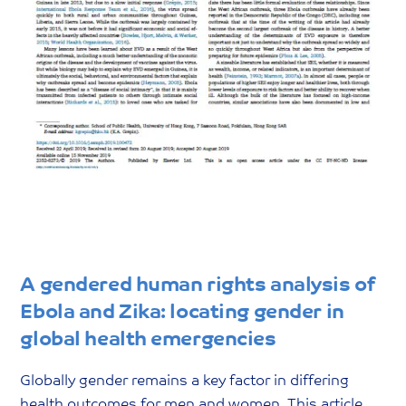
A gendered human rights analysis of
Ebola and Zika: locating gender in
global health emergencies
Globally gender remains a key factor in differing
health outcomes for men and women. This article