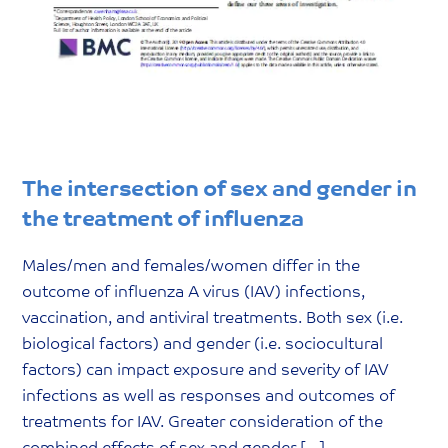
The intersection of sex and gender in
the treatment of influenza
Males/men and females/women differ in the
outcome of influenza A virus (IAV) infections,
vaccination, and antiviral treatments. Both sex (i.e.
biological factors) and gender (i.e. sociocultural
factors) can impact exposure and severity of IAV
infections as well as responses and outcomes of
treatments for IAV. Greater consideration of the