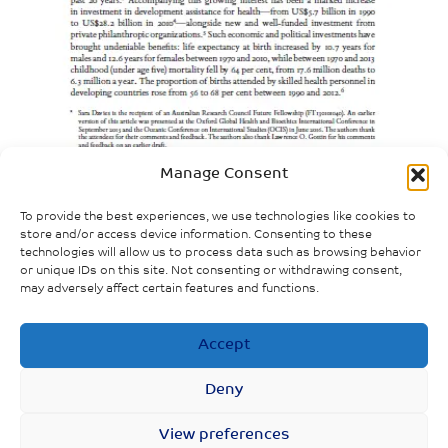
Manage Consent
To provide the best experiences, we use technologies like cookies to
store and/or access device information. Consenting to these
technologies will allow us to process data such as browsing behavior
or unique IDs on this site. Not consenting or withdrawing consent,
may adversely affect certain features and functions.
Accept
Deny
1
2
3
…
20
21
22
View preferences