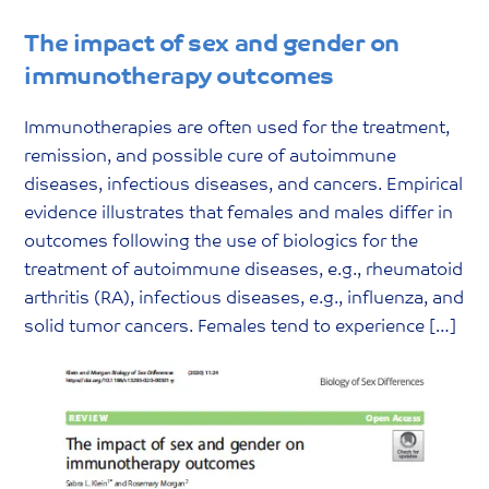
The impact of sex and gender on
immunotherapy outcomes
Immunotherapies are often used for the treatment,
remission, and possible cure of autoimmune
diseases, infectious diseases, and cancers. Empirical
evidence illustrates that females and males differ in
outcomes following the use of biologics for the
treatment of autoimmune diseases, e.g., rheumatoid
arthritis (RA), infectious diseases, e.g., influenza, and
solid tumor cancers. Females tend to experience […]