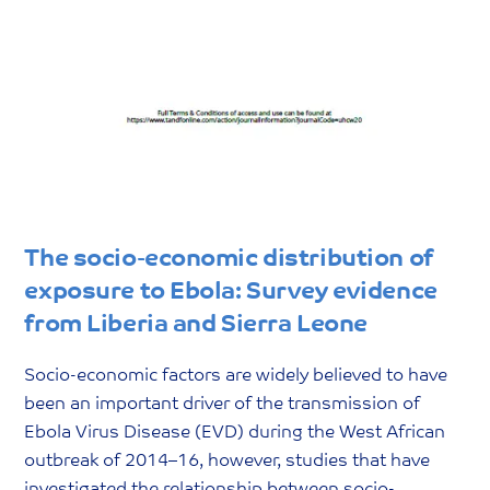
The socio-economic distribution of
exposure to Ebola: Survey evidence
from Liberia and Sierra Leone
Socio-economic factors are widely believed to have
been an important driver of the transmission of
Ebola Virus Disease (EVD) during the West African
outbreak of 2014–16, however, studies that have