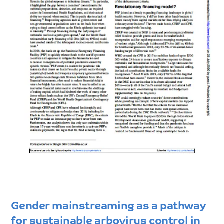
Gender mainstreaming as a pathway
for sustainable arbovirus control in