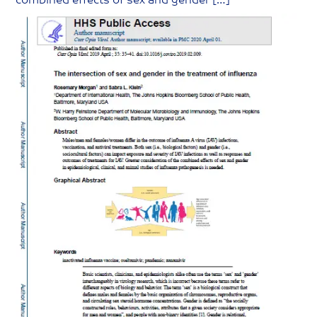
combined effects of sex and gender […]