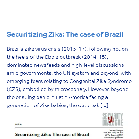
Securitizing Zika: The case of Brazil
Brazil’s Zika virus crisis (2015–17), following hot on
the heels of the Ebola outbreak (2014–15),
dominated newsfeeds and high-level discussions
amid governments, the UN system and beyond, with
emerging fears relating to Congenital Zika Syndrome
(CZS), embodied by microcephaly. However, beyond
the ensuing panic in Latin America facing a
generation of Zika babies, the outbreak […]