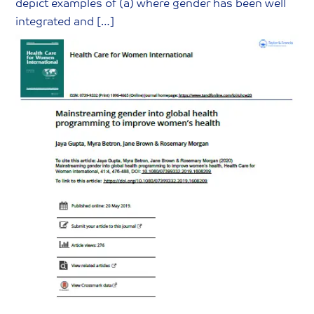
depict examples of (a) where gender has been well
integrated and […]