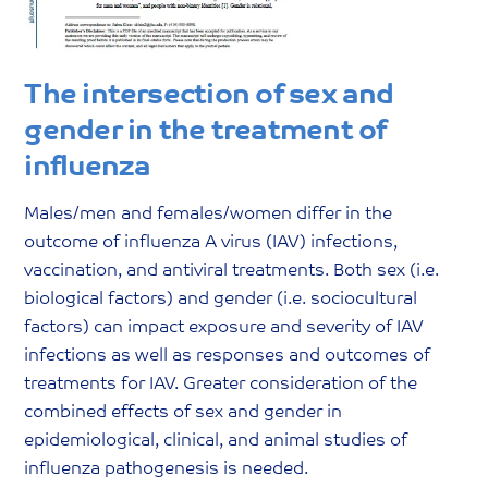
The intersection of sex and
gender in the treatment of
influenza
Males/men and females/women differ in the
outcome of influenza A virus (IAV) infections,
vaccination, and antiviral treatments. Both sex (i.e.
biological factors) and gender (i.e. sociocultural
factors) can impact exposure and severity of IAV
infections as well as responses and outcomes of
treatments for IAV. Greater consideration of the
combined effects of sex and gender in
epidemiological, clinical, and animal studies of
influenza pathogenesis is needed.