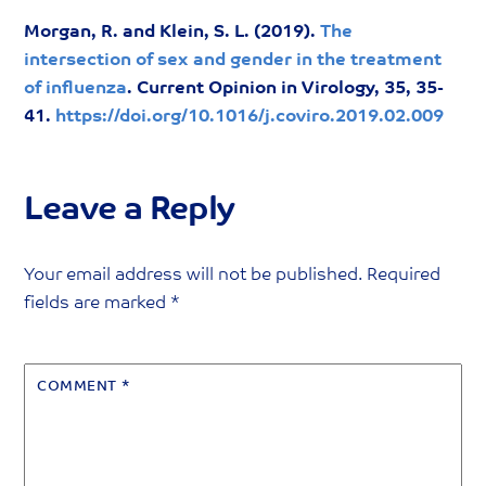
Morgan, R. and Klein, S. L. (2019).
The
intersection of sex and gender in the treatment
of influenza
. Current Opinion in Virology, 35, 35-
41.
https://doi.org/10.1016/j.coviro.2019.02.009
Leave a Reply
Your email address will not be published.
Required
fields are marked
*
COMMENT
*