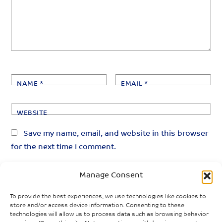
NAME
*
EMAIL
*
WEBSITE
Save my name, email, and website in this browser
for the next time I comment.
Manage Consent
To provide the best experiences, we use technologies like cookies to
store and/or access device information. Consenting to these
technologies will allow us to process data such as browsing behavior