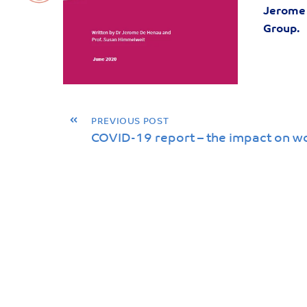
Jerome 
Group.
«
PREVIOUS POST
COVID-19 report – the impact on w