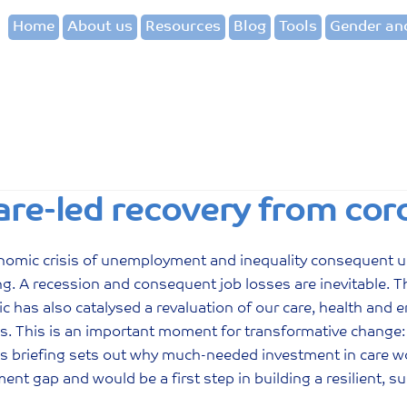
Home
About us
Resources
Blog
Tools
Gender and
are-led recovery from cor
nomic crisis of unemployment and inequality consequent u
g. A recession and consequent job losses are inevitable. Thi
 has also catalysed a revaluation of our care, health and 
. This is an important moment for transformative change:
his briefing sets out why much-needed investment in care
nt gap and would be a first step in building a resilient, 