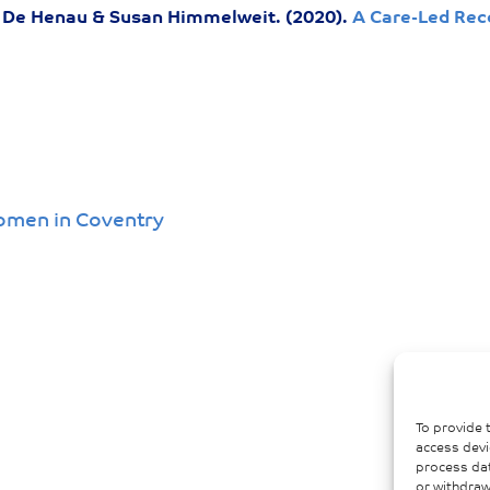
De Henau & Susan Himmelweit. (2020).
A Care-Led Rec
omen in Coventry
To provide 
access devi
process dat
or withdraw