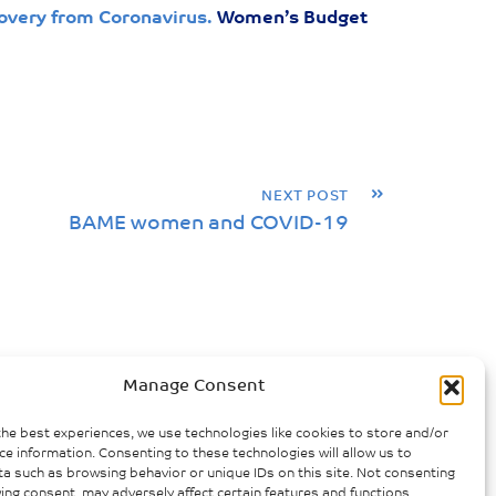
overy from Coronavirus.
Women’s Budget
»
NEXT POST
BAME women and COVID-19
Manage Consent
the best experiences, we use technologies like cookies to store and/or
ce information. Consenting to these technologies will allow us to
a such as browsing behavior or unique IDs on this site. Not consenting
ing consent, may adversely affect certain features and functions.