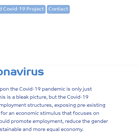
 Covid-19 Project
Contact
onavirus
pon the Covid-19 pandemic is only just
s is a bleak picture, but the Covid-19
employment structures, exposing pre-existing
 for an economic stimulus that focuses on
 would promote employment, reduce the gender
sustainable and more equal economy.